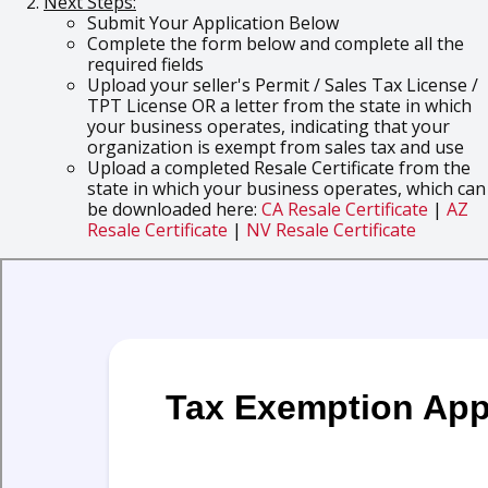
Next Steps:
Submit Your Application Below
Complete the form below and complete all the
required fields
Upload your seller's Permit / Sales Tax License /
TPT License OR a letter from the state in which
your business operates, indicating that your
organization is exempt from sales tax and use
Upload a completed Resale Certificate from the
state in which your business operates, which can
be downloaded here:
CA Resale Certificate
|
AZ
Resale Certificate
|
NV Resale Certificate