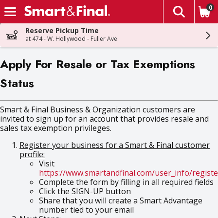
0
The fol
Skip header to page content
Reserve Pickup Time
at 474 - W. Hollywood - Fuller Ave
Apply For Resale or Tax Exemptions
Status
Smart & Final Business & Organization customers are
invited to sign up for an account that provides resale and
sales tax exemption privileges.
Register your business for a Smart & Final customer
profile:
Visit
https://www.smartandfinal.com/user_info/registe
Complete the form by filling in all required fields
Click the SIGN-UP button
Share that you will create a Smart Advantage
number tied to your email