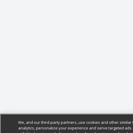
We, and our third-party partners, use cookies and other similar 
analytics, personalize your experience and serve targeted ads.