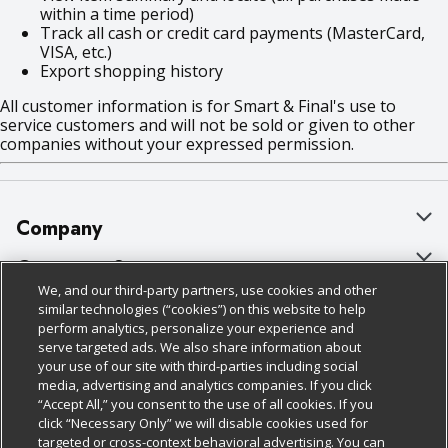
within a time period)
Track all cash or credit card payments (MasterCard,
VISA, etc.)
Export shopping history
All customer information is for Smart & Final's use to
service customers and will not be sold or given to other
companies without your expressed permission.
Company
About Us
Customer Support
We, and our third-party partners, use cookies and other
Our Brands
Bulk Gift Card Orders
Policies & Disclosures
similar technologies (“cookies”) on this website to help
perform analytics, personalize your experience and
Careers
Business & Community HQ
Cage Free Egg Policy
serve targeted ads. We also share information about
your use of our site with third-parties including social
Follow Us
Charitable Foundation
Contact Us
Cookie Policy
media, advertising and analytics companies. If you click
“Accept All,” you consent to the use of all cookies. If you
Newsroom
Digital Coupon
Do Not Sell My Personal Information
click “Necessary Only” we will disable cookies used for
Download Our Apps
targeted or cross-context behavioral advertising. You can