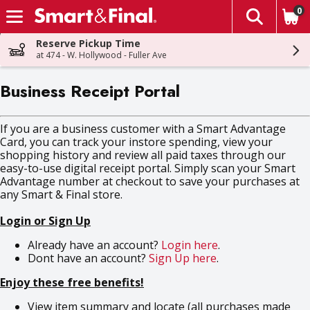
0
The fol
Skip header to page content
Reserve Pickup Time
at 474 - W. Hollywood - Fuller Ave
Business Receipt Portal
If you are a business customer with a Smart Advantage
Card, you can track your instore spending, view your
shopping history and review all paid taxes through our
easy-to-use digital receipt portal. Simply scan your Smart
Advantage number at checkout to save your purchases at
any Smart & Final store.
Login or Sign Up
Already have an account?
Login here
.
Dont have an account?
Sign Up here
.
Enjoy these free benefits!
View item summary and locate (all purchases made