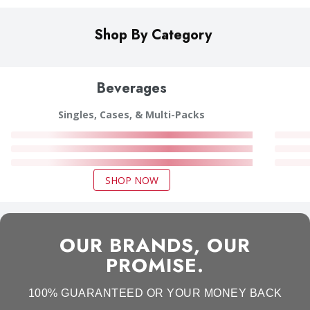
Shop By Category
Beverages
Singles, Cases, & Multi-Packs
SHOP NOW
OUR BRANDS, OUR
PROMISE.
100% GUARANTEED OR YOUR MONEY BACK