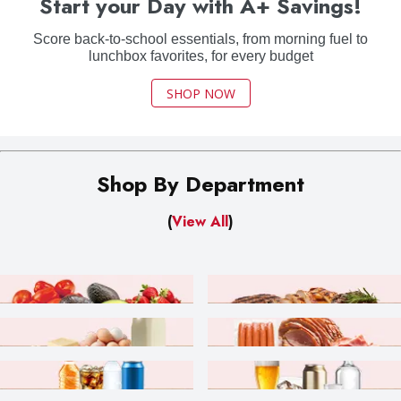
Start your Day with A+ Savings!
Score back-to-school essentials, from morning fuel to
lunchbox favorites, for every budget
SHOP NOW
Shop By Department
(
View All
)