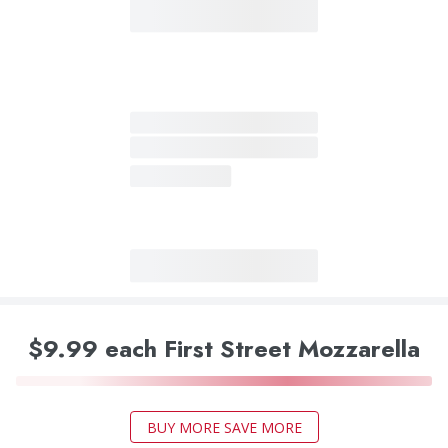
$9.99 each First Street Mozzarella
BUY MORE SAVE MORE