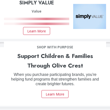
SIMPLY VALUE
Value
Learn More
SHOP WITH PURPOSE
Support Children & Families
Through Olive Crest
When you purchase participating brands, you're
helping fund programs that strengthen families and
create brighter futures.
Learn More