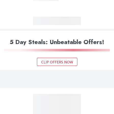
5 Day Steals: Unbeatable Offers!
CLIP OFFERS NOW