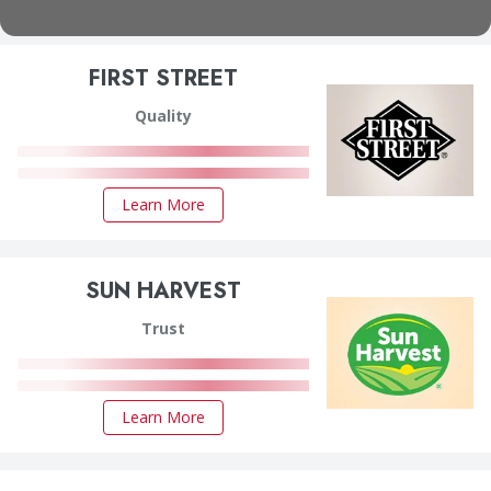
FIRST STREET
Quality
Learn More
SUN HARVEST
Trust
Learn More