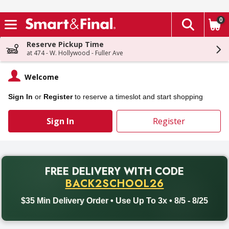
0
The fol
Skip header to page content
Reserve Pickup Time
at 474 - W. Hollywood - Fuller Ave
Welcome
Sign In
or
Register
to reserve a timeslot and start shopping
Sign In
Register
PROMO
FREE DELIVERY
WITH CODE
Back to School promotion. Free delivery with promo code BACK
BACK2SCHOOL26
$35 Min Delivery Order • Use Up To 3x • 8/5 - 8/25