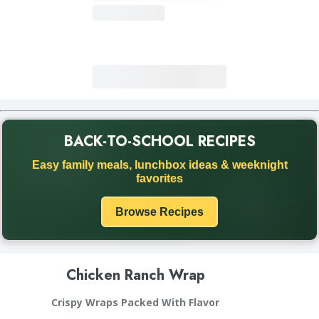
BACK-TO-SCHOOL RECIPES
Back to School recipe promotion. Discover easy family meals
Easy family meals, lunchbox ideas & weeknight
favorites
Browse Recipes
Chicken Ranch Wrap
Crispy Wraps Packed With Flavor