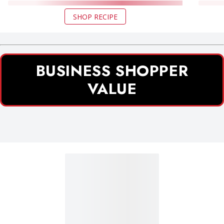
SHOP RECIPE
BUSINESS SHOPPER
VALUE
Business Shopper Value section 