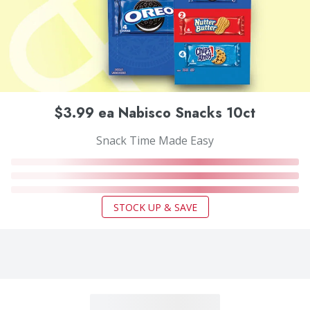
$3.99 ea Nabisco Snacks 10ct
Snack Time Made Easy
STOCK UP & SAVE