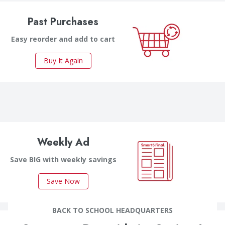
Past Purchases
Easy reorder and add to cart
Buy It Again
Weekly Ad
Save BIG with weekly savings
Save Now
BACK TO SCHOOL HEADQUARTERS