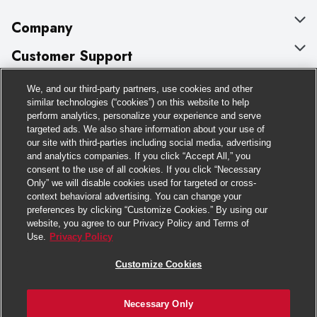
Company
About Us
Customer Support
Our Brands
Bulk Gift Card Orders
Policies & Disclosures
We, and our third-party partners, use cookies and other
similar technologies (“cookies”) on this website to help
Careers
Business & Community HQ
Cage Free Egg Policy
perform analytics, personalize your experience and serve
Follow Us
targeted ads. We also share information about your use of
Charitable Foundation
Contact Us
Cookie Policy
our site with third-parties including social media, advertising
and analytics companies. If you click “Accept All,” you
Newsroom
Digital Coupon
Do Not Sell My Personal Information
Download Our Apps
consent to the use of all cookies. If you click “Necessary
Only” we will disable cookies used for targeted or cross-
Product Recalls
Frequently Asked Questions
Privacy Policy
context behavioral advertising. You can change your
preferences by clicking “Customize Cookies.” By using our
Real Estate
Promotions & Offers
Website Accessibility Statement
website, you agree to our Privacy Policy and Terms of
Use.
Privacy Policy
Potential Suppliers
Receipt Portal
Transparency
Customize Cookies
Welcome
Tax Exemption Application
Terms & Conditions
Where Else Campaign
Safety Data Sheets
Customize Cookies
Necessary Only