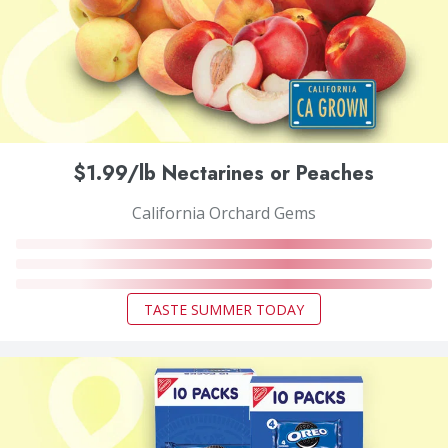
$1.99/lb Nectarines or Peaches
California Orchard Gems
TASTE SUMMER TODAY