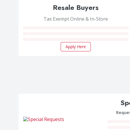
Resale Buyers
Tax Exempt Online & In-Store
Apply Here
Sp
Reques