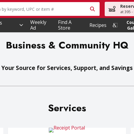
Reser
owing text field is used to search for items. Type your searc
at 395 -
Weekly
Find A
s
Co
Recipes
Ad
Store
Gal
Business & Community HQ
Your Source for Services, Support, and Savings
Services