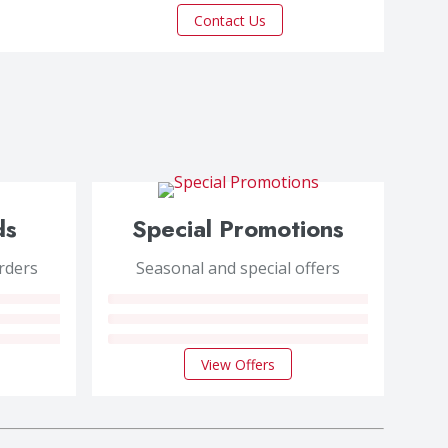
Contact Us
ds
Special Promotions
orders
Seasonal and special offers
View Offers