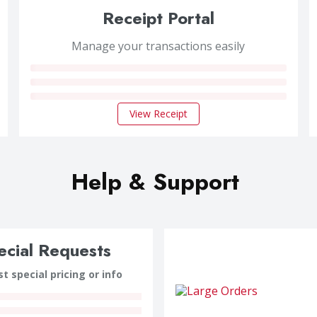
Receipt Portal
Manage your transactions easily
View Receipt
Help & Support
ecial Requests
t special pricing or info