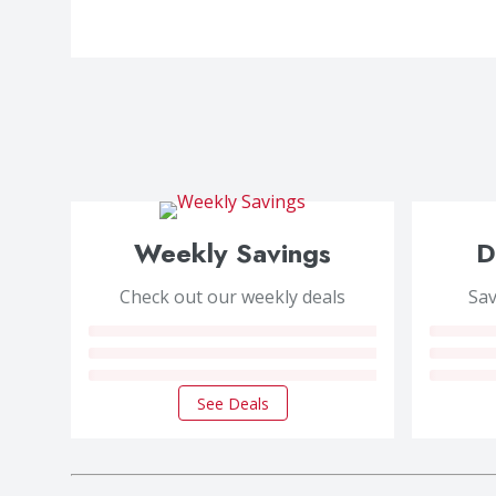
Weekly Savings
D
Check out our weekly deals
Sav
See Deals