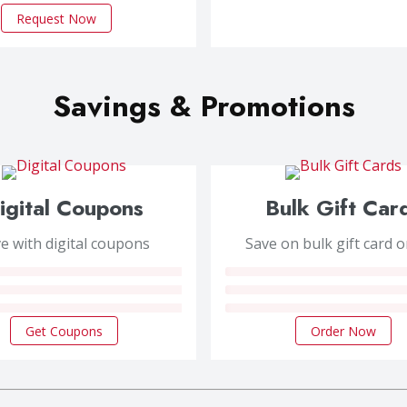
Request Now
Savings & Promotions
igital Coupons
Bulk Gift Car
e with digital coupons
Save on bulk gift card 
Get Coupons
Order Now