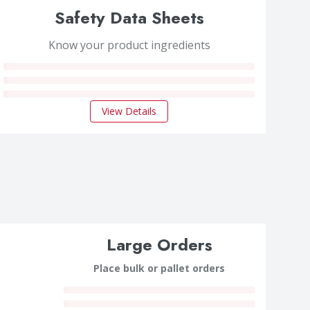
Safety Data Sheets
Know your product ingredients
View Details
Large Orders
Place bulk or pallet orders