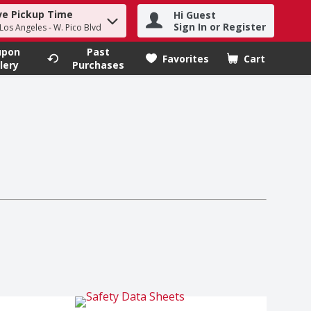
ve Pickup Time
Hi Guest
h term to find items.
Sign In or Register
 Los Angeles - W. Pico Blvd
upon
Past
Favorites
Cart
.
lery
Purchases