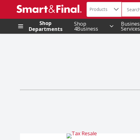
Search in
.
Products
The foll
Skip header to page content
Shop
Shop
Busines
4Business
Services
Departments