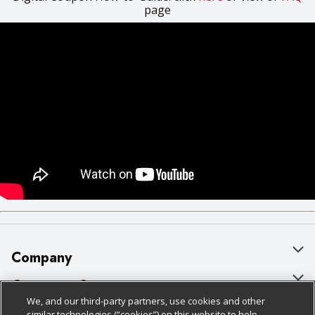
page
Company
About Us
Customer Support
We, and our third-party partners, use cookies and other
Our Brands
Bulk Gift Card Orders
Policies & Disclosures
similar technologies (“cookies”) on this website to help