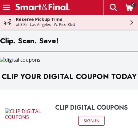
0
The fol
Skip header to page content
Reserve Pickup Time
at 395 - Los Angeles - W. Pico Blvd
Clip. Scan. Save!
CLIP YOUR DIGITAL COUPON TODAY
CLIP DIGITAL COUPONS
SIGN IN