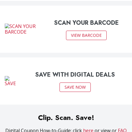
SCAN YOUR BARCODE
VIEW BARCODE
SAVE WITH DIGITAL DEALS
SAVE NOW
Clip. Scan. Save!
Digital Coupon How-to-Guide: click
here
or view or
FAQ