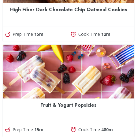
High Fiber Dark Chocolate Chip Oatmeal Cookies
Prep Time
15m
Cook Time
12m
Fruit & Yogurt Popsicles
Prep Time
15m
Cook Time
480m