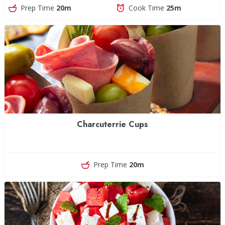
Prep Time
20m
Cook Time
25m
Charcuterrie Cups
Prep Time
20m