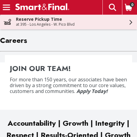
0
The fol
Skip header to page content
Reserve Pickup Time
at 395 - Los Angeles - W. Pico Blvd
Careers
JOIN OUR TEAM!
For more than 150 years, our associates have been
driven by a strong commitment to our core values,
customers and communities.
Apply Today!
Accountability | Growth | Integrity |
Respect | Results-Oriented | Growth