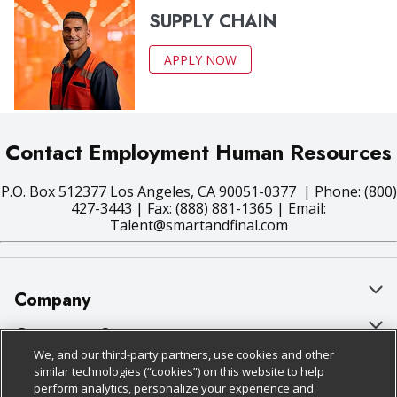
SUPPLY CHAIN
APPLY NOW
Contact Employment Human Resources
P.O. Box 512377 Los Angeles, CA 90051-0377 | Phone: (800)
427-3443 | Fax: (888) 881-1365 | Email:
Talent@smartandfinal.com
Company
About Us
Customer Support
We, and our third-party partners, use cookies and other
Our Brands
Bulk Gift Card Orders
Policies & Disclosures
similar technologies (“cookies”) on this website to help
perform analytics, personalize your experience and
Careers
Business & Community HQ
Cage Free Egg Policy