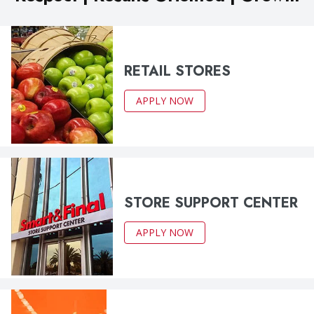
RETAIL STORES
APPLY NOW
STORE SUPPORT CENTER
APPLY NOW