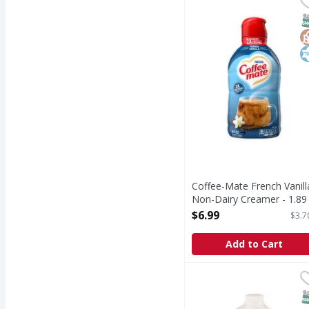
French Vanilla Non-Da
S
G
K
Coffee-Mate French Vanill
Non-Dairy Creamer - 1.89
Litre
$6.99
$3.7
Open Product Description
Add to Cart
Anderson Half & Half 6
S