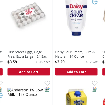
z
First Street Eggs, Cage
Daisy Sour Cream, Pure &
S
Free, Extra Large - 24 Each
Natural - 14 Ounce
C
Open Product Description
Open Product Description
1
$3.59
$3.29
$
oz
$0.15 each
$0.23/oz
O
Add to Cart
Add to Cart
 Ounce
Anderson 1% Low Fat Milk - 128 Ounce
,
$4.19
Mocha Mix Original 64 oz 64
,
$4.79
F
F
B
NAP EBT Eligible
osher
SNAP EBT Eligible
SNAP EB