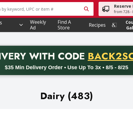
Reserve 
owing text field is used to search for items. Type your searc
from 728 - 
Weekly
Find A
s
Co
Recipes
Ad
Store
Gal
PROMO 
IVERY
WITH CODE
BACK2S
code BACK2SCHOOL26. Valid on delivery orders with a minimum pur
$35 Min Delivery Order • Use Up To 3x • 8/5 - 8/25
Dairy (483)