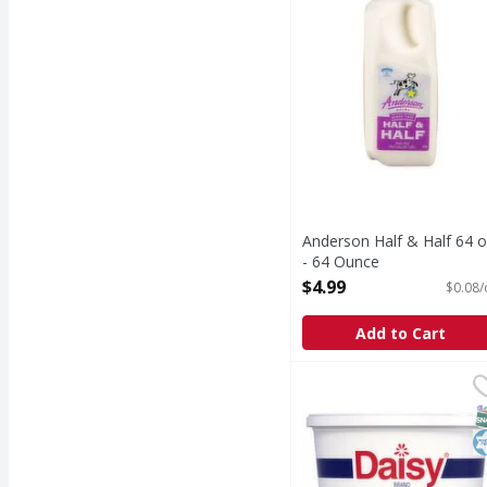
Anderson Half & Half 64 o
- 64 Ounce
Open Product Description
$4.99
$0.08/
Add to Cart
Daisy Sour Cream - 24
Daisy
Sour Cream
S
K