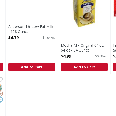
Anderson 1% Low Fat Milk
- 128 Ounce
Open Product Description
$4.79
$0.04/oz
Mocha Mix Original 64 oz
F
64 oz - 64 Ounce
S
Open Product Description
O
$4.99
$
oz
$0.08/oz
Add to Cart
Add to Cart
m, Heavy - 5 Pound
,
$5.99
ed. From cows not treated with rBST (No significant differ
NAP EBT Eligible
lutenFree
osher