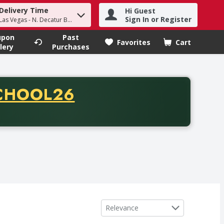
Delivery Time
Hi Guest
h term to find items.
Sign In or Register
Las Vegas - N. Decatur Blvd
upon
Past
Favorites
Cart
.
lery
Purchases
CODE
CHOOL26
chase of thirty-five dollars. Offer valid from August fifth th
Sort by
Relevance