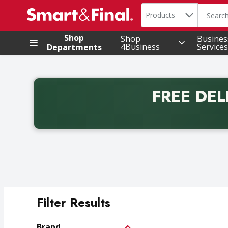
Search in
.
Products
The foll
Skip header to page content
Shop
Shop
Busines
4Business
Services
Departments
FREE DEL
Back to School promotion. Free delivery with promo 
Filter Results
Search Results
Brand