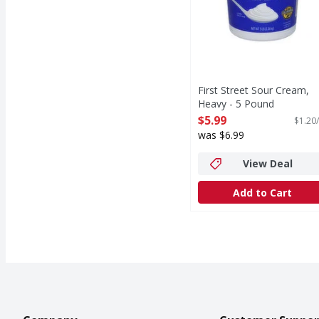
First Street Sour Cream,
Heavy - 5 Pound
Open Product Description
$5.99
$1.20/
was $6.99
View Deal
Add to Cart