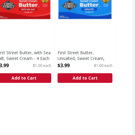
irst Street Butter, with Sea
First Street Butter,
alt, Sweet Cream - 4 Each
Unsalted, Sweet Cream,
pen Product Description
Sticks - 4 Each
3.99
$3.99
$1.00 each
$1.00 each
Open Product Description
Add to Cart
Add to Cart
ence has been shown between milk derived from rBST treated