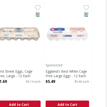
Free Large Eggs - 12 Each
39
irst Street Eggs, Cage Free, Large - 12 Each
irst Street
,
Eggland's Best White Cage Free L
Eggland's Best
$5.49
,
$1.69
s
ggs, Cage Free, Large
White Cage Free Large Eggs
T Eligible
SNAP EBT Eligible
SNAP EBT Eli
Sponsored
irst Street Eggs, Cage
Eggland's Best White Cage
ree, Large - 12 Each
Free Large Eggs - 12 Each
pen Product Description
Open Product Description
1.69
$5.49
$0.14 each
$0.46 each
Add to Cart
Add to Cart