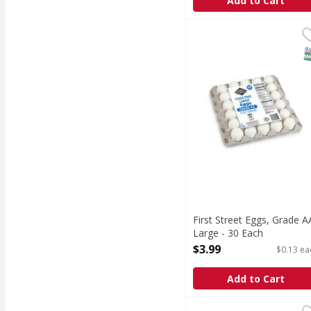
Add to Cart
First Street Eggs, Grad
First Street
CA sefs compliant. Si
S
First Street Eggs, Grade A
Large - 30 Each
Open Product Description
$3.99
$0.13 ea
Add to Cart
Coffee-Mate French Van
Coffee-Mate