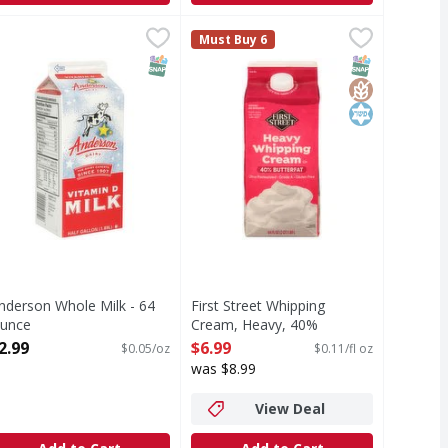
Ounce
nderson Whole Milk - 64 Ounce
,
$4.79
First Street Whipping Cream, Heav
First Street
,
$2.99
Must Buy 6
From cows not treated with rBST (
T Eligible
SNAP EBT Eligible
SNAP EBT Eli
GlutenFree
Kosher
nderson Whole Milk - 64
First Street Whipping
unce
Cream, Heavy, 40%
pen Product Description
Butterfat - 64 Fluid ounce
2.99
$6.99
$0.05/oz
$0.11/fl oz
Open Product Description
was $8.99
View Deal