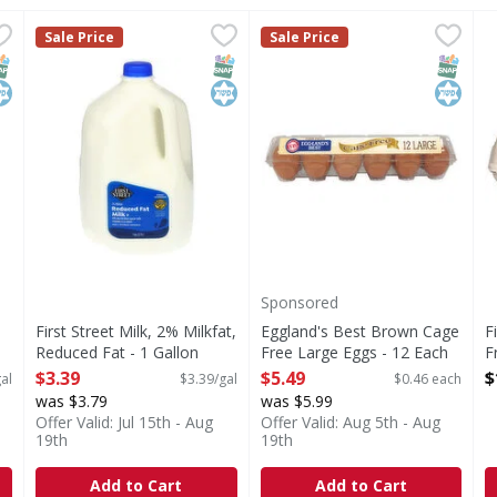
llon
,
$3.59
First Street Milk, 2% Milkfat, Reduced Fat - 1 Gallon
First Street
Eggland's Best Brown Cage 
Eggland's Best
,
$3.
F
F
Sale Price
Sale Price
s you type.
Milk, 2% Milkfat, Reduced Fat
Brown Cage Free Large Egg
E
NAP EBT Eligible
osher
SNAP EBT Eligible
Kosher
SNAP EB
Kosher
Sponsored
First Street Milk, 2% Milkfat,
Eggland's Best Brown Cage
F
Reduced Fat - 1 Gallon
Free Large Eggs - 12 Each
F
Open Product Description
Open Product Description
O
$3.39
$5.49
$
al
$3.39/gal
$0.46 each
was $3.79
was $5.99
Offer Valid: Jul 15th - Aug
Offer Valid: Aug 5th - Aug
19th
19th
Add to Cart
Add to Cart