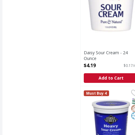
Daisy Sour Cream - 24
Ounce
Open Product Description
$4.19
$0.17/
Add to Cart
First Street Sour Crea
First Street
Must Buy 4
Heavy body. Pasteuriz
S
G
K