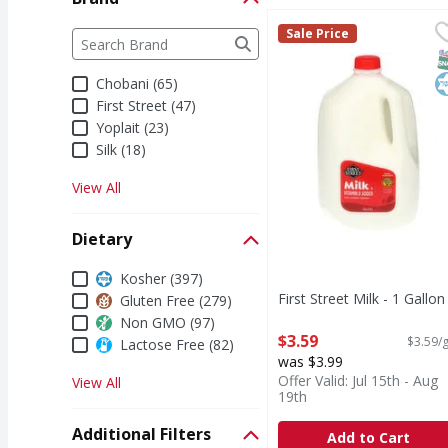
First Street Milk - 1 Ga
First Street
Brand
Sale Price
The following text field filters the Brand results a
Milk
S
K
Chobani (65)
First Street (47)
Yoplait (23)
Silk (18)
View All
Dietary
Dietary
Kosher (397)
First Street Milk - 1 Gallon
Gluten Free (279)
Open Product Description
Non GMO (97)
$3.59
$3.59/g
Lactose Free (82)
was $3.99
Offer Valid: Jul 15th - Aug
View All
19th
Additional Filters
Add to Cart