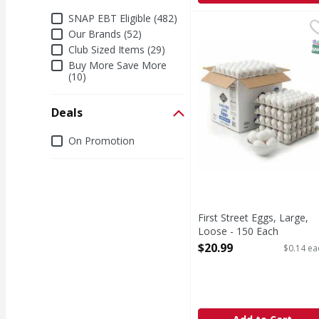
Additional Filters
SNAP EBT Eligible (482)
First Street Eggs, Larg
First Street
Our Brands (52)
Since 1871.
S
Club Sized Items (29)
Buy More Save More
(10)
Deals
Deals
On Promotion
First Street Eggs, Large,
Loose - 150 Each
Open Product Description
$20.99
$0.14 ea