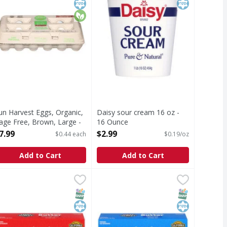
un Harvest Eggs, Organic,
Daisy sour cream 16 oz -
age Free, Brown, Large -
16 Ounce
8 Each
Open Product Description
7.99
$2.99
$0.44 each
$0.19/oz
pen Product Description
Add to Cart
Add to Cart
 oz - 64 Ounce
irst Street Butter, with Sea Salt, Sweet Cream - 4 Each
irst Street
,
$4.99
First Street Butter, Unsalted, Swee
First Street
,
$3.99
utter, with Sea Salt, Sweet Cream
Butter, Unsalted, Sweet Cream, St
T Eligible
SNAP EBT Eligible
Kosher
SNAP EBT Eli
Kosher