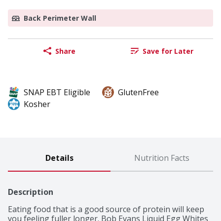
Back Perimeter Wall
Share
Save for Later
SNAP EBT Eligible
GlutenFree
Kosher
Details
Nutrition Facts
Description
Eating food that is a good source of protein will keep 
you feeling fuller longer. Bob Evans Liquid Egg Whites 