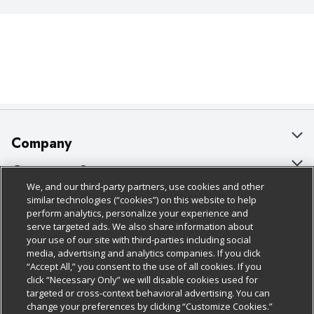
Company
About Us
Customer Support
We, and our third-party partners, use cookies and other
Our Brands
Bulk Gift Card Orders
Policies & Disclosures
similar technologies (“cookies”) on this website to help
perform analytics, personalize your experience and
Careers
Business & Community HQ
Cage Free Egg Policy
serve targeted ads. We also share information about
your use of our site with third-parties including social
Follow Us
Charitable Foundation
Contact Us
Cookie Policy
media, advertising and analytics companies. If you click
“Accept All,” you consent to the use of all cookies. If you
Newsroom
Digital Coupon
Do Not Sell My Personal Information
click “Necessary Only” we will disable cookies used for
Download Our Apps
targeted or cross-context behavioral advertising. You can
Product Recalls
Frequently Asked Questions
Privacy Policy
change your preferences by clicking “Customize Cookies.”