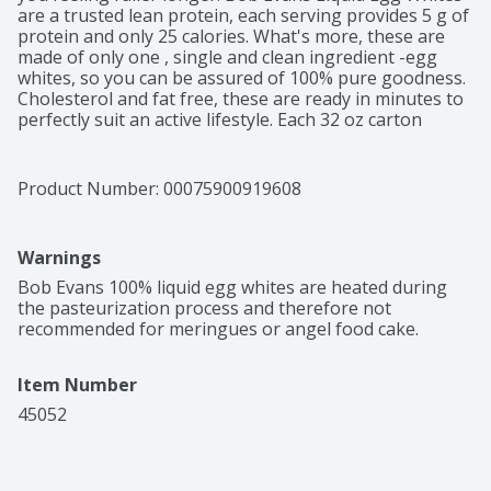
are a trusted lean protein, each serving provides 5 g of 
protein and only 25 calories. What's more, these are 
made of only one , single and clean ingredient -egg 
whites, so you can be assured of 100% pure goodness. 
Cholesterol and fat free, these are ready in minutes to 
perfectly suit an active lifestyle. Each 32 oz carton 
contains about 20 servings and are delicious as 
scrambled, as an omelette, tasty protein smoothie, 
cakes, cookies and French toasts as well. Egg On!
Product Number: 
00075900919608
Warnings
Bob Evans 100% liquid egg whites are heated during 
the pasteurization process and therefore not 
recommended for meringues or angel food cake.
Item Number
45052