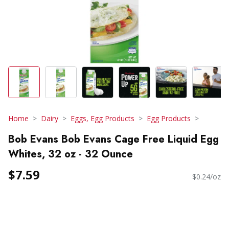
Home
Dairy
Eggs, Egg Products
Egg Products
Bob Evans Bob Evans Cage Free Liquid Egg
Whites, 32 oz - 32 Ounce
$7.59
$0.24/oz