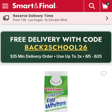
0
The fol
Skip header to page content
Reserve Delivery Time
from 728 - Las Vegas - N. Decatur Blvd
PR
FREE DELIVERY
WITH CODE
Back to School promotion. Free delivery with promo code BACK
BACK2SCHOOL26
$35 Min Delivery Order • Use Up To 3x • 8/5 - 8/25