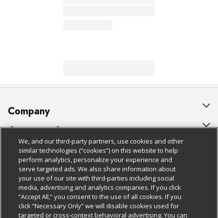
Company
About Us
Customer Support
We, and our third-party partners, use cookies and other
Our Brands
Bulk Gift Card Orders
Policies & Disclosures
similar technologies (“cookies”) on this website to help
perform analytics, personalize your experience and
Careers
Business & Community HQ
Cage Free Egg Policy
serve targeted ads. We also share information about
your use of our site with third-parties including social
Follow Us
Charitable Foundation
Contact Us
Cookie Policy
media, advertising and analytics companies. If you click
“Accept All,” you consent to the use of all cookies. If you
Newsroom
Digital Coupon
Do Not Sell My Personal Information
click “Necessary Only” we will disable cookies used for
Download Our Apps
targeted or cross-context behavioral advertising. You can