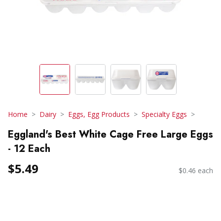
Home
Dairy
Eggs, Egg Products
Specialty Eggs
Eggland's Best White Cage Free Large Eggs
- 12 Each
$5.49
$0.46 each