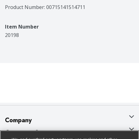
Product Number: 
00715141514711
Item Number
20198
Company
About Us
Customer Support