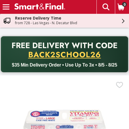
0
The fol
Skip header to page content
Reserve Delivery Time
from 728 - Las Vegas - N. Decatur Blvd
PR
FREE DELIVERY
WITH CODE
Back to School promotion. Free delivery with promo code BACK
BACK2SCHOOL26
$35 Min Delivery Order • Use Up To 3x • 8/5 - 8/25