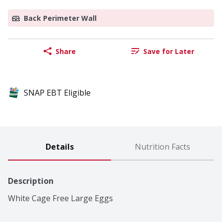
Back Perimeter Wall
Share
Save for Later
SNAP EBT Eligible
Details
Nutrition Facts
Description
White Cage Free Large Eggs