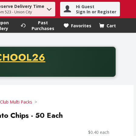
eserve Delivery Time
Hi Guest
h term to find items.
Sign In or Register
om 523 - Union City
upon
Past
Favorites
Cart
.
lery
Purchases
CODE
CHOOL26
chase of thirty-five dollars. Offer valid from August fifth th
Club Multi Packs
ato Chips - 50 Each
$0.40 each