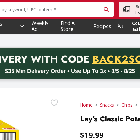
R
owing text field is used to search for items. Type your searc
fr
Weekly
Find A
s
Co
Recipes
Ad
Store
Gal
PROMO 
IVERY
WITH CODE
BACK2S
code BACK2SCHOOL26. Valid on delivery orders with a minimum pur
$35 Min Delivery Order • Use Up To 3x • 8/5 - 8/25
Home
Snacks
Chips
Lay's Classic Pot
$19.99