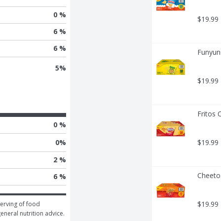
0 %
$19.99
6 %
6 %
Funyuns
5
%
$19.99
Fritos 
0 %
0
%
$19.99
2 %
Cheeto
6 %
$19.99
erving of food 
general nutrition advice.