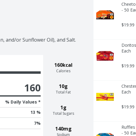
Cheetos
- 50 Ea
$19.99
, and/or Sunflower Oil), and Salt.
Doritos
Each
160kcal
$19.99
Calories
160
10g
Chester
Each
Total Fat
% Daily Values *
$19.99
1g
13 %
Total Sugars
7
%
Ruffles
140mg
- 50 Ea
Sodium