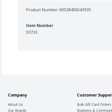
Product Number: 
00028400043939
Item Number
93733
Company
Customer Suppor
About Us
Bulk Gift Card Orders
Our Brands
Business & Communi