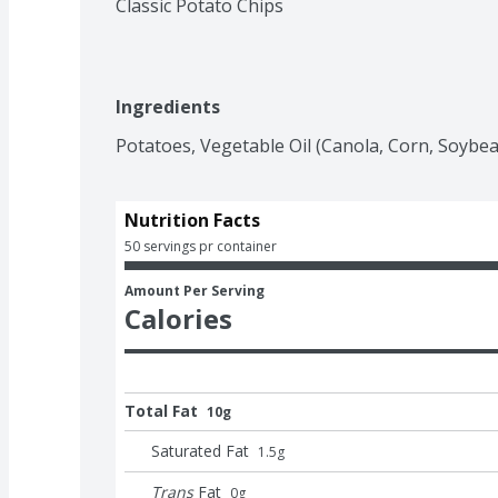
Classic Potato Chips
Ingredients
Potatoes, Vegetable Oil (Canola, Corn, Soybean
Nutrition Facts
50 servings pr container
Amount Per Serving
Calories
Total Fat
10g
Saturated Fat
1.5
g
Trans
Fat
0
g