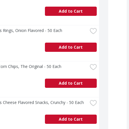
Add to Cart
 Rings, Onion Flavored - 50 Each
Add to Cart
Corn Chips, The Original - 50 Each
Add to Cart
s Cheese Flavored Snacks, Crunchy - 50 Each
Add to Cart