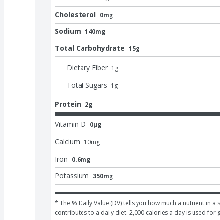
Cholesterol
0mg
Sodium
140mg
Total Carbohydrate
15g
Dietary Fiber
1
g
Total Sugars
1
g
Protein
2g
Vitamin D
0μg
Calcium
10
mg
Iron
0.6mg
Potassium
350mg
* The % Daily Value (DV) tells you how much a nutrient in a s
contributes to a daily diet. 2,000 calories a day is used for 