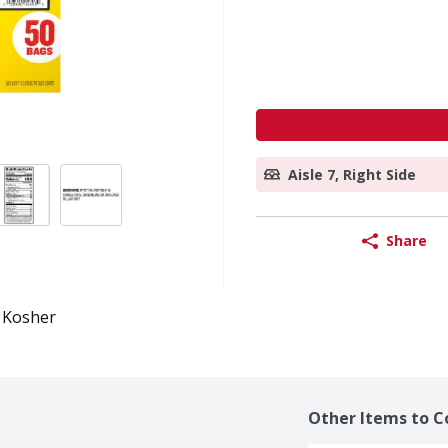
Aisle 7, Right Side
Share
Kosher
Other Items to C