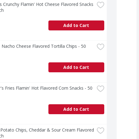
 Crunchy Flamin' Hot Cheese Flavored Snacks 
ch
Add to Cart
 Nacho Cheese Flavored Tortilla Chips - 50 
Add to Cart
's Fries Flamin' Hot Flavored Corn Snacks - 50 
Add to Cart
 Potato Chips, Cheddar & Sour Cream Flavored 
ch