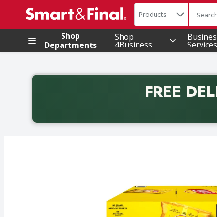
Search in
.
Products
The foll
Skip header to page content
Shop
Shop
Busines
4Business
Services
Departments
FREE DEL
Back to School promotion. Free delivery with promo 