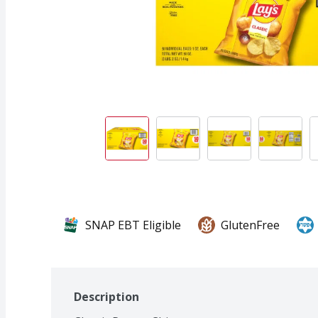
SNAP EBT Eligible
GlutenFree
Description