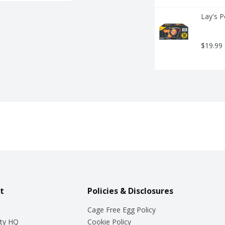
Lay's P
$19.99
t
Policies & Disclosures
Cage Free Egg Policy
ty HQ
Cookie Policy