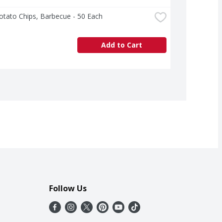
otato Chips, Barbecue - 50 Each
Add to Cart
Follow Us