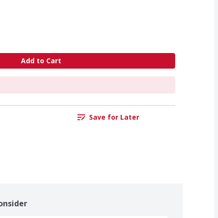
Add to Cart
Save for Later
onsider