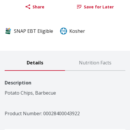
Share
Save for Later
SNAP EBT Eligible
Kosher
Details
Nutrition Facts
Description
Potato Chips, Barbecue
Product Number: 
00028400043922