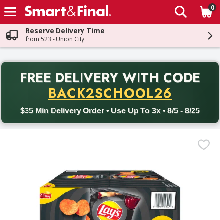
0
The fol
Skip header to page content
Reserve Delivery Time
from 523 - Union City
PR
FREE DELIVERY
WITH CODE
Back to School promotion. Free delivery with promo code BACK
BACK2SCHOOL26
$35 Min Delivery Order • Use Up To 3x • 8/5 - 8/25