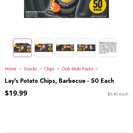
Home
Snacks
Chips
Club Multi Packs
Lay's Potato Chips, Barbecue - 50 Each
$19.99
$0.40 each