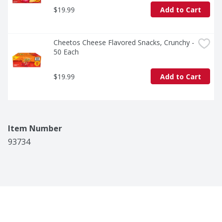
$19.99
Add to Cart
Cheetos Cheese Flavored Snacks, Crunchy - 
50 Each
$19.99
Add to Cart
Item Number
93734