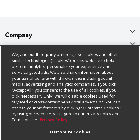
Company
About Us
Customer Support
We, and our third-party partners, use cookies and other
Our Brands
Bulk Gift Card Orders
Policies & Disclosures
similar technologies (“cookies”) on this website to help
perform analytics, personalize your experience and
Careers
Business & Community HQ
Cage Free Egg Policy
serve targeted ads. We also share information about
your use of our site with third-parties including social
Follow Us
Charitable Foundation
Contact Us
Cookie Policy
media, advertising and analytics companies. If you click
“Accept All,” you consent to the use of all cookies. If you
Newsroom
Digital Coupon
Do Not Sell My Personal Information
click “Necessary Only” we will disable cookies used for
Download Our Apps
targeted or cross-context behavioral advertising. You can
Product Recalls
Frequently Asked Questions
Privacy Policy
change your preferences by clicking “Customize Cookies.”
By using our website, you agree to our Privacy Policy and
Real Estate
Promotions & Offers
Website Accessibility Statement
Terms of Use.
Privacy Policy
Potential Suppliers
Receipt Portal
Transparency
Customize Cookies