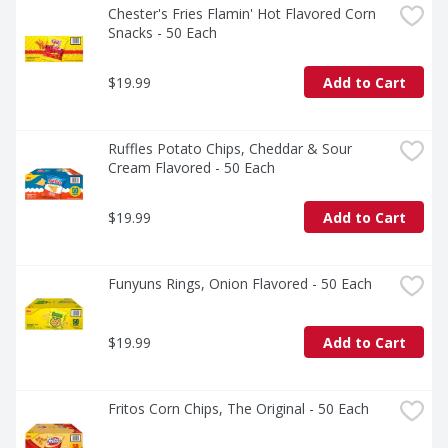
Chester's Fries Flamin' Hot Flavored Corn 
Snacks - 50 Each
$19.99
Add to Cart
Ruffles Potato Chips, Cheddar & Sour 
Cream Flavored - 50 Each
$19.99
Add to Cart
Funyuns Rings, Onion Flavored - 50 Each
$19.99
Add to Cart
Fritos Corn Chips, The Original - 50 Each