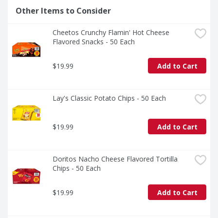
Other Items to Consider
Cheetos Crunchy Flamin' Hot Cheese 
Flavored Snacks - 50 Each
$19.99
Add to Cart
Lay's Classic Potato Chips - 50 Each
$19.99
Add to Cart
Doritos Nacho Cheese Flavored Tortilla 
Chips - 50 Each
$19.99
Add to Cart