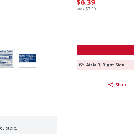
$6.39
was $7.99
Aisle 3, Right Side
Share
ted store.