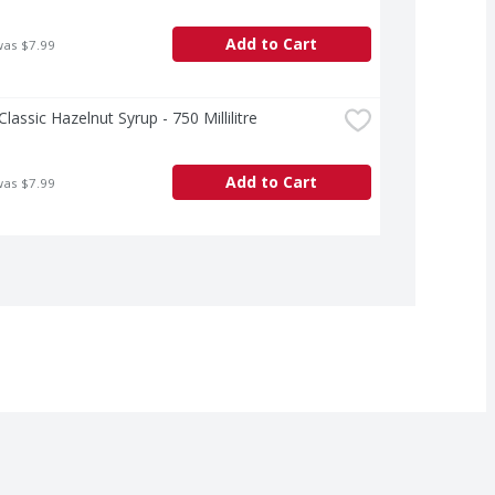
Add to Cart
was $7.99
Classic Hazelnut Syrup - 750 Millilitre
Add to Cart
was $7.99