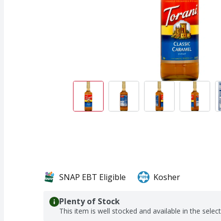
SNAP EBT Eligible
Kosher
Plenty of Stock
This item is well stocked and available in the selec