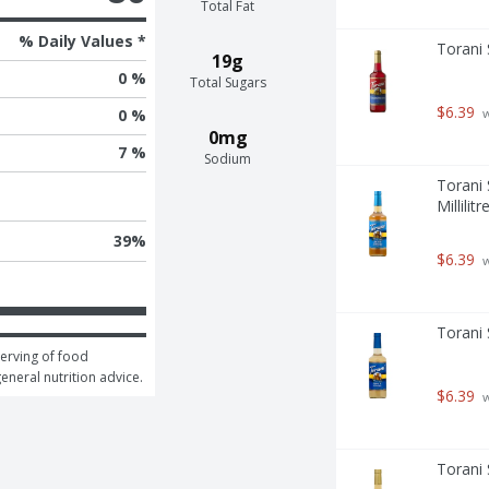
Total Fat
% Daily Values *
Torani 
19g
0 %
Total Sugars
$6.39
 
0 %
0mg
7 %
Sodium
Torani 
Millilitr
39
%
$6.39
 
Torani 
erving of food 
general nutrition advice.
$6.39
 
Torani S