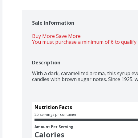
Sale Information
Buy More Save More 
You must purchase a minimum of 6 to qualify 
Description
With a dark, caramelized aroma, this syrup ev
candies with brown sugar notes. Since 1925. 
Nutrition Facts
25 servings pr container
Amount Per Serving
Calories