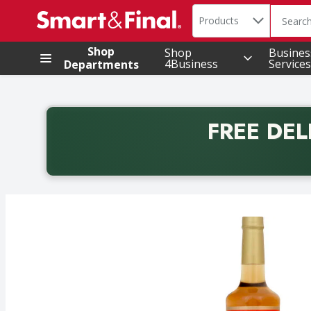
Search in
.
Products
The foll
Skip header to page content
Shop
Shop
Busines
4Business
Services
Departments
FREE DEL
Back to School promotion. Free delivery with promo 