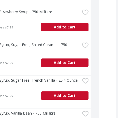
Strawberry Syrup - 750 Millilitre
Add to Cart
was $7.99
Syrup, Sugar Free, Salted Caramel - 750 
e
Add to Cart
was $7.99
Syrup, Sugar Free, French Vanilla - 25.4 Ounce
Add to Cart
was $7.99
yrup, Vanilla Bean - 750 Millilitre