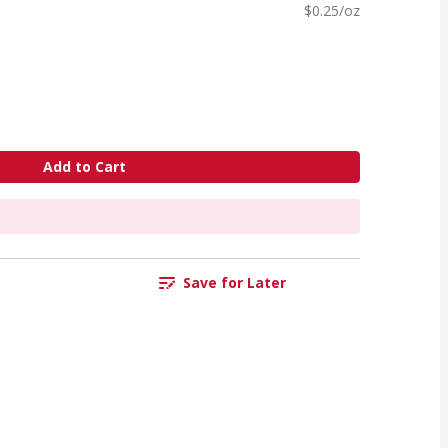
$0.25/oz
Add to Cart
Save for Later