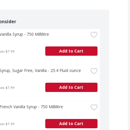
onsider
anilla Syrup - 750 Millilitre
Add to Cart
was $7.99
Syrup, Sugar Free, Vanilla - 25.4 Fluid ounce
Add to Cart
was $7.99
rench Vanilla Syrup - 750 Millilitre
Add to Cart
was $7.99