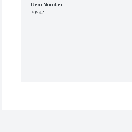
Item Number
70542