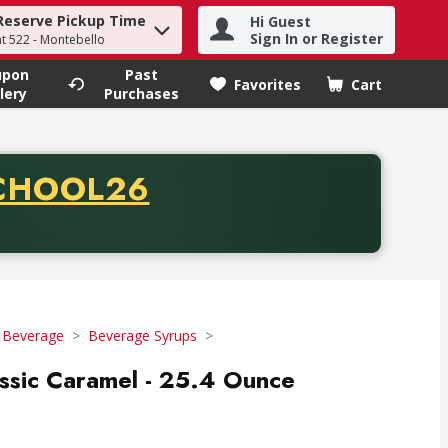
Reserve Pickup Time
Hi Guest
h term to find items.
Sign In or Register
at 522 - Montebello
upon
Past
Favorites
Cart
.
lery
Purchases
CODE
CHOOL26
chase of thirty-five dollars. Offer valid from August fifth th
 Beverage
Beverage Syrups
assic Caramel - 25.4 Ounce