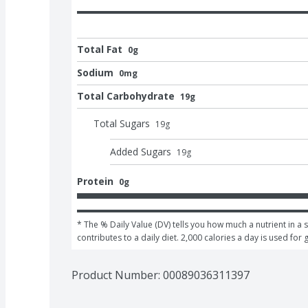
Total Fat
0g
Sodium
0mg
Total Carbohydrate
19g
Total Sugars
19
g
Added Sugars
19
g
Protein
0g
* The % Daily Value (DV) tells you how much a nutrient in a s
contributes to a daily diet. 2,000 calories a day is used for 
Product Number: 
00089036311397