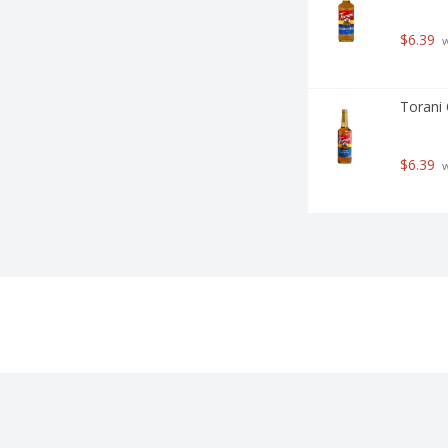
$6.39
 
Torani 
$6.39
 