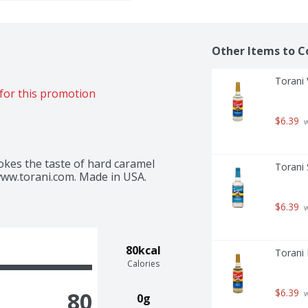
Other Items to C
Torani V
for this promotion
$6.39
 
okes the taste of hard caramel 
Torani 
www.torani.com. Made in USA.
$6.39
 
80kcal
Torani F
Calories
$6.39
80
 
0g