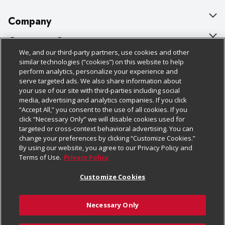
Company
About Us
Customer Support
We, and our third-party partners, use cookies and other
Our Brands
Bulk Gift Card Orders
Policies & Disclosures
similar technologies (“cookies”) on this website to help
perform analytics, personalize your experience and
Careers
Business & Community HQ
Cage Free Egg Policy
serve targeted ads. We also share information about
your use of our site with third-parties including social
Follow Us
Charitable Foundation
Contact Us
Cookie Policy
media, advertising and analytics companies. If you click
“Accept All,” you consent to the use of all cookies. If you
Newsroom
Digital Coupon
Do Not Sell My Personal Information
click “Necessary Only” we will disable cookies used for
Download Our Apps
targeted or cross-context behavioral advertising. You can
Product Recalls
Frequently Asked Questions
Privacy Policy
change your preferences by clicking “Customize Cookies.”
By using our website, you agree to our Privacy Policy and
Real Estate
Promotions & Offers
Website Accessibility Statement
Terms of Use.
Privacy Policy
Potential Suppliers
Receipt Portal
Transparency
Customize Cookies
Welcome
Tax Exemption Application
Terms & Conditions
Necessary Only
Where Else Campaign
Safety Data Sheets
Customize Cookies