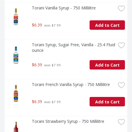
Torani Vanilla Syrup - 750 Millilitre
$6.39
Add to Cart
 was $7.99
Torani Syrup, Sugar Free, Vanilla - 25.4 Fluid 
ounce
$6.39
Add to Cart
 was $7.99
Torani French Vanilla Syrup - 750 Millilitre
$6.39
Add to Cart
 was $7.99
Torani Strawberry Syrup - 750 Millilitre