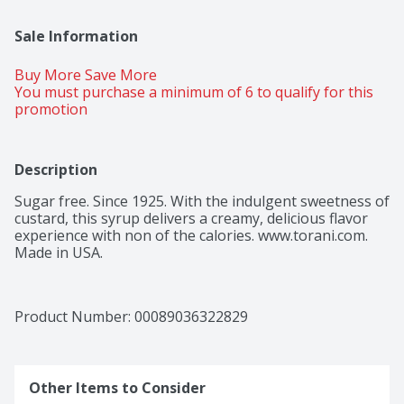
Sale Information
Buy More Save More 
You must purchase a minimum of 6 to qualify for this 
promotion
Description
Sugar free. Since 1925. With the indulgent sweetness of 
custard, this syrup delivers a creamy, delicious flavor 
experience with non of the calories. www.torani.com. 
Made in USA.
Product Number: 
00089036322829
Other Items to Consider