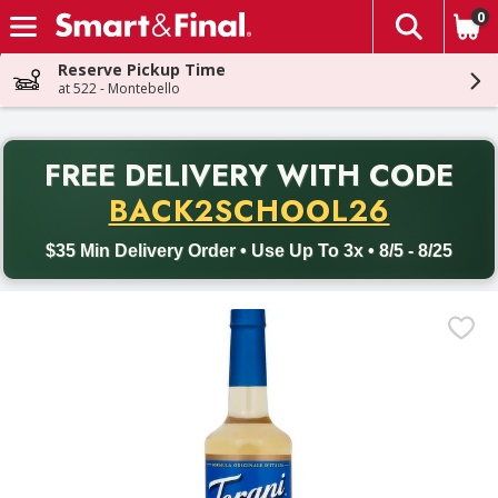
0
The fol
Skip header to page content
Reserve Pickup Time
at 522 - Montebello
PR
FREE DELIVERY
WITH CODE
Back to School promotion. Free delivery with promo code BACK
BACK2SCHOOL26
$35 Min Delivery Order • Use Up To 3x • 8/5 - 8/25