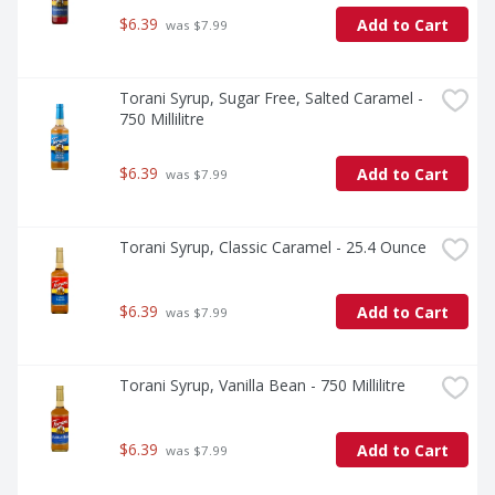
$6.39
Add to Cart
 was $7.99
Torani Syrup, Sugar Free, Salted Caramel - 
750 Millilitre
$6.39
Add to Cart
 was $7.99
Torani Syrup, Classic Caramel - 25.4 Ounce
$6.39
Add to Cart
 was $7.99
Torani Syrup, Vanilla Bean - 750 Millilitre
$6.39
Add to Cart
 was $7.99