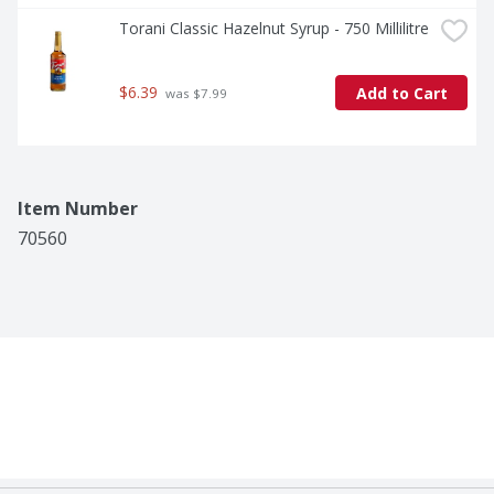
Torani Classic Hazelnut Syrup - 750 Millilitre
$6.39
Add to Cart
 was $7.99
Item Number
70560