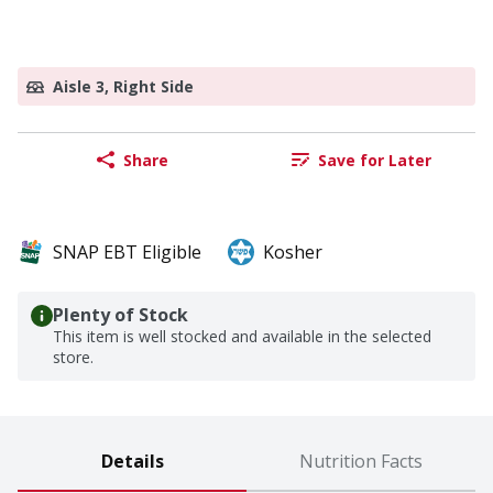
Aisle 3, Right Side
Share
Save for Later
SNAP EBT Eligible
Kosher
Plenty of Stock
This item is well stocked and available in the selected
store.
Details
Nutrition Facts