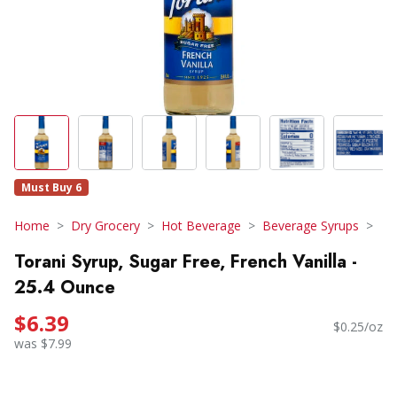
Must Buy 6
Home
Dry Grocery
Hot Beverage
Beverage Syrups
Torani Syrup, Sugar Free, French Vanilla -
25.4 Ounce
$6.39
$0.25/oz
was $7.99