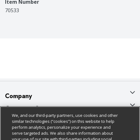
Item Number
70533
Company
About Us
Customer Support
We, and our third-party partners, use cookies and other
Our Brands
Bulk Gift Card Orders
Policies & Disclosures
similar technologies (“cookies”) on this website to help
perform analytics, personalize your experience and
Careers
Business & Community HQ
Cage Free Egg Policy
serve targeted ads. We also share information about
your use of our site with third-parties including social