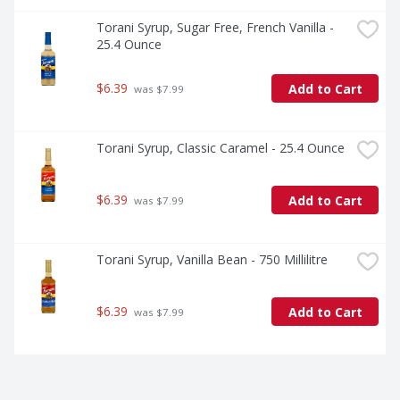
Torani Syrup, Sugar Free, French Vanilla - 
25.4 Ounce
$6.39
Add to Cart
 was $7.99
Torani Syrup, Classic Caramel - 25.4 Ounce
$6.39
Add to Cart
 was $7.99
Torani Syrup, Vanilla Bean - 750 Millilitre
$6.39
Add to Cart
 was $7.99