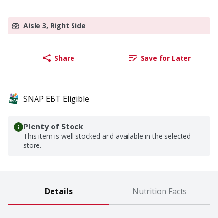
Aisle 3, Right Side
Share
Save for Later
SNAP EBT Eligible
Plenty of Stock
This item is well stocked and available in the selected
store.
Details
Nutrition Facts