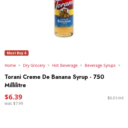
Must Buy 6
Home
Dry Grocery
Hot Beverage
Beverage Syrups
Torani Creme De Banana Syrup - 750
Millilitre
$6.39
$0.01/ml
was $7.99