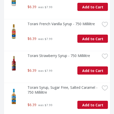
$6.39
Add to Cart
 was $7.99
Torani French Vanilla Syrup - 750 Millilitre
$6.39
Add to Cart
 was $7.99
Torani Strawberry Syrup - 750 Millilitre
$6.39
Add to Cart
 was $7.99
Torani Syrup, Sugar Free, Salted Caramel - 
750 Millilitre
$6.39
Add to Cart
 was $7.99