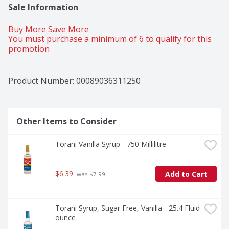
Sale Information
Buy More Save More 
You must purchase a minimum of 6 to qualify for this 
promotion
Product Number: 
00089036311250
Other Items to Consider
Torani Vanilla Syrup - 750 Millilitre
$6.39
Add to Cart
 was $7.99
Torani Syrup, Sugar Free, Vanilla - 25.4 Fluid 
ounce