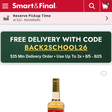
0
The fol
Skip header to page content
Reserve Pickup Time
at 522 - Montebello
PR
FREE DELIVERY
WITH CODE
Back to School promotion. Free delivery with promo code BACK
BACK2SCHOOL26
$35 Min Delivery Order • Use Up To 3x • 8/5 - 8/25