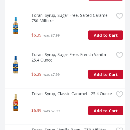
Torani Syrup, Sugar Free, Salted Caramel - 
750 Millilitre
$6.39
Add to Cart
 was $7.99
Torani Syrup, Sugar Free, French Vanilla - 
25.4 Ounce
$6.39
Add to Cart
 was $7.99
Torani Syrup, Classic Caramel - 25.4 Ounce
$6.39
Add to Cart
 was $7.99
Torani Syrup, Vanilla Bean - 750 Millilitre