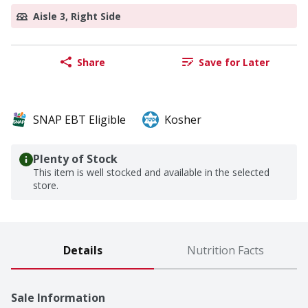
Aisle 3, Right Side
Share
Save for Later
SNAP EBT Eligible
Kosher
Plenty of Stock
This item is well stocked and available in the selected
store.
Details
Nutrition Facts
Sale Information