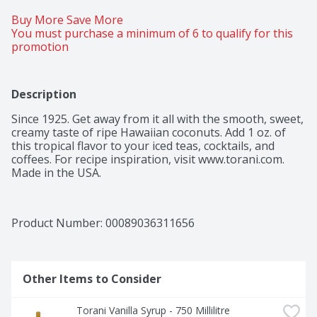
Buy More Save More 
You must purchase a minimum of 6 to qualify for this 
promotion
Description
Since 1925. Get away from it all with the smooth, sweet, 
creamy taste of ripe Hawaiian coconuts. Add 1 oz. of 
this tropical flavor to your iced teas, cocktails, and 
coffees. For recipe inspiration, visit www.torani.com. 
Made in the USA.
Product Number: 
00089036311656
Other Items to Consider
Torani Vanilla Syrup - 750 Millilitre