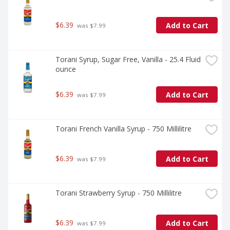
$6.39
Add to Cart
 was $7.99
Torani Syrup, Sugar Free, Vanilla - 25.4 Fluid 
ounce
$6.39
Add to Cart
 was $7.99
Torani French Vanilla Syrup - 750 Millilitre
$6.39
Add to Cart
 was $7.99
Torani Strawberry Syrup - 750 Millilitre
$6.39
Add to Cart
 was $7.99