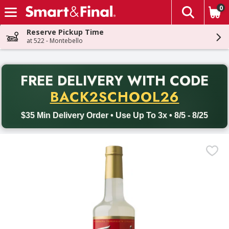
0
The fol
Skip header to page content
Reserve Pickup Time
at 522 - Montebello
PR
FREE DELIVERY
WITH CODE
Back to School promotion. Free delivery with promo code BACK
BACK2SCHOOL26
$35 Min Delivery Order • Use Up To 3x • 8/5 - 8/25