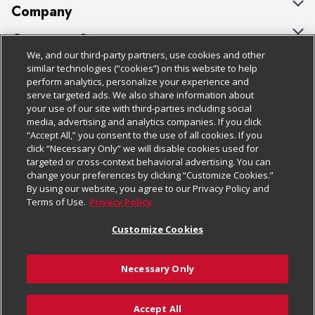
Company
About Us
Customer Support
We, and our third-party partners, use cookies and other
Our Brands
Bulk Gift Card Orders
Policies & Disclosures
similar technologies (“cookies”) on this website to help
perform analytics, personalize your experience and
Careers
Business & Community HQ
Cage Free Egg Policy
serve targeted ads. We also share information about
your use of our site with third-parties including social
Follow Us
Charitable Foundation
Contact Us
Cookie Policy
media, advertising and analytics companies. If you click
“Accept All,” you consent to the use of all cookies. If you
Newsroom
Digital Coupon
Do Not Sell My Personal Information
click “Necessary Only” we will disable cookies used for
Download Our Apps
targeted or cross-context behavioral advertising. You can
Product Recalls
Frequently Asked Questions
Privacy Policy
change your preferences by clicking “Customize Cookies.”
By using our website, you agree to our Privacy Policy and
Real Estate
Promotions & Offers
Website Accessibility Statement
Terms of Use.
Privacy Policy
Potential Suppliers
Receipt Portal
Transparency
Customize Cookies
Welcome
Tax Exemption Application
Terms & Conditions
Necessary Only
Where Else Campaign
Safety Data Sheets
Customize Cookies
Chedraui USA
Accept All
Store Customer Survey
Add to Cart