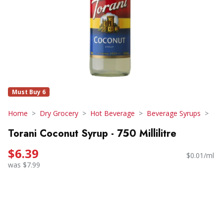
Must Buy 6
Home
Dry Grocery
Hot Beverage
Beverage Syrups
Torani Coconut Syrup - 750 Millilitre
$6.39
$0.01/ml
was $7.99