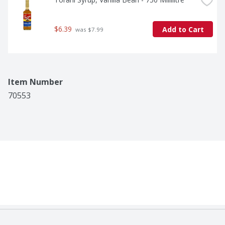
$6.39
Add to Cart
 was $7.99
Item Number
70553