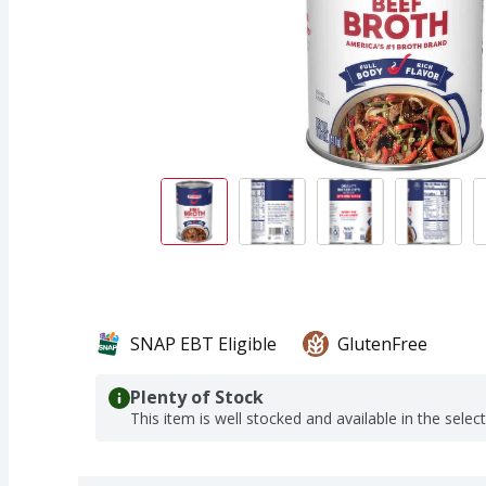
SNAP EBT Eligible
GlutenFree
Plenty of Stock
This item is well stocked and available in the selec