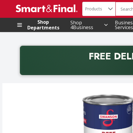
Search in
.
Products
The foll
Skip header to page content
Shop
Shop
Busines
4Business
Services
Departments
FREE DEL
Back to School promotion. Free delivery with promo 