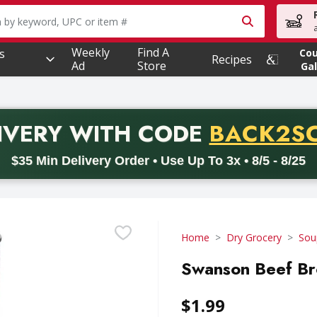
owing text field is used to search for items. Type your searc
Weekly
Find A
s
Co
Recipes
Ad
Store
Gal
PROMO 
IVERY
WITH CODE
BACK2S
code BACK2SCHOOL26. Valid on delivery orders with a minimum pur
$35 Min Delivery Order • Use Up To 3x • 8/5 - 8/25
Home
Dry Grocery
Sou
Swanson Beef Br
$1.99