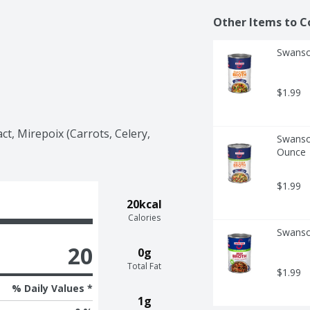
Other Items to C
Swanso
$1.99
ct, Mirepoix (Carrots, Celery, 
Swanso
Ounce
$1.99
20kcal
Calories
Swanso
20
0g
Total Fat
$1.99
% Daily Values *
1g