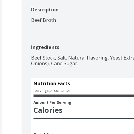
Description
Beef Broth
Ingredients
Beef Stock, Salt, Natural Flavoring, Yeast Extra
Onions), Cane Sugar.
Nutrition Facts
 servings pr container
Amount Per Serving
Calories