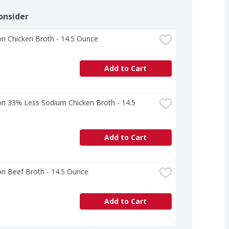
onsider
n Chicken Broth - 14.5 Ounce
Add to Cart
n 33% Less Sodium Chicken Broth - 14.5 
Add to Cart
n Beef Broth - 14.5 Ounce
Add to Cart