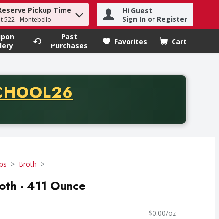
Reserve Pickup Time
Hi Guest
h term to find items.
Sign In or Register
at 522 - Montebello
upon
Past
Favorites
Cart
.
lery
Purchases
CODE
CHOOL26
chase of thirty-five dollars. Offer valid from August fifth th
ps
Broth
oth - 411 Ounce
$0.00/oz