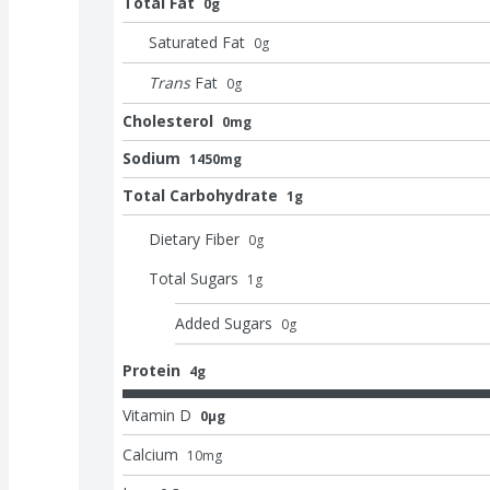
Total Fat
0g
Saturated Fat
0
g
Trans
Fat
0
g
Cholesterol
0mg
Sodium
1450mg
Total Carbohydrate
1g
Dietary Fiber
0
g
Total Sugars
1
g
Added Sugars
0
g
Protein
4g
Vitamin D
0μg
Calcium
10
mg