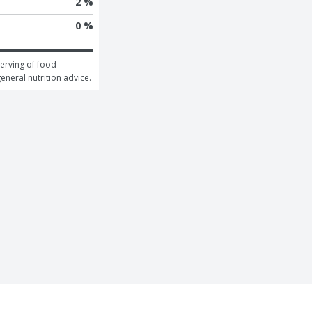
2 %
0 %
erving of food 
general nutrition advice.