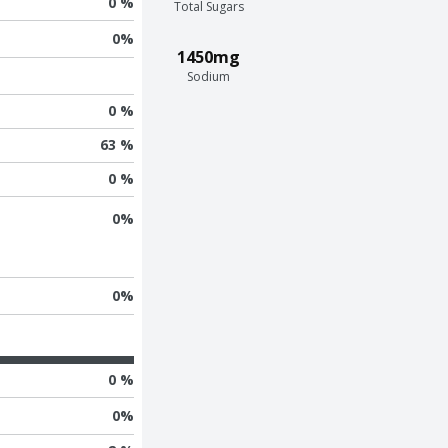
0 %
Total Sugars
0
%
1450mg
Sodium
0 %
63 %
0 %
0
%
0
%
0 %
0
%