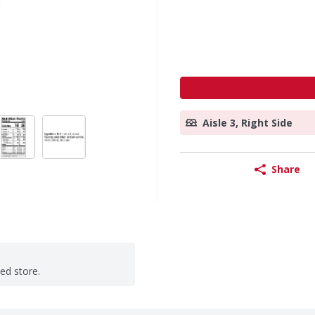
Aisle 3, Right Side
Share
ted store.