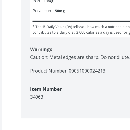
Iron
0.3mg
Potassium
50mg
* The % Daily Value (DV) tells you how much a nutrient in a s
contributes to a daily diet. 2,000 calories a day is used for 
Warnings
Caution: Metal edges are sharp. Do not dilute.
Product Number: 
00051000024213
Item Number
34963