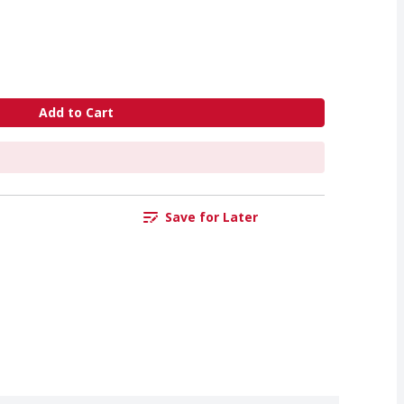
Add to Cart
Save for Later