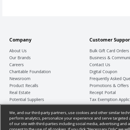
Company
Customer Suppor
About Us
Bulk Gift Card Orders
Our Brands
Business & Communi
Careers
Contact Us
Charitable Foundation
Digital Coupon
Newsroom
Frequently Asked Que
Product Recalls
Promotions & Offers
Real Estate
Receipt Portal
Potential Suppliers
Tax Exemption Applic
Welcome
Safety Data Sheets
We, and our third-party partners, use cookies and other similar techn
Where Else Campaign
Store Customer Surv
perform analytics, personalize your experience and serve targeted 
of our site with third-parties including social media, advertising and a
consent to the use of all cookies. If you click “Necessary Only” we wi