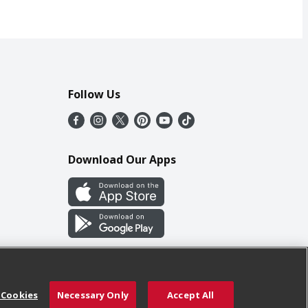
Follow Us
Download Our Apps
 Cookies
Necessary Only
Accept All