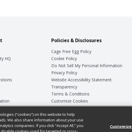
t
Policies & Disclosures
Cage Free Egg Policy
ty HQ
Cookie Policy
Do Not Sell My Personal Information
Privacy Policy
stions
Website Accessibility Statement
Transparency
Terms & Conditions
ation
Customize Cookies
ologies (“cookies”) on this website to help
ey
ads. We also share information about your use
nalytics companies. If you click “Accept All,” you
Customize
ll disable cookies used for targeted or cross-