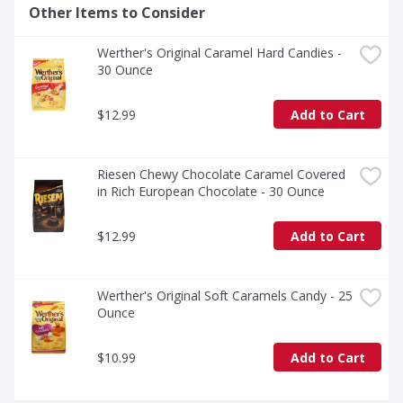
Other Items to Consider
Werther's Original Caramel Hard Candies - 
30 Ounce
$12.99
Add to Cart
Riesen Chewy Chocolate Caramel Covered 
in Rich European Chocolate - 30 Ounce
$12.99
Add to Cart
Werther's Original Soft Caramels Candy - 25 
Ounce
$10.99
Add to Cart