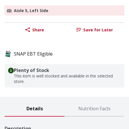
Aisle 5, Left Side
Share
Save for Later
SNAP EBT Eligible
Plenty of Stock
This item is well stocked and available in the selected
store.
Details
Nutrition Facts
Description