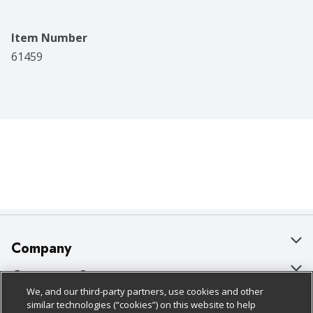
Item Number
61459
Company
About Us
Customer Support
We, and our third-party partners, use cookies and other
Our Brands
Bulk Gift Card Orders
Policies & Disclosures
similar technologies (“cookies”) on this website to help