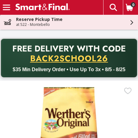
0
The fol
Skip header to page content
Reserve Pickup Time
at 522 - Montebello
PR
FREE DELIVERY
WITH CODE
Back to School promotion. Free delivery with promo code BACK
BACK2SCHOOL26
$35 Min Delivery Order • Use Up To 3x • 8/5 - 8/25