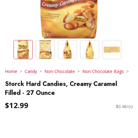
Home
Candy
Non-Chocolate
Non Chocolate Bags
Storck Hard Candies, Creamy Caramel
Filled - 27 Ounce
$12.99
$0.48/oz