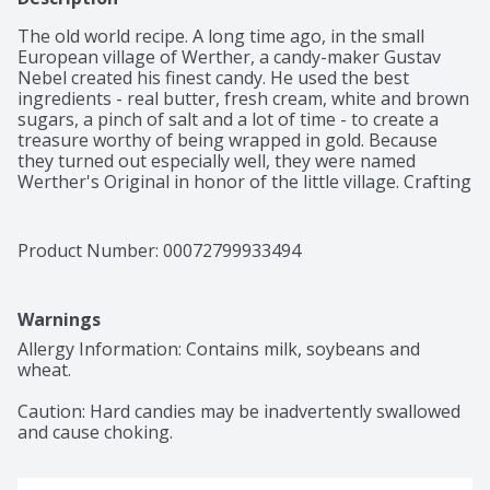
The old world recipe. A long time ago, in the small 
European village of Werther, a candy-maker Gustav 
Nebel created his finest candy. He used the best 
ingredients - real butter, fresh cream, white and brown 
sugars, a pinch of salt and a lot of time - to create a 
treasure worthy of being wrapped in gold. Because 
they turned out especially well, they were named 
Werther's Original in honor of the little village. Crafting 
this smooth, creamy caramel became a family tradition 
handed down through generations. Today, people can 
also enjoy the delicious taste of rich, creamy caramel in 
Product Number: 
00072799933494
Werther's Original creamy caramel filled hard candies. 
Storck part of your world.
Warnings
Allergy Information: Contains milk, soybeans and 
wheat.

Caution: Hard candies may be inadvertently swallowed 
and cause choking.