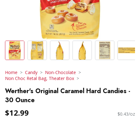
Home
Candy
Non-Chocolate
Non Choc Retal Bag, Theater Box
Werther's Original Caramel Hard Candies -
30 Ounce
$12.99
$0.43/oz