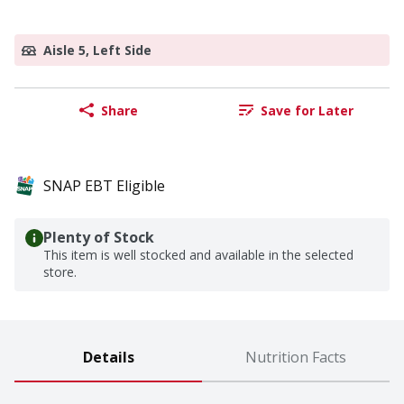
Aisle 5, Left Side
Share
Save for Later
SNAP EBT Eligible
Plenty of Stock
This item is well stocked and available in the selected
store.
Details
Nutrition Facts