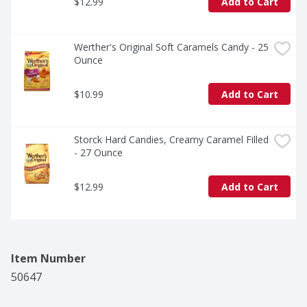
$12.99
Add to Cart
Werther's Original Soft Caramels Candy - 25 
Ounce
$10.99
Add to Cart
Storck Hard Candies, Creamy Caramel Filled 
- 27 Ounce
$12.99
Add to Cart
Item Number
50647