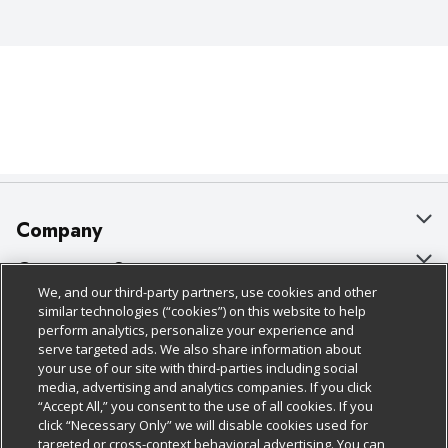
Company
About Us
Customer Support
We, and our third-party partners, use cookies and other
Our Brands
Bulk Gift Card Orders
Policies & Disclosures
similar technologies (“cookies”) on this website to help
perform analytics, personalize your experience and
Careers
Business & Community HQ
Cage Free Egg Policy
serve targeted ads. We also share information about
your use of our site with third-parties including social
Follow Us
Charitable Foundation
Contact Us
Cookie Policy
media, advertising and analytics companies. If you click
“Accept All,” you consent to the use of all cookies. If you
Newsroom
Digital Coupon
Do Not Sell My Personal Information
click “Necessary Only” we will disable cookies used for
Download Our Apps
targeted or cross-context behavioral advertising. You can