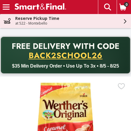
0
The fol
Skip header to page content
Reserve Pickup Time
at 522 - Montebello
PR
FREE DELIVERY
WITH CODE
Back to School promotion. Free delivery with promo code BACK
BACK2SCHOOL26
$35 Min Delivery Order • Use Up To 3x • 8/5 - 8/25