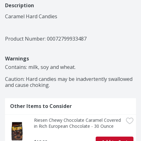
Description
Caramel Hard Candies
Product Number: 
00072799933487
Warnings
Contains: milk, soy and wheat.

Caution: Hard candies may be inadvertently swallowed 
and cause choking.
Other Items to Consider
Riesen Chewy Chocolate Caramel Covered 
in Rich European Chocolate - 30 Ounce