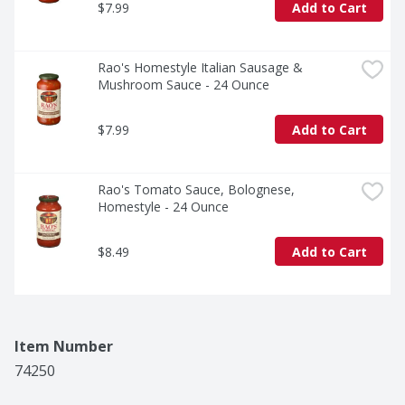
$7.99
Add to Cart
Rao's Homestyle Italian Sausage & 
Mushroom Sauce - 24 Ounce
$7.99
Add to Cart
Rao's Tomato Sauce, Bolognese, 
Homestyle - 24 Ounce
$8.49
Add to Cart
Item Number
74250