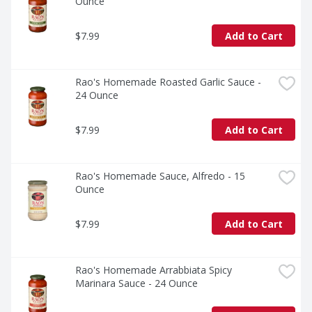
Ounce
$7.99
Add to Cart
Rao's Homemade Roasted Garlic Sauce - 
24 Ounce
$7.99
Add to Cart
Rao's Homemade Sauce, Alfredo - 15 
Ounce
$7.99
Add to Cart
Rao's Homemade Arrabbiata Spicy 
Marinara Sauce - 24 Ounce