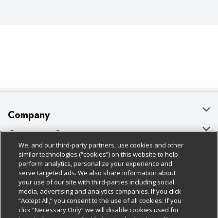
Company
About Us
Customer Support
We, and our third-party partners, use cookies and other
Our Brands
Bulk Gift Card Orders
Policies & Disclosures
similar technologies (“cookies”) on this website to help
perform analytics, personalize your experience and
Careers
Business & Community HQ
Cage Free Egg Policy
serve targeted ads. We also share information about
your use of our site with third-parties including social
Follow Us
Charitable Foundation
Contact Us
Cookie Policy
media, advertising and analytics companies. If you click
“Accept All,” you consent to the use of all cookies. If you
Newsroom
Digital Coupon
Do Not Sell My Personal Information
click “Necessary Only” we will disable cookies used for
Download Our Apps