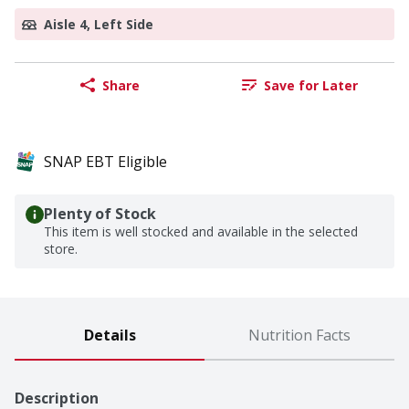
Aisle 4, Left Side
Share
Save for Later
SNAP EBT Eligible
Plenty of Stock
This item is well stocked and available in the selected
store.
Details
Nutrition Facts
Description