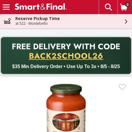
0
The fol
Skip header to page content
Reserve Pickup Time
at 522 - Montebello
PR
FREE DELIVERY
WITH CODE
Back to School promotion. Free delivery with promo code BACK
BACK2SCHOOL26
$35 Min Delivery Order • Use Up To 3x • 8/5 - 8/25