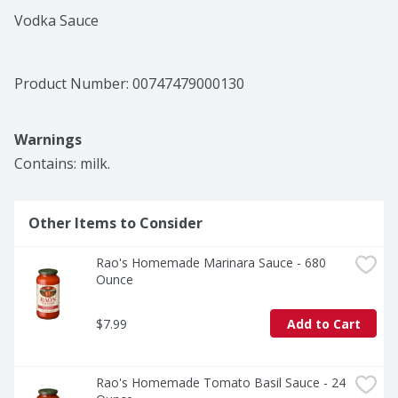
Vodka Sauce
Product Number: 
00747479000130
Warnings
Contains: milk.
Other Items to Consider
Rao's Homemade Marinara Sauce - 680 
Ounce
$7.99
Add to Cart
Rao's Homemade Tomato Basil Sauce - 24 