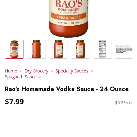
Home
Dry Grocery
Specialty Sauces
Spaghetti Sauce
Rao's Homemade Vodka Sauce - 24 Ounce
$7.99
$0.33/oz