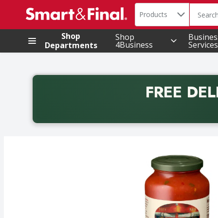
Search in
.
Products
The foll
Skip header to page content
Shop
Shop
Busines
4Business
Services
Departments
FREE DEL
Back to School promotion. Free delivery with promo 