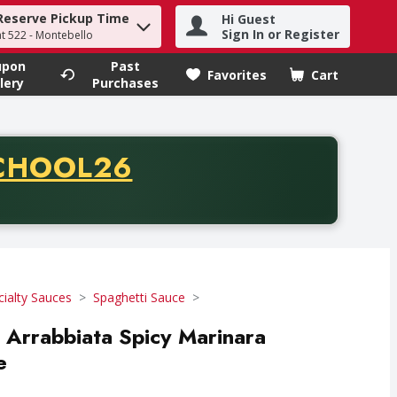
Reserve Pickup Time
Hi Guest
h term to find items.
Sign In or Register
at 522 - Montebello
upon
Past
Favorites
Cart
.
lery
Purchases
CODE
CHOOL26
chase of thirty-five dollars. Offer valid from August fifth th
cialty Sauces
Spaghetti Sauce
Arrabbiata Spicy Marinara
e