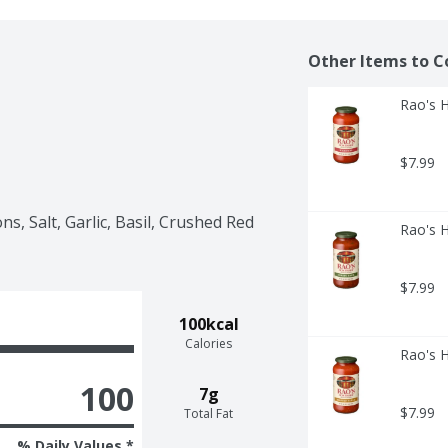
Other Items to C
Rao's 
$7.99
s, Salt, Garlic, Basil, Crushed Red 
Rao's 
$7.99
100kcal
Calories
Rao's 
100
7g
$7.99
Total Fat
% Daily Values *