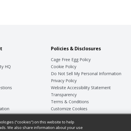
t
Policies & Disclosures
Cage Free Egg Policy
ty HQ
Cookie Policy
Do Not Sell My Personal Information
Privacy Policy
stions
Website Accessibility Statement
Transparency
Terms & Conditions
ation
Customize Cookies
ologies (“cookies”) on this website to help
ey
ads. We also share information about your use