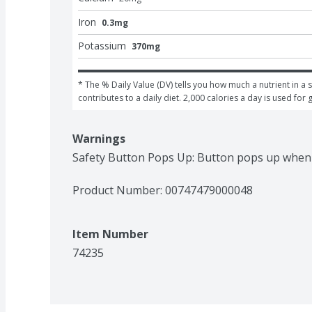
Iron
0.3mg
Potassium
370mg
* The % Daily Value (DV) tells you how much a nutrient in a s
contributes to a daily diet. 2,000 calories a day is used for 
Warnings
Safety Button Pops Up: Button pops up when o
Product Number: 
00747479000048
Item Number
74235