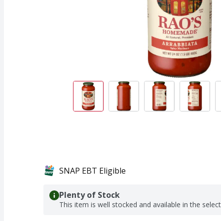
SNAP EBT Eligible
Plenty of Stock
This item is well stocked and available in the selec