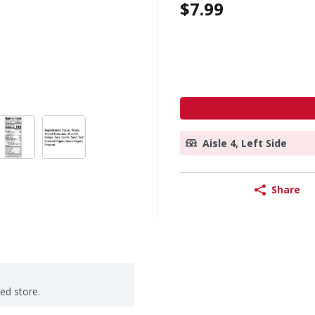
$7.99
Aisle 4, Left Side
Share
ted store.