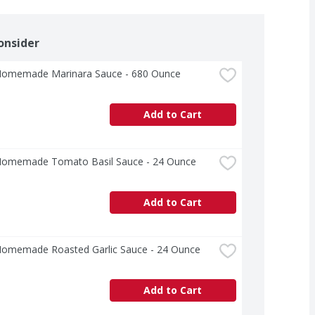
onsider
Homemade Marinara Sauce - 680 Ounce
Add to Cart
Homemade Tomato Basil Sauce - 24 Ounce
Add to Cart
Homemade Roasted Garlic Sauce - 24 Ounce
Add to Cart