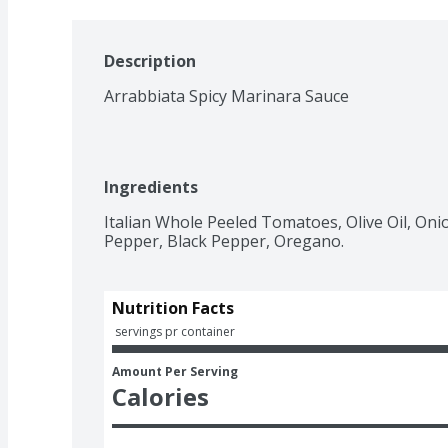
Description
Arrabbiata Spicy Marinara Sauce
Ingredients
Italian Whole Peeled Tomatoes, Olive Oil, Onion
Pepper, Black Pepper, Oregano.
Nutrition Facts
 servings pr container
Amount Per Serving
Calories