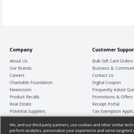
Company
Customer Suppor
About Us
Bulk Gift Card Orders
Our Brands
Business & Communi
Careers
Contact Us
Charitable Foundation
Digital Coupon
Newsroom
Frequently Asked Que
Product Recalls
Promotions & Offers
Real Estate
Receipt Portal
Potential Suppliers
Tax Exemption Applic
Welcome
Safety Data Sheets
We, and our third-party partners, use cookies and other similar techn
Where Else Campaign
Store Customer Surv
perform analytics, personalize your experience and serve targeted 