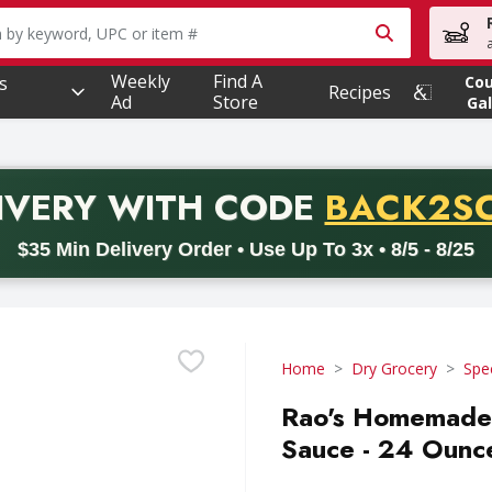
owing text field is used to search for items. Type your searc
Weekly
Find A
s
Co
Recipes
Ad
Store
Gal
PROMO 
IVERY
WITH CODE
BACK2S
code BACK2SCHOOL26. Valid on delivery orders with a minimum pur
$35 Min Delivery Order • Use Up To 3x • 8/5 - 8/25
Home
Dry Grocery
Spe
Rao's Homemade 
Sauce - 24 Ounc