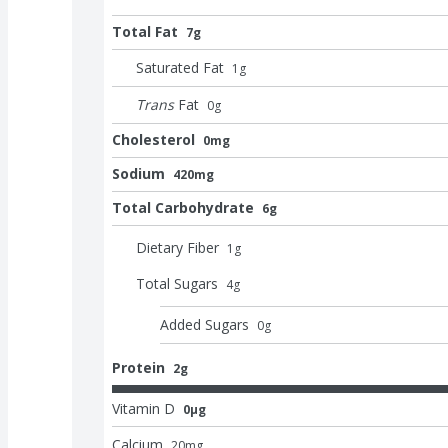
Total Fat
7g
Saturated Fat
1
g
Trans
Fat
0
g
Cholesterol
0mg
Sodium
420mg
Total Carbohydrate
6g
Dietary Fiber
1
g
Total Sugars
4
g
Added Sugars
0
g
Protein
2g
Vitamin D
0μg
Calcium
20
mg