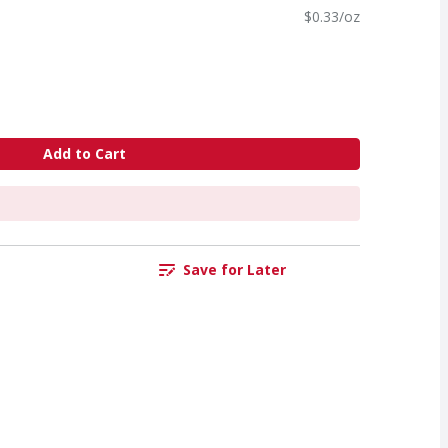
$0.33/oz
Add to Cart
Save for Later