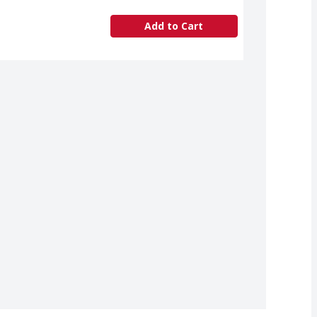
Add to Cart