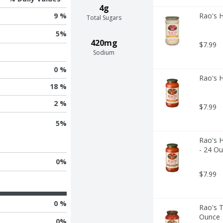
4g
Rao's 
9 %
Total Sugars
5
%
420mg
$7.99
Sodium
0 %
Rao's 
18 %
2 %
$7.99
5
%
Rao's 
- 24 O
0
%
$7.99
0 %
Rao's 
Ounce
0
%