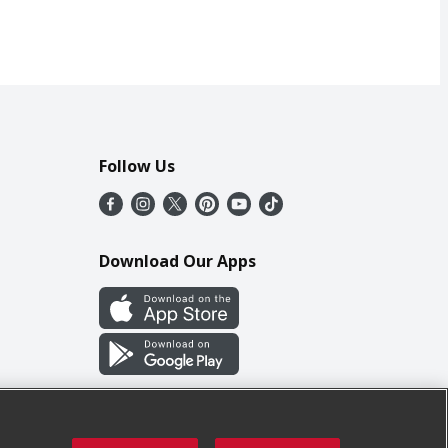
Follow Us
Download Our Apps