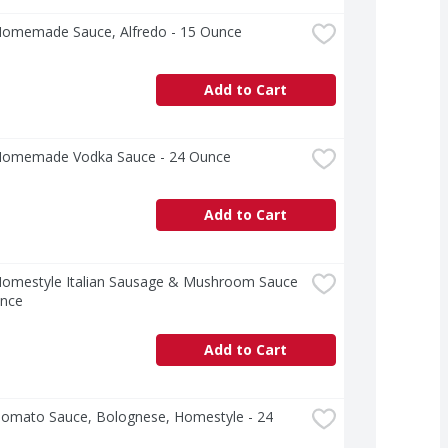
Homemade Sauce, Alfredo - 15 Ounce
Add to Cart
Homemade Vodka Sauce - 24 Ounce
Add to Cart
Homestyle Italian Sausage & Mushroom Sauce 
unce
Add to Cart
Tomato Sauce, Bolognese, Homestyle - 24 