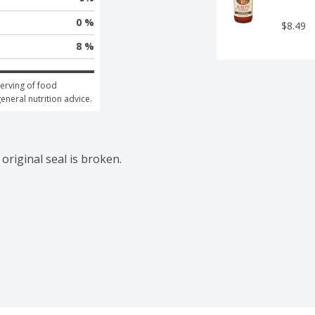
0 %
$8.49
8 %
erving of food 
general nutrition advice.
riginal seal is broken.