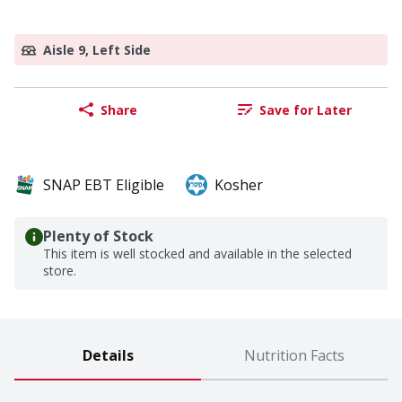
Aisle 9, Left Side
Share
Save for Later
SNAP EBT Eligible
Kosher
Plenty of Stock
This item is well stocked and available in the selected
store.
Details
Nutrition Facts