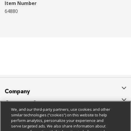
Item Number
64880
Company
About Us
Customer Support
We, and our third-party partners, use cookies and other
Our Brands
Bulk Gift Card Orders
Policies & Disclosures
similar technologies (“cookies”) on this website to help
perform analytics, personalize your experience and
Careers
Business & Community HQ
Cage Free Egg Policy
serve targeted ads. We also share information about