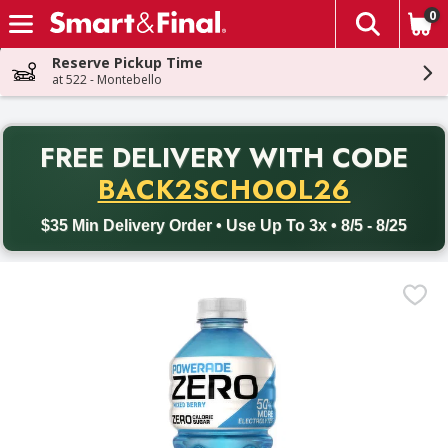
0
The fol
Skip header to page content
Reserve Pickup Time
at 522 - Montebello
PR
FREE DELIVERY
WITH CODE
Back to School promotion. Free delivery with promo code BACK
BACK2SCHOOL26
$35 Min Delivery Order • Use Up To 3x • 8/5 - 8/25