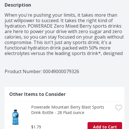
Description
When you're pushing your limits, it takes more than 
just willpower to succeed. It takes the right kind of 
hydration. POWERADE Zero Mixed Berry sports drinks 
are here to power your drive with zero sugar and zero 
calories, so you can stay focused on your goals without 
compromise. This isn't just any sports drink; it's a 
functional hydration drink packed with 50% more 
electrolytes versus the leading sports drink*, designed 
to keep you hydrated and at the top of your game.

POWERADE Zero Mixed Berry is formulated to help you 
Product Number: 
00049000079326
hydrate, whether you're powering through a tough 
workout or you need a post-workout drink. With a 
formula that replaces the fluids and electrolytes lost 
during intense exercise, this hydration drink ensures 
Other Items to Consider
you're always ready for more. Plus, with added Vitamin 
C and Vitamin B12, POWERADE helps replenish these 
Powerade Mountain Berry Blast Sports 
vital nutrients to keep your body in peak condition.

Drink Bottle - 28 Fluid ounce
For athletes who demand the best, POWERADE Zero 
Sugar Mixed Berry electrolyte drinks deliver great taste 
$1.79
Add to Cart