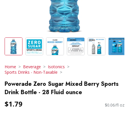
Home
Beverage
Isotonics
Sports Drinks - Non-Taxable
Powerade Zero Sugar Mixed Berry Sports
Drink Bottle - 28 Fluid ounce
$1.79
$0.06/fl oz