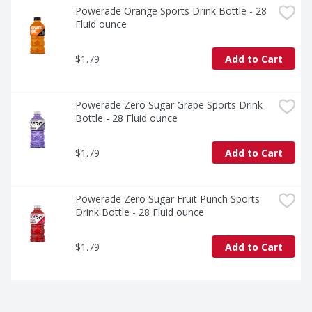
Powerade Orange Sports Drink Bottle - 28 
Fluid ounce
$1.79
Add to Cart
Powerade Zero Sugar Grape Sports Drink 
Bottle - 28 Fluid ounce
$1.79
Add to Cart
Powerade Zero Sugar Fruit Punch Sports 
Drink Bottle - 28 Fluid ounce
$1.79
Add to Cart