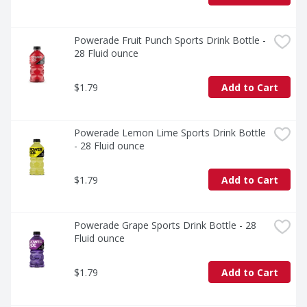
and essential hydration on the go. This zero-sugar 
sports drink is your ultimate companion, providing the 
electrolyte support you need to stay ahead of the 
game. Remember, it takes more to be the best, and 
Powerade Fruit Punch Sports Drink Bottle - 
with POWERADE Zero Mixed Berry, you've got the 
28 Fluid ounce
hydration and support to reach your goals.

$1.79
Add to Cart
*Per 12 fl oz: POWERADE - 240mg (Sodium), 80mg 
(Potassium); Leading sports drink - 160mg (Sodium), 
50mg (Potassium)
Powerade Lemon Lime Sports Drink Bottle 
- 28 Fluid ounce
$1.79
Add to Cart
Powerade Grape Sports Drink Bottle - 28 
Fluid ounce
$1.79
Add to Cart