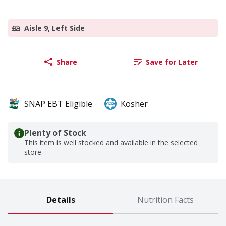
Aisle 9, Left Side
Share
Save for Later
SNAP EBT Eligible
Kosher
Plenty of Stock
This item is well stocked and available in the selected
store.
Details
Nutrition Facts