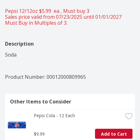
Pepsi 12/12oz $5.99  ea , Must buy 3 
Sales price valid from 07/23/2025 until 01/01/2027
Must Buy in Multiples of 3.
Description
Soda
Product Number: 
00012000809965
Other Items to Consider
Pepsi Cola - 12 Each
$9.99
Add to Cart