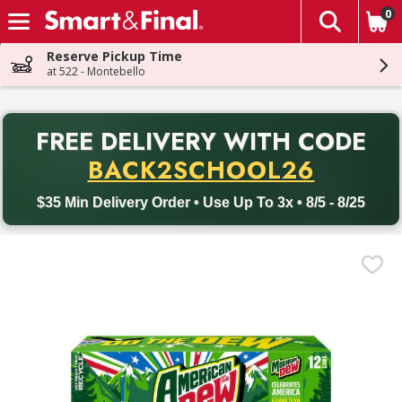
0
The fol
Skip header to page content
Reserve Pickup Time
at 522 - Montebello
PR
FREE DELIVERY
WITH CODE
Back to School promotion. Free delivery with promo code BACK
BACK2SCHOOL26
$35 Min Delivery Order • Use Up To 3x • 8/5 - 8/25