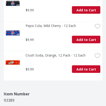
$9.99
Add to Cart
Pepsi Cola, Wild Cherry - 12 Each
$9.99
Add to Cart
Crush Soda, Orange, 12 Pack - 12 Each
$9.99
Add to Cart
Item Number
93389