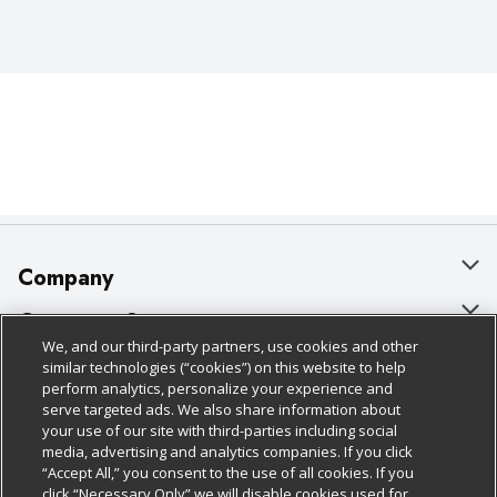
Company
About Us
Customer Support
We, and our third-party partners, use cookies and other
Our Brands
Bulk Gift Card Orders
Policies & Disclosures
similar technologies (“cookies”) on this website to help
perform analytics, personalize your experience and
Careers
Business & Community HQ
Cage Free Egg Policy
serve targeted ads. We also share information about
your use of our site with third-parties including social
Follow Us
Charitable Foundation
Contact Us
Cookie Policy
media, advertising and analytics companies. If you click
“Accept All,” you consent to the use of all cookies. If you
Newsroom
Digital Coupon
Do Not Sell My Personal Information
click “Necessary Only” we will disable cookies used for