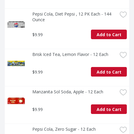
Pepsi Cola, Diet Pepsi , 12 PK Each - 144 
Ounce
$9.99
Add to Cart
Brisk Iced Tea, Lemon Flavor - 12 Each
$9.99
Add to Cart
Manzanita Sol Soda, Apple - 12 Each
$9.99
Add to Cart
Pepsi Cola, Zero Sugar - 12 Each