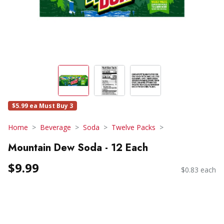
$5.99 ea Must Buy 3
Home
Beverage
Soda
Twelve Packs
Mountain Dew Soda - 12 Each
$9.99
$0.83 each