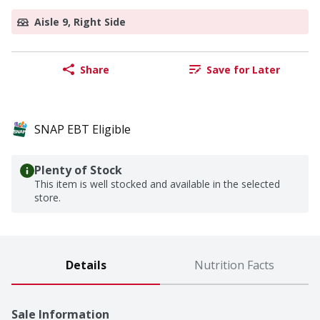
Aisle 9, Right Side
Share
Save for Later
SNAP EBT Eligible
Plenty of Stock
This item is well stocked and available in the selected
store.
Details
Nutrition Facts
Sale Information