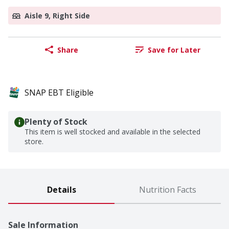
Aisle 9, Right Side
Share
Save for Later
SNAP EBT Eligible
Plenty of Stock
This item is well stocked and available in the selected
store.
Details
Nutrition Facts
Sale Information