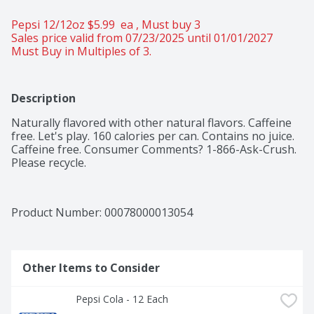
Pepsi 12/12oz $5.99  ea , Must buy 3 
Sales price valid from 07/23/2025 until 01/01/2027
Must Buy in Multiples of 3.
Description
Naturally flavored with other natural flavors. Caffeine 
free. Let's play. 160 calories per can. Contains no juice. 
Caffeine free. Consumer Comments? 1-866-Ask-Crush. 
Please recycle.
Product Number: 
00078000013054
Other Items to Consider
Pepsi Cola - 12 Each