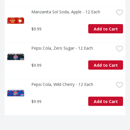
Manzanita Sol Soda, Apple - 12 Each
$9.99
Add to Cart
Pepsi Cola, Zero Sugar - 12 Each
$9.99
Add to Cart
Pepsi Cola, Wild Cherry - 12 Each
$9.99
Add to Cart