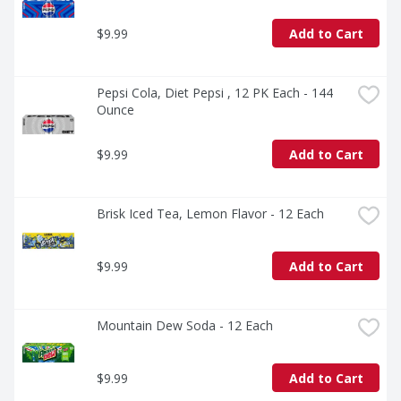
$9.99
Add to Cart
Pepsi Cola, Diet Pepsi , 12 PK Each - 144 
Ounce
$9.99
Add to Cart
Brisk Iced Tea, Lemon Flavor - 12 Each
$9.99
Add to Cart
Mountain Dew Soda - 12 Each
$9.99
Add to Cart