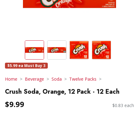
$5.99 ea Must Buy 3
Home
Beverage
Soda
Twelve Packs
Crush Soda, Orange, 12 Pack - 12 Each
$9.99
$0.83 each