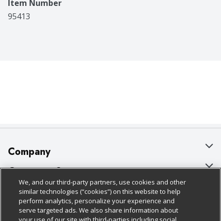
Item Number
95413
Company
About Us
Customer Support
We, and our third-party partners, use cookies and other
Our Brands
Bulk Gift Card Orders
Policies & Disclosures
similar technologies (“cookies”) on this website to help
perform analytics, personalize your experience and
Careers
Business & Community HQ
Cage Free Egg Policy
serve targeted ads. We also share information about
your use of our site with third-parties including social