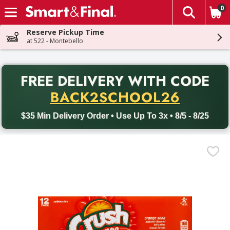
0
The fol
Skip header to page content
Reserve Pickup Time
at 522 - Montebello
PR
FREE DELIVERY
WITH CODE
Back to School promotion. Free delivery with promo code BACK
BACK2SCHOOL26
$35 Min Delivery Order • Use Up To 3x • 8/5 - 8/25