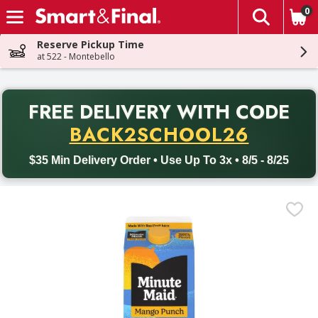
0
The fol
Skip header to page content
Reserve Pickup Time
at 522 - Montebello
PR
FREE DELIVERY
WITH CODE
Back to School promotion. Free delivery with promo code BACK
BACK2SCHOOL26
$35 Min Delivery Order • Use Up To 3x • 8/5 - 8/25