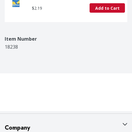
$2.19
Add to Cart
Item Number
18238
Company