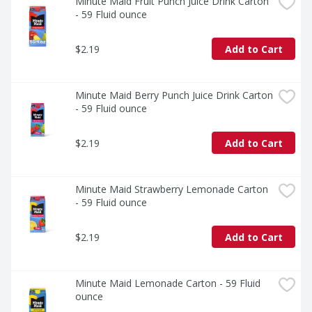
enjoy a flavor that's as familiar as it is unforgettable.
Minute Maid Fruit Punch Juice Drink Carton 
- 59 Fluid ounce
$2.19
Add to Cart
Minute Maid Berry Punch Juice Drink Carton 
- 59 Fluid ounce
$2.19
Add to Cart
Minute Maid Strawberry Lemonade Carton 
- 59 Fluid ounce
$2.19
Add to Cart
Minute Maid Lemonade Carton - 59 Fluid 
ounce