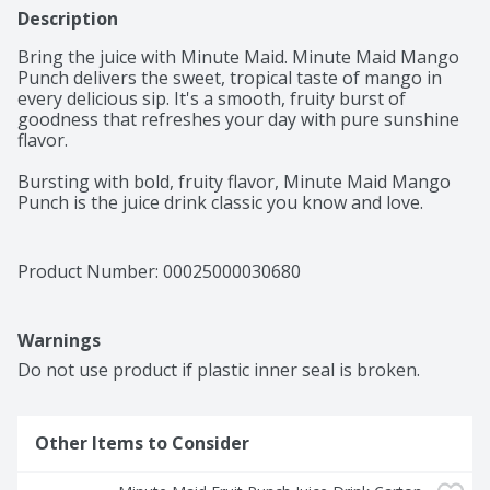
Description
Bring the juice with Minute Maid. Minute Maid Mango 
Punch delivers the sweet, tropical taste of mango in 
every delicious sip. It's a smooth, fruity burst of 
goodness that refreshes your day with pure sunshine 
flavor. 

Bursting with bold, fruity flavor, Minute Maid Mango 
Punch is the juice drink classic you know and love. 
Made with real fruit juice from concentrate and natural 
flavors, it's a deliciously refreshing way to brighten 
your day. Every sip is packed with the sweetness of 
Product Number: 
00025000030680
perfectly blended fruit flavor, creating a taste that's 
vibrant, juicy, and delightfully smooth. It's the kind of 
punch that brings everyone to the table and keeps the 
Warnings
smiles coming. 

Do not use product if plastic inner seal is broken.
You can trust Minute Maid to deliver quality your family 
will love. With its timeless taste, Mango Punch is made 
to fit into life's everyday moments. From school lunches 
Other Items to Consider
to backyard get-togethers, it's the go-to for sharing, 
savoring, and keeping things simple. Pour a glass and 