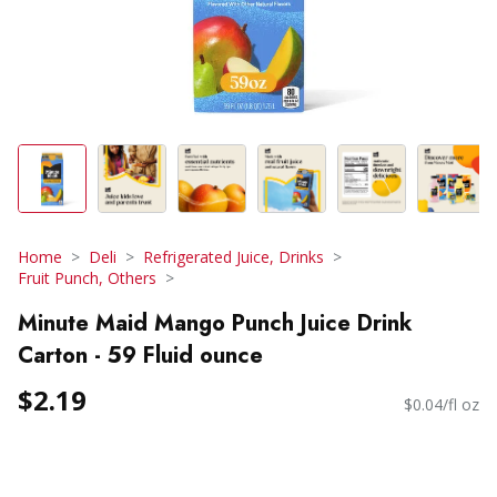
Home
Deli
Refrigerated Juice, Drinks
Fruit Punch, Others
Minute Maid Mango Punch Juice Drink
Carton - 59 Fluid ounce
$2.19
$0.04/fl oz