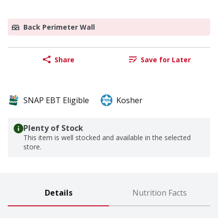
Back Perimeter Wall
Share
Save for Later
SNAP EBT Eligible
Kosher
Plenty of Stock
This item is well stocked and available in the selected
store.
Details
Nutrition Facts