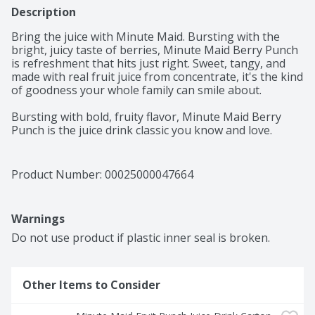
Description
Bring the juice with Minute Maid. Bursting with the 
bright, juicy taste of berries, Minute Maid Berry Punch 
is refreshment that hits just right. Sweet, tangy, and 
made with real fruit juice from concentrate, it's the kind 
of goodness your whole family can smile about. 

Bursting with bold, fruity flavor, Minute Maid Berry 
Punch is the juice drink classic you know and love. 
Made with real fruit juice from concentrate and natural 
flavors, it's a deliciously refreshing way to brighten 
your day. Every sip is packed with the sweetness of 
Product Number: 
00025000047664
perfectly blended fruit flavor, creating a taste that's 
vibrant, juicy, and delightfully smooth. It's the kind of 
punch that brings everyone to the table and keeps the 
Warnings
smiles coming. 

Do not use product if plastic inner seal is broken.
You can trust Minute Maid to deliver quality your family 
will love. With its timeless taste, Berry Punch is made to 
fit into life's everyday moments. From school lunches to 
Other Items to Consider
backyard get-togethers, it's the go-to for sharing, 
savoring, and keeping things simple. Pour a glass and 