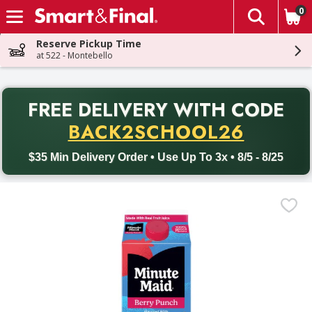
0
The fol
Skip header to page content
Reserve Pickup Time
at 522 - Montebello
PR
FREE DELIVERY
WITH CODE
Back to School promotion. Free delivery with promo code BACK
BACK2SCHOOL26
$35 Min Delivery Order • Use Up To 3x • 8/5 - 8/25