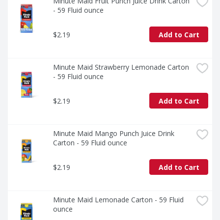
enjoy a flavor that's as familiar as it is unforgettable.
Minute Maid Fruit Punch Juice Drink Carton 
- 59 Fluid ounce
$2.19
Add to Cart
Minute Maid Strawberry Lemonade Carton 
- 59 Fluid ounce
$2.19
Add to Cart
Minute Maid Mango Punch Juice Drink 
Carton - 59 Fluid ounce
$2.19
Add to Cart
Minute Maid Lemonade Carton - 59 Fluid 
ounce