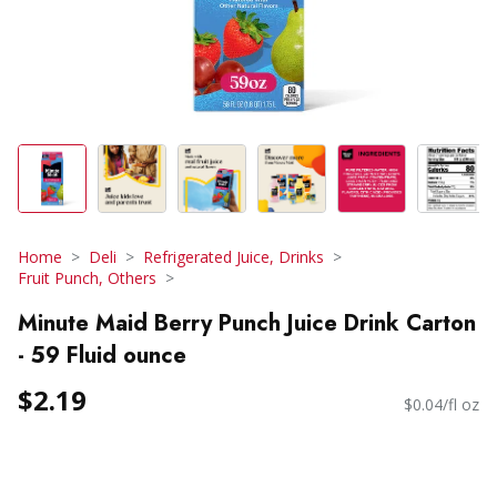
Home
Deli
Refrigerated Juice, Drinks
Fruit Punch, Others
Minute Maid Berry Punch Juice Drink Carton
- 59 Fluid ounce
$2.19
$0.04/fl oz