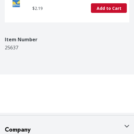
$2.19
Add to Cart
Item Number
25637
Company