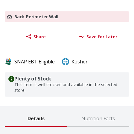
Back Perimeter Wall
Share
Save for Later
SNAP EBT Eligible
Kosher
Plenty of Stock
This item is well stocked and available in the selected
store.
Details
Nutrition Facts