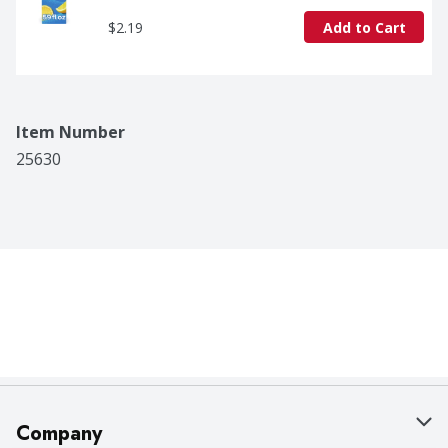
$2.19
Add to Cart
Item Number
25630
Company