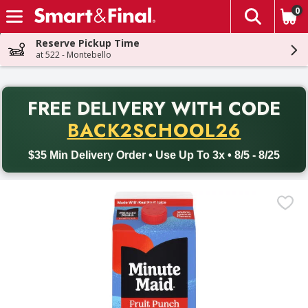
0
The fol
Skip header to page content
Reserve Pickup Time
at 522 - Montebello
PR
FREE DELIVERY
WITH CODE
Back to School promotion. Free delivery with promo code BACK
BACK2SCHOOL26
$35 Min Delivery Order • Use Up To 3x • 8/5 - 8/25