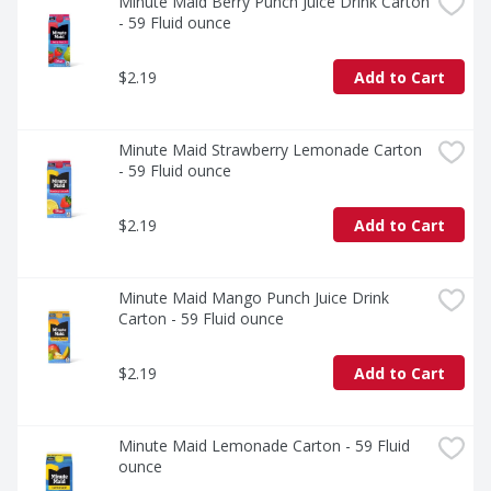
enjoy a flavor that's as familiar as it is unforgettable.
Minute Maid Berry Punch Juice Drink Carton 
- 59 Fluid ounce
$2.19
Add to Cart
Minute Maid Strawberry Lemonade Carton 
- 59 Fluid ounce
$2.19
Add to Cart
Minute Maid Mango Punch Juice Drink 
Carton - 59 Fluid ounce
$2.19
Add to Cart
Minute Maid Lemonade Carton - 59 Fluid 
ounce