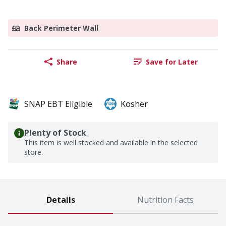
Back Perimeter Wall
Share
Save for Later
SNAP EBT Eligible
Kosher
Plenty of Stock
This item is well stocked and available in the selected
store.
Details
Nutrition Facts