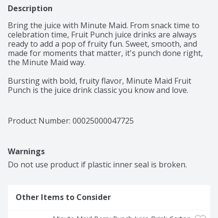
Description
Bring the juice with Minute Maid. From snack time to 
celebration time, Fruit Punch juice drinks are always 
ready to add a pop of fruity fun. Sweet, smooth, and 
made for moments that matter, it's punch done right, 
the Minute Maid way. 

Bursting with bold, fruity flavor, Minute Maid Fruit 
Punch is the juice drink classic you know and love. 
Made with real fruit juice from concentrate and natural 
flavors, it's a deliciously refreshing way to brighten 
your day. Every sip is packed with the sweetness of 
Product Number: 
00025000047725
perfectly blended fruit flavor, creating a taste that's 
vibrant, juicy, and delightfully smooth. It's the kind of 
punch that brings everyone to the table and keeps the 
Warnings
smiles coming. 

Do not use product if plastic inner seal is broken.
You can trust Minute Maid to deliver quality your family 
will love. With its timeless taste, Fruit Punch is made to 
fit into life's everyday moments. From school lunches to 
Other Items to Consider
backyard get-togethers, it's the go-to for sharing, 
savoring, and keeping things simple. Pour a glass and 