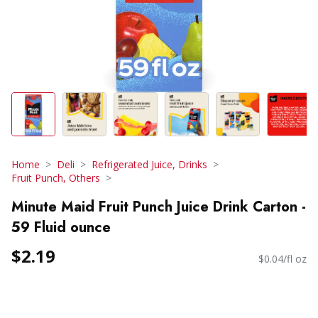
Home
Deli
Refrigerated Juice, Drinks
Fruit Punch, Others
Minute Maid Fruit Punch Juice Drink Carton -
59 Fluid ounce
$2.19
$0.04/fl oz