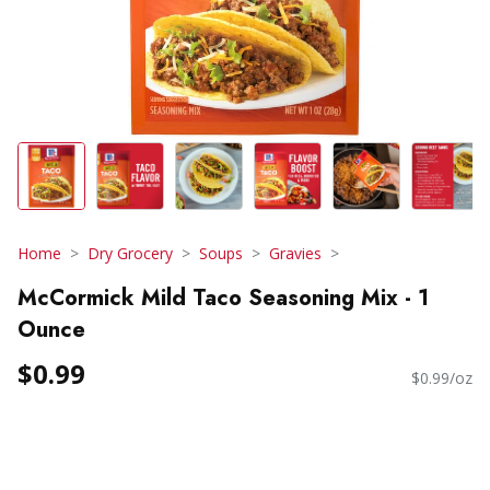
Home
Dry Grocery
Soups
Gravies
McCormick Mild Taco Seasoning Mix - 1
Ounce
$0.99
$0.99/oz