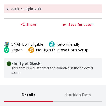
Aisle 4, Right Side
Share
Save for Later
SNAP EBT Eligible
Keto Friendly
Vegan
No High Fructose Corn Syrup
Plenty of Stock
This item is well stocked and available in the selected
store.
Details
Nutrition Facts