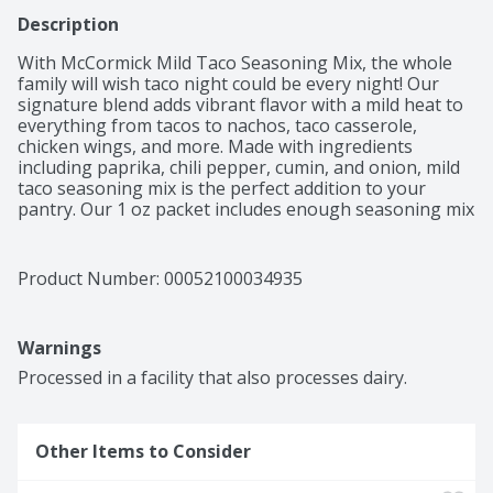
Description
With McCormick Mild Taco Seasoning Mix, the whole 
family will wish taco night could be every night! Our 
signature blend adds vibrant flavor with a mild heat to 
everything from tacos to nachos, taco casserole, 
chicken wings, and more. Made with ingredients 
including paprika, chili pepper, cumin, and onion, mild 
taco seasoning mix is the perfect addition to your 
pantry. Our 1 oz packet includes enough seasoning mix 
to flavor 1 lb of ground beef or ground turkey for 
delicious tacos that are ready to serve in just 15 
minutes!
Product Number: 
00052100034935
Warnings
Processed in a facility that also processes dairy.
Other Items to Consider