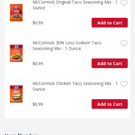
McCormick Original Taco Seasoning Mix - 1 
Ounce
$0.99
Add to Cart
McCormick 30% Less Sodium Taco 
Seasoning Mix - 1 Ounce
$0.99
Add to Cart
McCormick Chicken Taco Seasoning Mix - 1 
Ounce
$0.99
Add to Cart