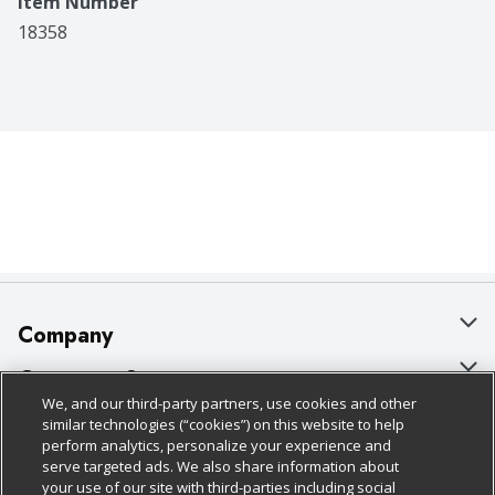
Item Number
18358
Company
About Us
Customer Support
We, and our third-party partners, use cookies and other
Our Brands
Bulk Gift Card Orders
Policies & Disclosures
similar technologies (“cookies”) on this website to help
perform analytics, personalize your experience and
Careers
Business & Community HQ
Cage Free Egg Policy
serve targeted ads. We also share information about
your use of our site with third-parties including social
Follow Us