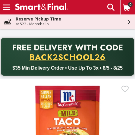
0
The fol
Skip header to page content
Reserve Pickup Time
at 522 - Montebello
PR
FREE DELIVERY
WITH CODE
Back to School promotion. Free delivery with promo code BACK
BACK2SCHOOL26
$35 Min Delivery Order • Use Up To 3x • 8/5 - 8/25