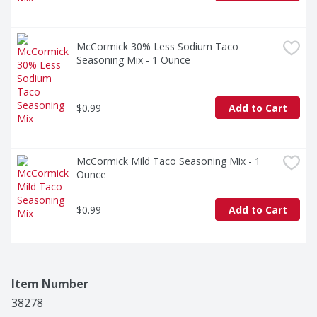
McCormick 30% Less Sodium Taco 
Seasoning Mix - 1 Ounce
$0.99
Add to Cart
McCormick Mild Taco Seasoning Mix - 1 
Ounce
$0.99
Add to Cart
Item Number
38278