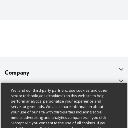
Company
About Us
Customer Support
We, and our third-party partners, use cookies and other
Our Brands
Bulk Gift Card Orders
Policies & Disclosures
similar technologies (“cookies”) on this website to help
perform analytics, personalize your experience and
Careers
Business & Community HQ
Cage Free Egg Policy
serve targeted ads. We also share information about
your use of our site with third-parties including social
Follow Us
Charitable Foundation
Contact Us
Cookie Policy
media, advertising and analytics companies. If you click
“Accept All,” you consent to the use of all cookies. If you
Newsroom
Digital Coupon
Do Not Sell My Personal Information