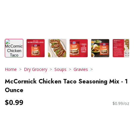
Home
Dry Grocery
Soups
Gravies
McCormick Chicken Taco Seasoning Mix - 1
Ounce
$0.99
$0.99/oz