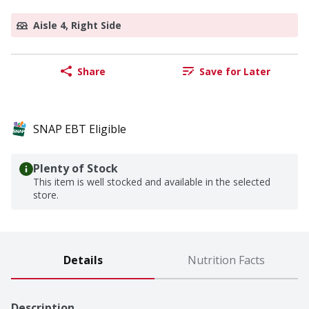
Aisle 4, Right Side
Share
Save for Later
SNAP EBT Eligible
Plenty of Stock
This item is well stocked and available in the selected
store.
Details
Nutrition Facts
Description