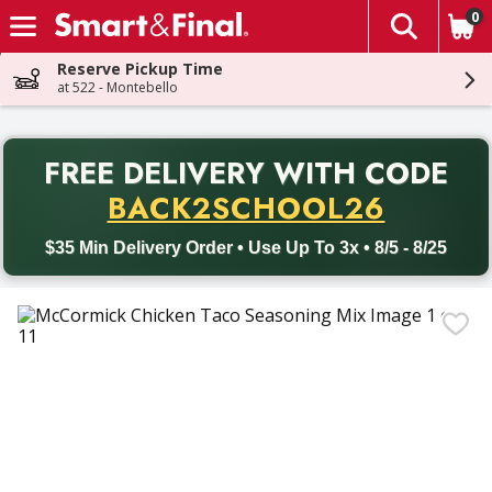
0
The fol
Skip header to page content
Reserve Pickup Time
at 522 - Montebello
PR
FREE DELIVERY
WITH CODE
Back to School promotion. Free delivery with promo code BACK
BACK2SCHOOL26
$35 Min Delivery Order • Use Up To 3x • 8/5 - 8/25