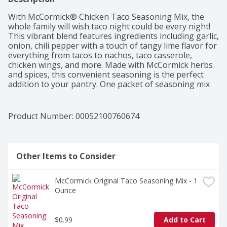
With McCormick® Chicken Taco Seasoning Mix, the 
whole family will wish taco night could be every night! 
This vibrant blend features ingredients including garlic, 
onion, chili pepper with a touch of tangy lime flavor for 
everything from tacos to nachos, taco casserole, 
chicken wings, and more. Made with McCormick herbs 
and spices, this convenient seasoning is the perfect 
addition to your pantry. One packet of seasoning mix 
flavors 1 lb of boneless chicken breast cut into strips 
for delicious chicken tacos that are ready to serve in 
just 15 minutes!
Product Number: 
00052100760674
Other Items to Consider
McCormick Original Taco Seasoning Mix - 1 
Ounce
$0.99
Add to Cart