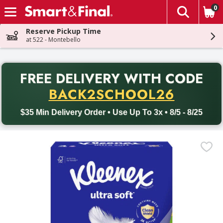
0
The fol
Skip header to page content
Reserve Pickup Time
at 522 - Montebello
PR
FREE DELIVERY
WITH CODE
Back to School promotion. Free delivery with promo code BACK
BACK2SCHOOL26
$35 Min Delivery Order • Use Up To 3x • 8/5 - 8/25