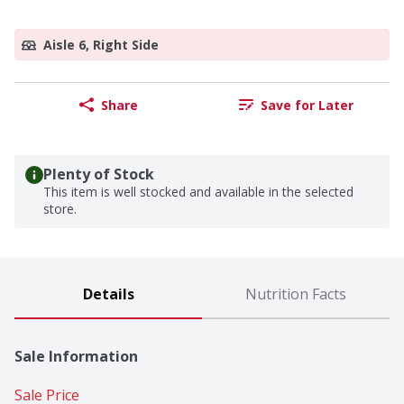
Aisle 6, Right Side
Share
Save for Later
Plenty of Stock
This item is well stocked and available in the selected
store.
Details
Nutrition Facts
Sale Information
Sale Price