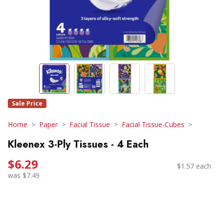
Sale Price
Home
Paper
Facial Tissue
Facial Tissue-Cubes
Kleenex 3-Ply Tissues - 4 Each
$6.29
$1.57 each
was $7.49