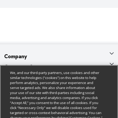
Company
About Us
Customer Support
We, and our third-party partners, use cookies and other
Our Brands
Bulk Gift Card Orders
Policies & Disclosures
similar technologies (“cookies”) on this website to help
perform analytics, personalize your experience and
Careers
Business & Community HQ
Cage Free Egg Policy
serve targeted ads. We also share information about
your use of our site with third-parties including social
Follow Us
Charitable Foundation
Contact Us
Cookie Policy
media, advertising and analytics companies. If you click
“Accept All,” you consent to the use of all cookies. If you
Newsroom
Digital Coupon
Do Not Sell My Personal Information
click “Necessary Only” we will disable cookies used for
Download Our Apps
targeted or cross-context behavioral advertising. You can
Product Recalls
Frequently Asked Questions
Privacy Policy
change your preferences by clicking “Customize Cookies.”