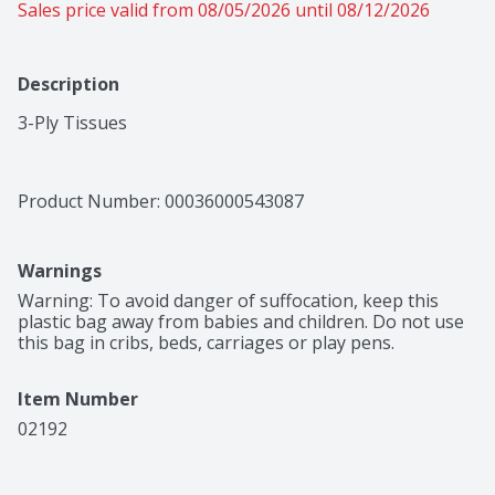
Sales price valid from 08/05/2026 until 08/12/2026
Description
3-Ply Tissues
Product Number: 
00036000543087
Warnings
Warning: To avoid danger of suffocation, keep this 
plastic bag away from babies and children. Do not use 
this bag in cribs, beds, carriages or play pens.
Item Number
02192