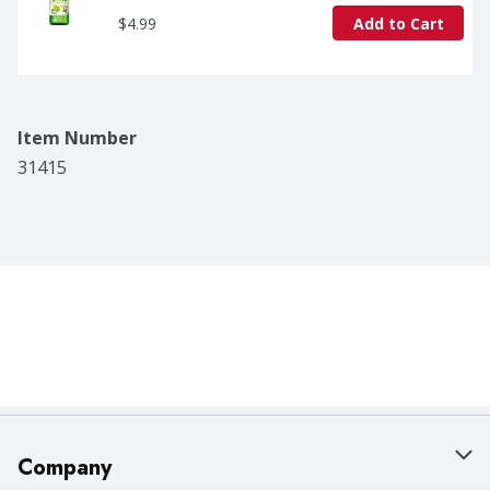
$4.99
Add to Cart
Item Number
31415
Company