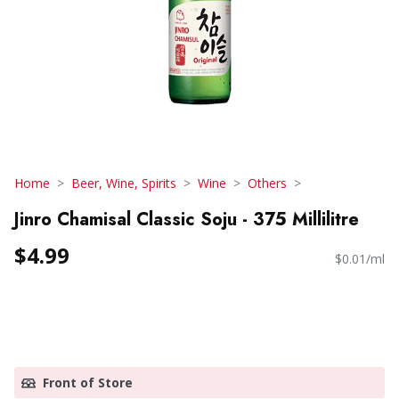
Home
Beer, Wine, Spirits
Wine
Others
Jinro Chamisal Classic Soju - 375 Millilitre
$4.99
$0.01/ml
Front of Store