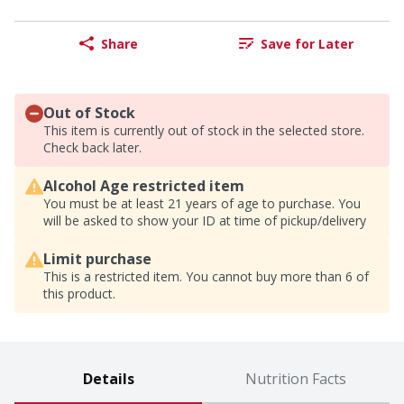
Share
Save for Later
Out of Stock
This item is currently out of stock in the selected store.
Check back later.
Alcohol Age restricted item
You must be at least 21 years of age to purchase. You
will be asked to show your ID at time of pickup/delivery
Limit purchase
This is a restricted item. You cannot buy more than 6 of
this product.
Details
Nutrition Facts