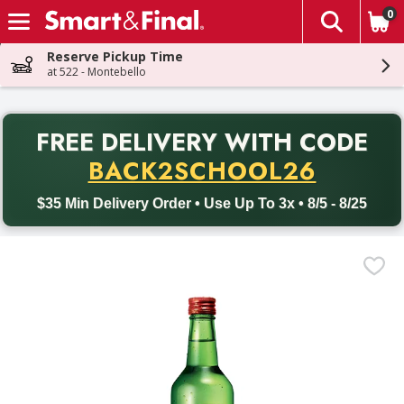
0
The fol
Skip header to page content
Reserve Pickup Time
at 522 - Montebello
PR
FREE DELIVERY
WITH CODE
Back to School promotion. Free delivery with promo code BACK
BACK2SCHOOL26
$35 Min Delivery Order • Use Up To 3x • 8/5 - 8/25