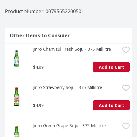
Product Number: 
00795652200501
Other Items to Consider
Jinro Chamisul Fresh Soju - 375 Millilitre
$4.99
Add to Cart
Jinro Strawberry Soju - 375 Millilitre
$4.99
Add to Cart
Jinro Green Grape Soju - 375 Millilitre