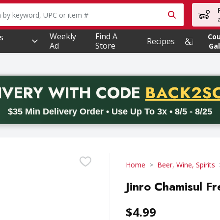
owing text field is used to search for items. Type your searc
Weekly
Find A
s
Co
Recipes
Ad
Store
Gal
PROMO 
IVERY
WITH CODE
BACK2S
code BACK2SCHOOL26. Valid on delivery orders with a minimum pur
$35 Min Delivery Order • Use Up To 3x • 8/5 - 8/25
Home
Beer, Wine, Spirits
Jinro Chamisul Fre
$4.99