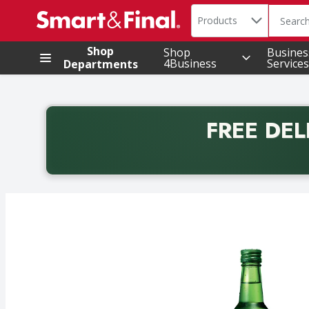
Search in
.
Products
The foll
Skip header to page content
Shop
Shop
Busines
4Business
Services
Departments
FREE DEL
Back to School promotion. Free delivery with promo 