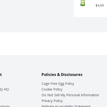
$4.99
t
Policies & Disclosures
Cage Free Egg Policy
ty HQ
Cookie Policy
Do Not Sell My Personal Information
Privacy Policy
stions
Website Accessibility Statement