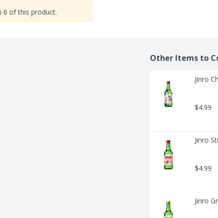
 6 of this product.
Other Items to C
Jinro Ch
$4.99
Jinro St
$4.99
Jinro G