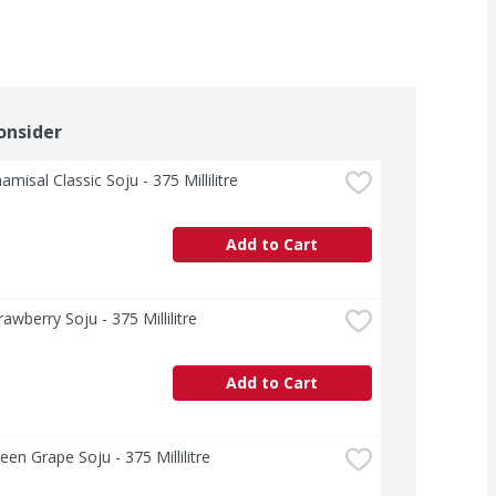
onsider
amisal Classic Soju - 375 Millilitre
Add to Cart
rawberry Soju - 375 Millilitre
Add to Cart
reen Grape Soju - 375 Millilitre