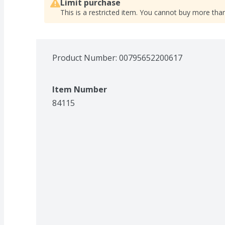
Limit purchase
This is a restricted item. You cannot buy more than
Product Number: 
00795652200617
Item Number
84115