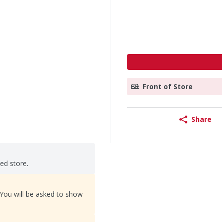
Front of Store
Share
ted store.
 You will be asked to show