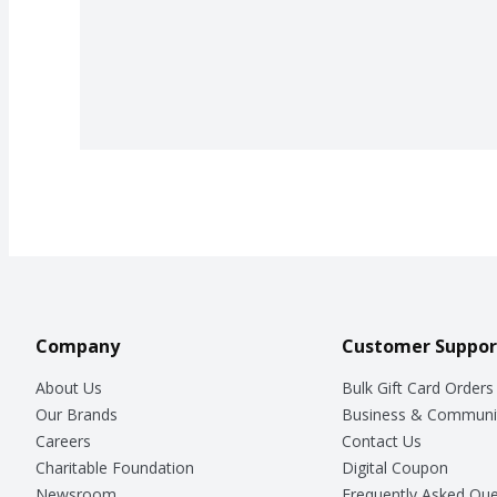
Company
Customer Suppor
About Us
Bulk Gift Card Orders
Our Brands
Business & Communi
Careers
Contact Us
Charitable Foundation
Digital Coupon
Newsroom
Frequently Asked Que