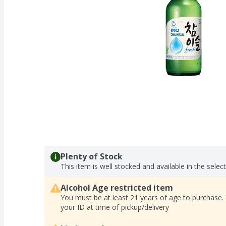
Plenty of Stock
This item is well stocked and available in the selec
Alcohol Age restricted item
You must be at least 21 years of age to purchase.
your ID at time of pickup/delivery