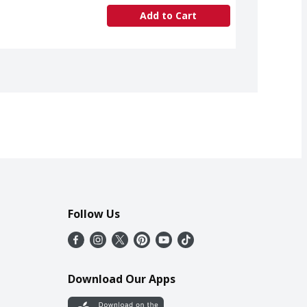
Add to Cart
Follow Us
Download Our Apps