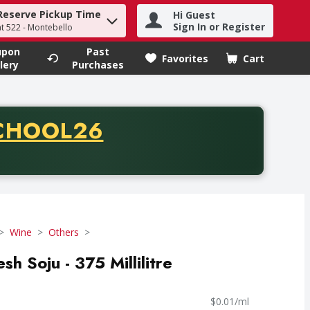
Reserve Pickup Time
Hi Guest
h term to find items.
Sign In or Register
at 522 - Montebello
upon
Past
Favorites
Cart
.
lery
Purchases
CODE
CHOOL26
chase of thirty-five dollars. Offer valid from August fifth th
Wine
Others
sh Soju - 375 Millilitre
$0.01/ml