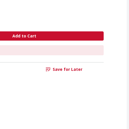
Add to Cart
Save for Later