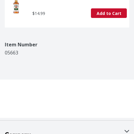
$14.99
Add to Cart
Item Number
05663