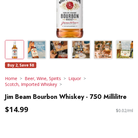
Buy 2, Save $8
Home
Beer, Wine, Spirits
Liquor
Scotch, Imported Whiskey
Jim Beam Bourbon Whiskey - 750 Millilitre
$14.99
$0.02/ml