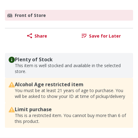
Front of Store
Share
Save for Later
Plenty of Stock
This item is well stocked and available in the selected
store.
Alcohol Age restricted item
You must be at least 21 years of age to purchase. You
will be asked to show your ID at time of pickup/delivery
Limit purchase
This is a restricted item. You cannot buy more than 6 of
this product.