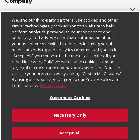
Company
About Us
Customer Support
We, and our third-party partners, use cookies and other
Our Brands
Bulk Gift Card Orders
Policies & Disclosures
similar technologies (“cookies”) on this website to help
perform analytics, personalize your experience and
Careers
Business & Community HQ
Cage Free Egg Policy
serve targeted ads. We also share information about
your use of our site with third-parties including social
Follow Us
Charitable Foundation
Contact Us
Cookie Policy
media, advertising and analytics companies. If you click
“Accept All,” you consent to the use of all cookies. If you
Newsroom
Digital Coupon
Do Not Sell My Personal Information
click “Necessary Only” we will disable cookies used for
Download Our Apps
targeted or cross-context behavioral advertising. You can
Product Recalls
Frequently Asked Questions
Privacy Policy
change your preferences by clicking “Customize Cookies.”
By using our website, you agree to our Privacy Policy and
Real Estate
Promotions & Offers
Website Accessibility Statement
Terms of Use.
Privacy Policy
Potential Suppliers
Receipt Portal
Transparency
Customize Cookies
Welcome
Tax Exemption Application
Terms & Conditions
Necessary Only
Where Else Campaign
Safety Data Sheets
Customize Cookies
Chedraui USA
Accept All
Store Customer Survey
Add to Cart
© 2026