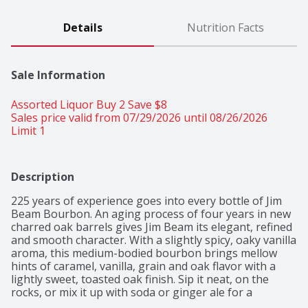
Details
Nutrition Facts
Sale Information
Assorted Liquor Buy 2 Save $8 
Sales price valid from 07/29/2026 until 08/26/2026
Limit 1
Description
225 years of experience goes into every bottle of Jim 
Beam Bourbon. An aging process of four years in new 
charred oak barrels gives Jim Beam its elegant, refined 
and smooth character. With a slightly spicy, oaky vanilla 
aroma, this medium-bodied bourbon brings mellow 
hints of caramel, vanilla, grain and oak flavor with a 
lightly sweet, toasted oak finish. Sip it neat, on the 
rocks, or mix it up with soda or ginger ale for a 
refreshing Jim Beam Highball. Jim Beam's extra aging 