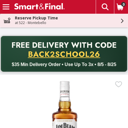
0
The fol
Skip header to page content
Reserve Pickup Time
at 522 - Montebello
PR
FREE DELIVERY
WITH CODE
Back to School promotion. Free delivery with promo code BACK
BACK2SCHOOL26
$35 Min Delivery Order • Use Up To 3x • 8/5 - 8/25