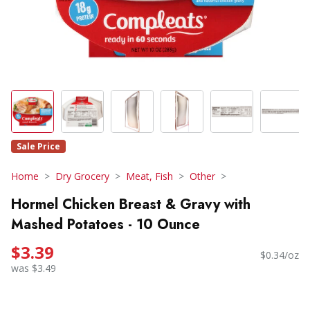
Sale Price
Home
Dry Grocery
Meat, Fish
Other
Hormel Chicken Breast & Gravy with
Mashed Potatoes - 10 Ounce
$3.39
$0.34/oz
was $3.49