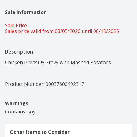
Sale Information
Sale Price
Sales price valid from 08/05/2026 until 08/19/2026
Description
Chicken Breast & Gravy with Mashed Potatoes
Product Number: 
00037600492317
Warnings
Contains: soy.
Other Items to Consider