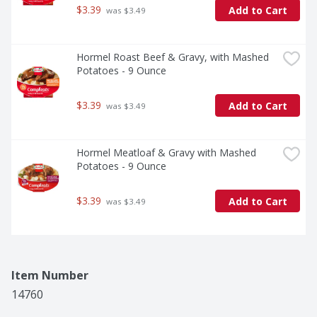
$3.39
Add to Cart
 was $3.49
Hormel Roast Beef & Gravy, with Mashed 
Potatoes - 9 Ounce
$3.39
Add to Cart
 was $3.49
Hormel Meatloaf & Gravy with Mashed 
Potatoes - 9 Ounce
$3.39
Add to Cart
 was $3.49
Item Number
14760