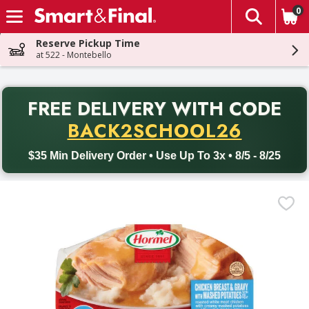
0
The fol
Skip header to page content
Reserve Pickup Time
at 522 - Montebello
PR
FREE DELIVERY
WITH CODE
Back to School promotion. Free delivery with promo code BACK
BACK2SCHOOL26
$35 Min Delivery Order • Use Up To 3x • 8/5 - 8/25