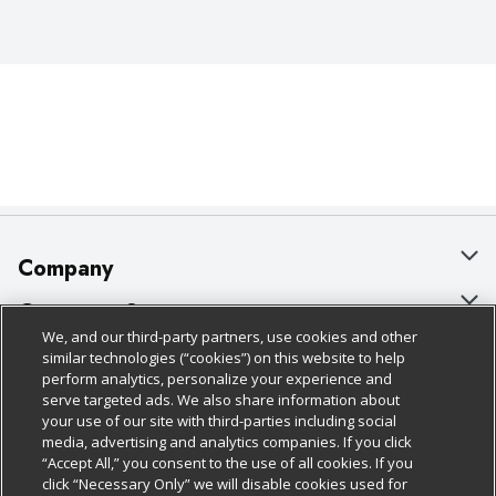
Company
About Us
Customer Support
We, and our third-party partners, use cookies and other
Our Brands
Bulk Gift Card Orders
Policies & Disclosures
similar technologies (“cookies”) on this website to help
perform analytics, personalize your experience and
Careers
Business & Community HQ
Cage Free Egg Policy
serve targeted ads. We also share information about
your use of our site with third-parties including social
Follow Us
Charitable Foundation
Contact Us
Cookie Policy
media, advertising and analytics companies. If you click
“Accept All,” you consent to the use of all cookies. If you
Newsroom
Digital Coupon
Do Not Sell My Personal Information
click “Necessary Only” we will disable cookies used for
Download Our Apps