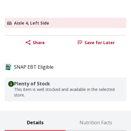
Aisle 4, Left Side
Share
Save for Later
SNAP EBT Eligible
Plenty of Stock
This item is well stocked and available in the selected
store.
Details
Nutrition Facts