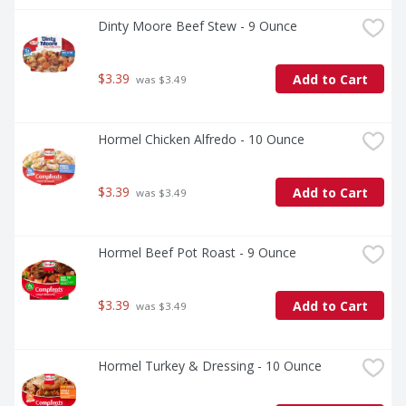
Dinty Moore Beef Stew - 9 Ounce
$3.39
Add to Cart
 was $3.49
Hormel Chicken Alfredo - 10 Ounce
$3.39
Add to Cart
 was $3.49
Hormel Beef Pot Roast - 9 Ounce
$3.39
Add to Cart
 was $3.49
Hormel Turkey & Dressing - 10 Ounce