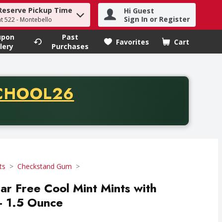
Reserve Pickup Time
Hi Guest
h term to find items.
Sign In or Register
at 522 - Montebello
upon
Past
Favorites
Cart
.
lery
Purchases
CODE
CHOOL26
chase of thirty-five dollars. Offer valid from August fifth th
ts
Checkstand Gum
ar Free Cool Mint Mints with
 - 1.5 Ounce