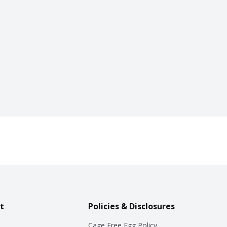
t
Policies & Disclosures
Cage Free Egg Policy