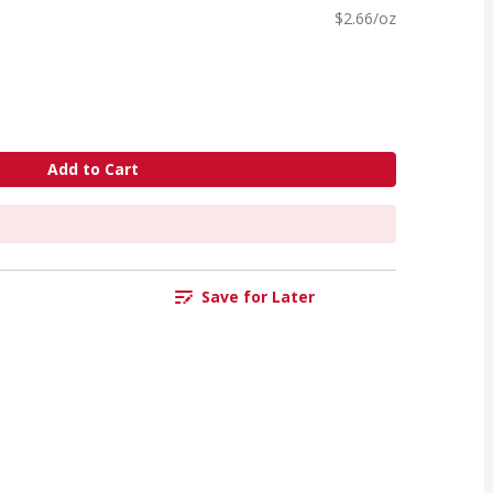
$2.66/oz
Add to Cart
Save for Later