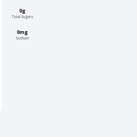
0g
Total Sugars
0mg
Sodium