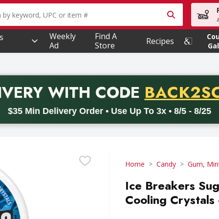
owing text field is used to search for items. Type your searc
Weekly
Find A
s
Co
Recipes
Ad
Store
Gal
PROMO 
IVERY
WITH CODE
BACK2S
code BACK2SCHOOL26. Valid on delivery orders with a minimum pur
$35 Min Delivery Order • Use Up To 3x • 8/5 - 8/25
Home
Candy
Gum, Min
Ice Breakers Sug
Cooling Crystals