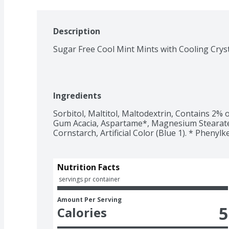
Description
Sugar Free Cool Mint Mints with Cooling Crys
Ingredients
Sorbitol, Maltitol, Maltodextrin, Contains 2% or 
Gum Acacia, Aspartame*, Magnesium Stearate, Ci
Cornstarch, Artificial Color (Blue 1). * Phenyl
Nutrition Facts
 servings pr container
Amount Per Serving
5
Calories