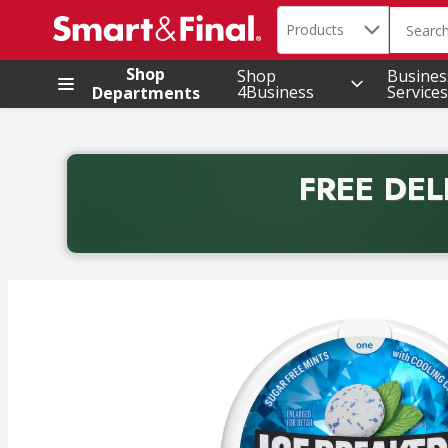
Search in
.
Products
The foll
Skip header to page content
Shop
Shop
Busines
4Business
Services
Departments
FREE DEL
Back to School promotion. Free delivery with promo 