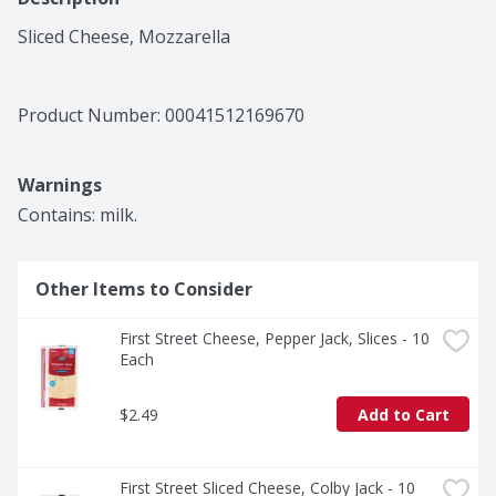
Sliced Cheese, Mozzarella
Product Number: 
00041512169670
Warnings
Contains: milk.
Other Items to Consider
First Street Cheese, Pepper Jack, Slices - 10 
Each
$2.49
Add to Cart
First Street Sliced Cheese, Colby Jack - 10 