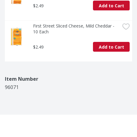
$2.49
Add to Cart
First Street Sliced Cheese, Mild Cheddar - 
10 Each
$2.49
Add to Cart
Item Number
96071