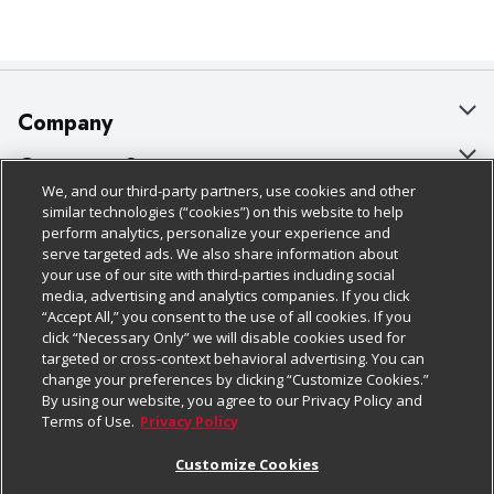
Company
About Us
Customer Support
We, and our third-party partners, use cookies and other
Our Brands
Bulk Gift Card Orders
Policies & Disclosures
similar technologies (“cookies”) on this website to help
perform analytics, personalize your experience and
Careers
Business & Community HQ
Cage Free Egg Policy
serve targeted ads. We also share information about
your use of our site with third-parties including social
Follow Us
Charitable Foundation
Contact Us
Cookie Policy
media, advertising and analytics companies. If you click
“Accept All,” you consent to the use of all cookies. If you
Newsroom
Digital Coupon
Do Not Sell My Personal Information
click “Necessary Only” we will disable cookies used for
Download Our Apps
targeted or cross-context behavioral advertising. You can
Product Recalls
Frequently Asked Questions
Privacy Policy
change your preferences by clicking “Customize Cookies.”
By using our website, you agree to our Privacy Policy and
Real Estate
Promotions & Offers
Website Accessibility Statement
Terms of Use.
Privacy Policy
Potential Suppliers
Receipt Portal
Transparency
Customize Cookies