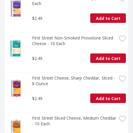
Each
$2.49
Add to Cart
First Street Non-Smoked Provolone Sliced 
Cheese - 10 Each
$2.49
Add to Cart
First Street Cheese, Sharp Cheddar, Sliced - 
8 Ounce
$2.49
Add to Cart
First Street Sliced Cheese, Medium Cheddar 
- 10 Each