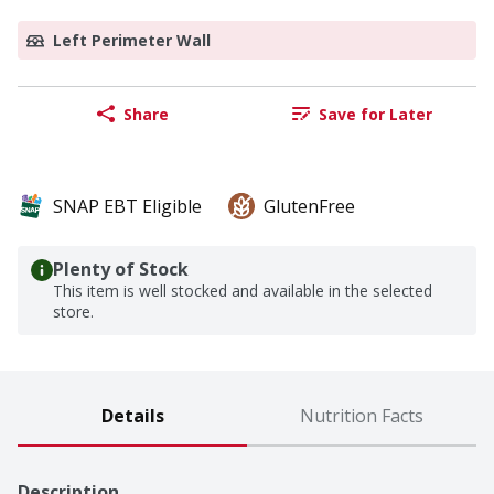
Left Perimeter Wall
Share
Save for Later
SNAP EBT Eligible
GlutenFree
Plenty of Stock
This item is well stocked and available in the selected
store.
Details
Nutrition Facts
Description