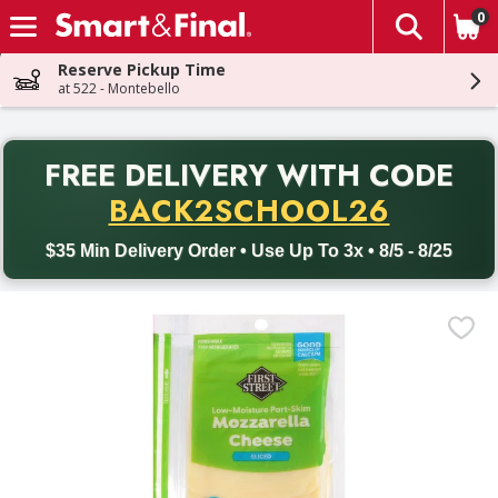
0
The fol
Skip header to page content
Reserve Pickup Time
at 522 - Montebello
PR
FREE DELIVERY
WITH CODE
Back to School promotion. Free delivery with promo code BACK
BACK2SCHOOL26
$35 Min Delivery Order • Use Up To 3x • 8/5 - 8/25