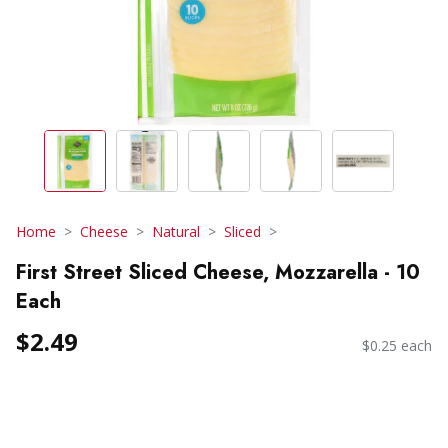
Home
Cheese
Natural
Sliced
First Street Sliced Cheese, Mozzarella - 10
Each
$2.49
$0.25 each