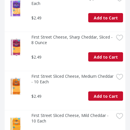
Each
$2.49
Add to Cart
First Street Cheese, Sharp Cheddar, Sliced - 
8 Ounce
$2.49
Add to Cart
First Street Sliced Cheese, Medium Cheddar 
- 10 Each
$2.49
Add to Cart
First Street Sliced Cheese, Mild Cheddar - 
10 Each