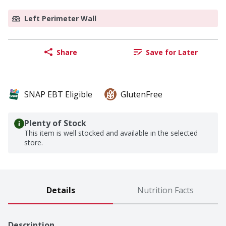
Left Perimeter Wall
Share
Save for Later
SNAP EBT Eligible
GlutenFree
Plenty of Stock
This item is well stocked and available in the selected
store.
Details
Nutrition Facts
Description