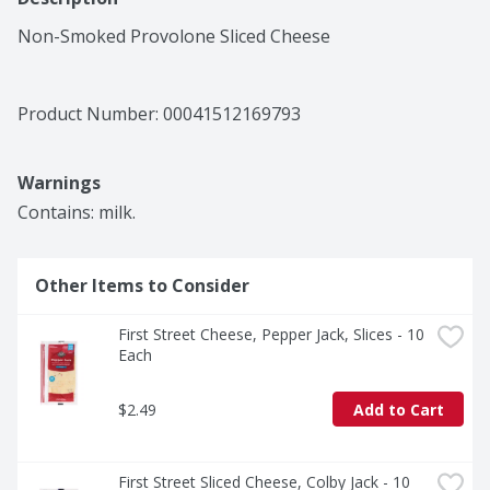
Non-Smoked Provolone Sliced Cheese
Product Number: 
00041512169793
Warnings
Contains: milk.
Other Items to Consider
First Street Cheese, Pepper Jack, Slices - 10 
Each
$2.49
Add to Cart
First Street Sliced Cheese, Colby Jack - 10 