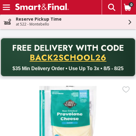
0
The fol
Skip header to page content
Reserve Pickup Time
at 522 - Montebello
PR
FREE DELIVERY
WITH CODE
Back to School promotion. Free delivery with promo code BACK
BACK2SCHOOL26
$35 Min Delivery Order • Use Up To 3x • 8/5 - 8/25