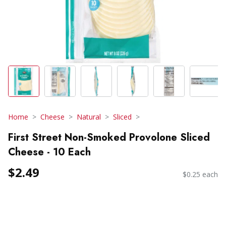
Home
Cheese
Natural
Sliced
First Street Non-Smoked Provolone Sliced
Cheese - 10 Each
$2.49
$0.25 each