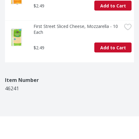
$2.49
Add to Cart
First Street Sliced Cheese, Mozzarella - 10 
Each
$2.49
Add to Cart
Item Number
46241