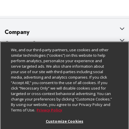
Company
About Us
Customer Support
We, and our third-party partners, use cookies and other
Our Brands
Bulk Gift Card Orders
Policies & Disclosures
similar technologies (“cookies”) on this website to help
perform analytics, personalize your experience and
Careers
Business & Community HQ
Cage Free Egg Policy
serve targeted ads. We also share information about
your use of our site with third-parties including social
Follow Us
Charitable Foundation
Contact Us
Cookie Policy
media, advertising and analytics companies. If you click
“Accept All,” you consent to the use of all cookies. If you
Newsroom
Digital Coupon
Do Not Sell My Personal Information
click “Necessary Only” we will disable cookies used for
Download Our Apps
targeted or cross-context behavioral advertising. You can
Product Recalls
Frequently Asked Questions
Privacy Policy
change your preferences by clicking “Customize Cookies.”
By using our website, you agree to our Privacy Policy and
Real Estate
Promotions & Offers
Website Accessibility Statement
Terms of Use.
Privacy Policy
Potential Suppliers
Receipt Portal
Transparency
Customize Cookies