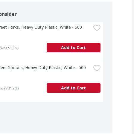
onsider
treet Forks, Heavy Duty Plastic, White - 500 
Add to Cart
 was $12.99
treet Spoons, Heavy Duty Plastic, White - 500 
Add to Cart
 was $12.99