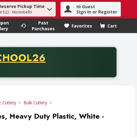
Reserve Pickup Time
Hi Guest
h term to find items.
Sign In or Register
at 522 - Montebello
upon
Past
Favorites
Cart
.
lery
Purchases
CODE
CHOOL26
chase of thirty-five dollars. Offer valid from August fifth th
c Cutlery
Bulk Cutlery
es, Heavy Duty Plastic, White -