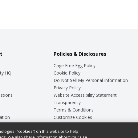
t
Policies & Disclosures
Cage Free Egg Policy
ty HQ
Cookie Policy
Do Not Sell My Personal Information
Privacy Policy
stions
Website Accessibility Statement
Transparency
Terms & Conditions
ation
Customize Cookies
ologies (“cookies”) on this website to help
ey
ads. We also share information about your use