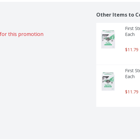
Other Items to C
First S
for this promotion
Each
$11.79
First S
Each
$11.79