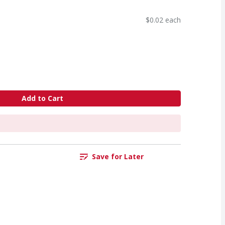
$0.02 each
Add to Cart
Save for Later