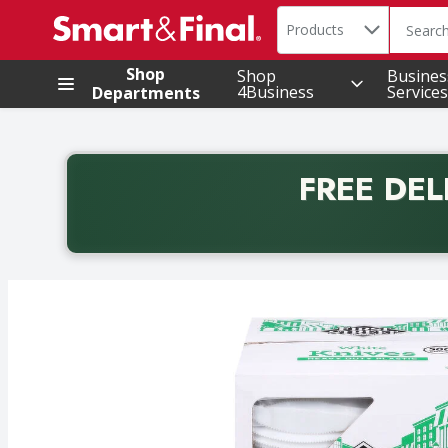
Search in
.
Products
The foll
Skip header to page content
Shop
Shop
Busines
4Business
Services
Departments
FREE DEL
Back to School promotion. Free delivery with promo 