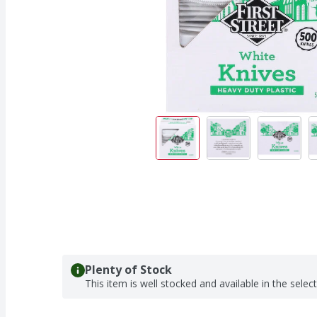
Plenty of Stock
This item is well stocked and available in the selec