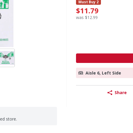
Must Buy 2
$11.79
was $12.99
Aisle 6, Left Side
Share
ted store.