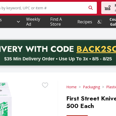
owing text field is used to search for items. Type your searc
Weekly
Find A
s
Co
Recipes
Ad
Store
Gal
PROMO 
IVERY
WITH CODE
BACK2S
code BACK2SCHOOL26. Valid on delivery orders with a minimum pur
$35 Min Delivery Order • Use Up To 3x • 8/5 - 8/25
Home
Packaging
Plasti
First Street Kniv
500 Each