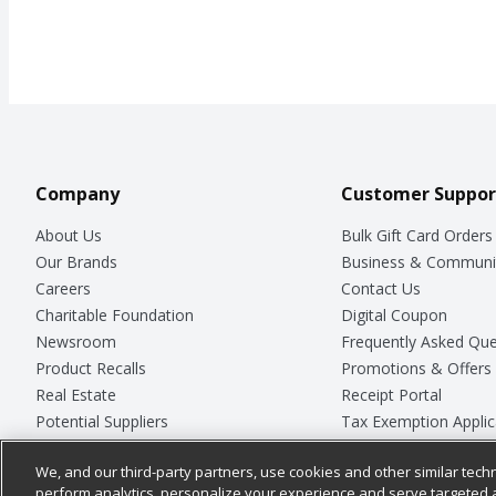
Company
Customer Suppor
About Us
Bulk Gift Card Orders
Our Brands
Business & Communi
Careers
Contact Us
Charitable Foundation
Digital Coupon
Newsroom
Frequently Asked Que
Product Recalls
Promotions & Offers
Real Estate
Receipt Portal
Potential Suppliers
Tax Exemption Applic
Welcome
Safety Data Sheets
We, and our third-party partners, use cookies and other similar techn
Where Else Campaign
Store Customer Surv
perform analytics, personalize your experience and serve targeted 