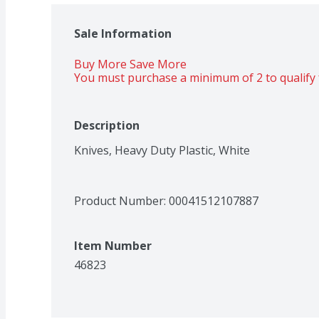
Sale Information
Buy More Save More 
You must purchase a minimum of 2 to qualify 
Description
Knives, Heavy Duty Plastic, White
Product Number: 
00041512107887
Item Number
46823