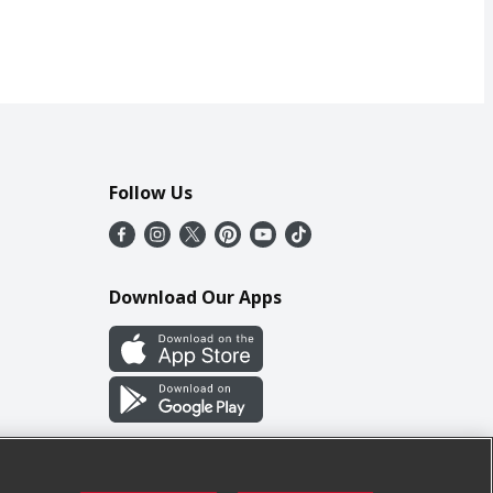
Follow Us
Download Our Apps