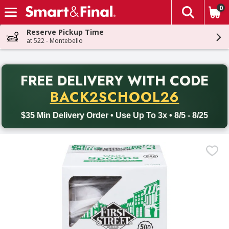
0
The fol
Skip header to page content
Reserve Pickup Time
at 522 - Montebello
PR
FREE DELIVERY
WITH CODE
Back to School promotion. Free delivery with promo code BACK
BACK2SCHOOL26
$35 Min Delivery Order • Use Up To 3x • 8/5 - 8/25