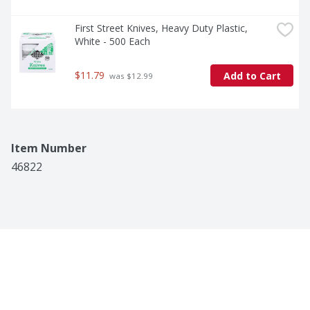
First Street Knives, Heavy Duty Plastic, 
White - 500 Each
$11.79
Add to Cart
 was $12.99
Item Number
46822