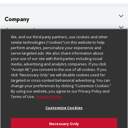
Company
About Us
Customer Support
We, and our third-party partners, use cookies and other
Our Brands
Bulk Gift Card Orders
Policies & Disclosures
similar technologies (“cookies”) on this website to help
perform analytics, personalize your experience and
Careers
Business & Community HQ
Cage Free Egg Policy
serve targeted ads. We also share information about
your use of our site with third-parties including social
Follow Us
Charitable Foundation
Contact Us
Cookie Policy
media, advertising and analytics companies. If you click
“Accept All,” you consent to the use of all cookies. If you
Newsroom
Digital Coupon
Do Not Sell My Personal Information
click “Necessary Only” we will disable cookies used for
Download Our Apps
targeted or cross-context behavioral advertising. You can
Product Recalls
Frequently Asked Questions
Privacy Policy
change your preferences by clicking “Customize Cookies.”
By using our website, you agree to our Privacy Policy and
Real Estate
Promotions & Offers
Website Accessibility Statement
Terms of Use.
Privacy Policy
Potential Suppliers
Receipt Portal
Transparency
Customize Cookies
Welcome
Tax Exemption Application
Terms & Conditions
Necessary Only