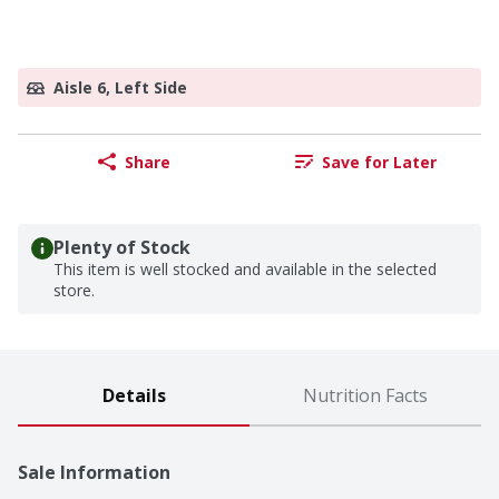
Aisle 6, Left Side
Share
Save for Later
Plenty of Stock
This item is well stocked and available in the selected
store.
Details
Nutrition Facts
Sale Information