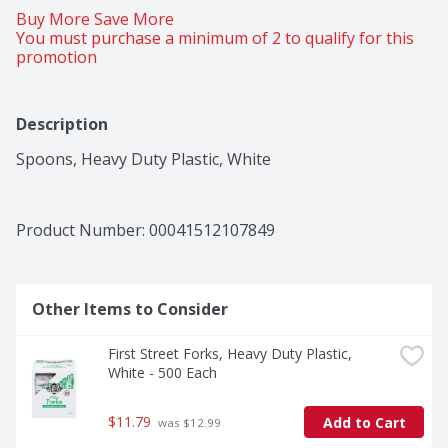
Buy More Save More 
You must purchase a minimum of 2 to qualify for this 
promotion
Description
Spoons, Heavy Duty Plastic, White
Product Number: 
00041512107849
Other Items to Consider
First Street Forks, Heavy Duty Plastic, 
White - 500 Each
$11.79
Add to Cart
 was $12.99