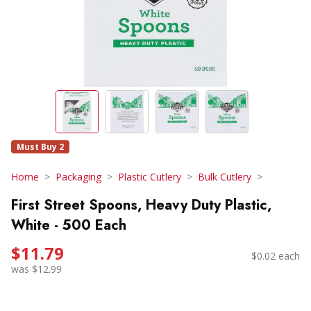
Must Buy 2
Home
Packaging
Plastic Cutlery
Bulk Cutlery
First Street Spoons, Heavy Duty Plastic,
White - 500 Each
$11.79
$0.02 each
was $12.99