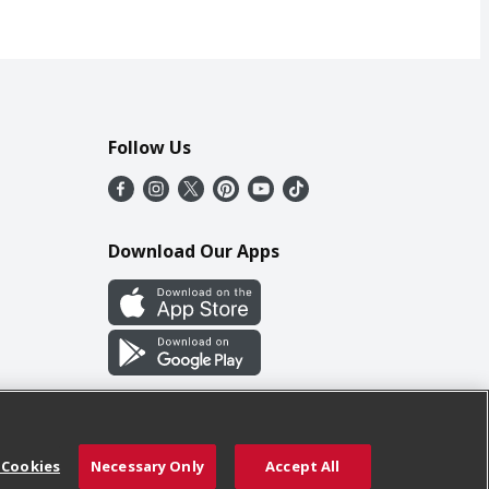
Follow Us
Download Our Apps
 Cookies
Necessary Only
Accept All