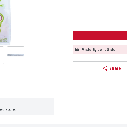
Aisle 5, Left Side
Share
ted store.