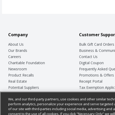
Company
Customer Suppor
About Us
Bulk Gift Card Orders
Our Brands
Business & Communi
Careers
Contact Us
Charitable Foundation
Digital Coupon
Newsroom
Frequently Asked Que
Product Recalls
Promotions & Offers
Real Estate
Receipt Portal
Potential Suppliers
Tax Exemption Applic
Welcome
Safety Data Sheets
We, and our third-party partners, use cookies and other similar techn
Where Else Campaign
Store Customer Surv
perform analytics, personalize your experience and serve targeted 
of our site with third-parties including social media, advertising and a
consent to the use of all cookies. If you click “Necessary Only” we wi