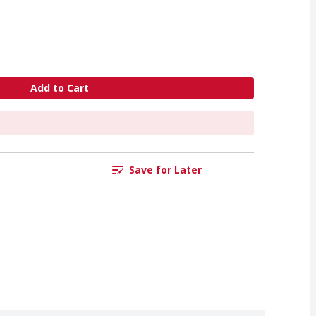
Add to Cart
Save for Later