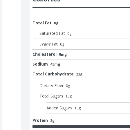
Total Fat
0g
Saturated Fat
0
g
Trans
Fat
0
g
Cholesterol
0mg
Sodium
45mg
Total Carbohydrate
22g
Dietary Fiber
0
g
Total Sugars
15
g
Added Sugars
15
g
Protein
2g