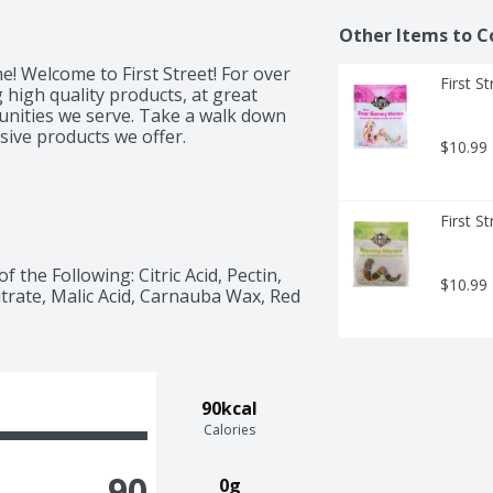
Other Items to C
e! Welcome to First Street! For over 
First 
high quality products, at great 
unities we serve. Take a walk down 
usive products we offer.
$10.99
First 
the Following: Citric Acid, Pectin, 
$10.99
Citrate, Malic Acid, Carnauba Wax, Red 
90kcal
Calories
90
0g