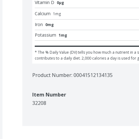
Vitamin D
0μg
Calcium
1
mg
Iron
0mg
Potassium
1mg
* The % Daily Value (DV) tells you how much a nutrient in a s
contributes to a daily diet. 2,000 calories a day is used for 
Product Number: 
00041512134135
Item Number
32208