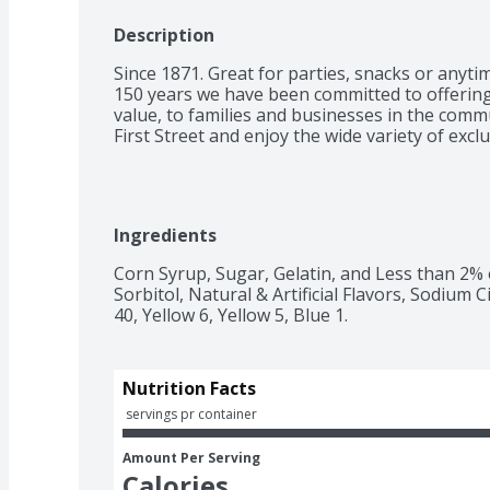
Description
Since 1871. Great for parties, snacks or anytim
150 years we have been committed to offering 
value, to families and businesses in the comm
First Street and enjoy the wide variety of excl
Ingredients
Corn Syrup, Sugar, Gelatin, and Less than 2% of 
Sorbitol, Natural & Artificial Flavors, Sodium 
40, Yellow 6, Yellow 5, Blue 1.
Nutrition Facts
 servings pr container
Amount Per Serving
Calories