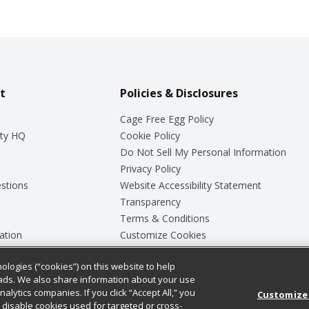
t
Policies & Disclosures
Cage Free Egg Policy
ty HQ
Cookie Policy
Do Not Sell My Personal Information
Privacy Policy
stions
Website Accessibility Statement
Transparency
Terms & Conditions
ation
Customize Cookies
ologies (“cookies”) on this website to help
ey
ads. We also share information about your use
nalytics companies. If you click “Accept All,” you
Customize
ll disable cookies used for targeted or cross-