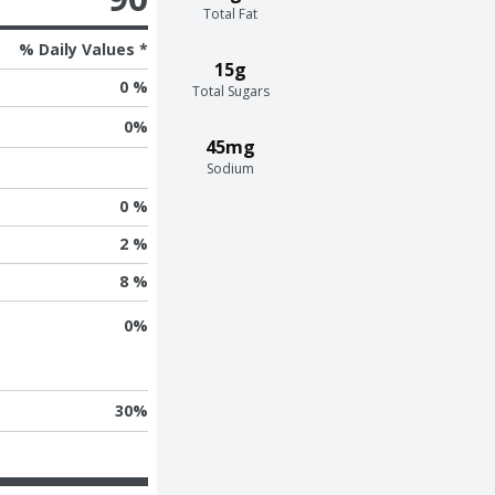
Total Fat
% Daily Values *
15g
0 %
Total Sugars
0
%
45mg
Sodium
0 %
2 %
8 %
0
%
30
%