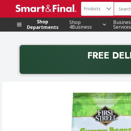
Search in
.
Products
The foll
Skip header to page content
Shop
Shop
Busines
4Business
Services
Departments
FREE DEL
Back to School promotion. Free delivery with promo 