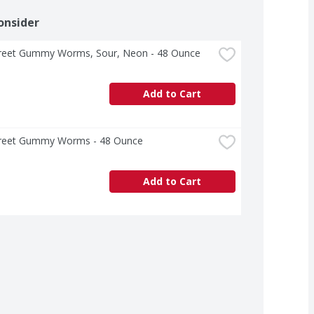
onsider
Street Gummy Worms, Sour, Neon - 48 Ounce
Add to Cart
Street Gummy Worms - 48 Ounce
Add to Cart