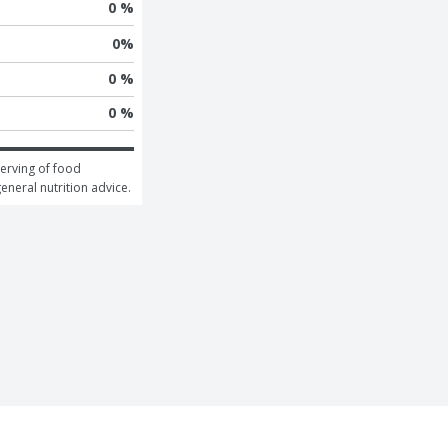
0 %
0
%
0 %
0 %
erving of food 
general nutrition advice.