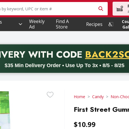
owing text field is used to search for items. Type your searc
Weekly
Find A
s
Co
Recipes
Ad
Store
Gal
PROMO 
IVERY
WITH CODE
BACK2S
code BACK2SCHOOL26. Valid on delivery orders with a minimum pur
$35 Min Delivery Order • Use Up To 3x • 8/5 - 8/25
Home
Candy
Non-Choc
First Street Gu
$10.99