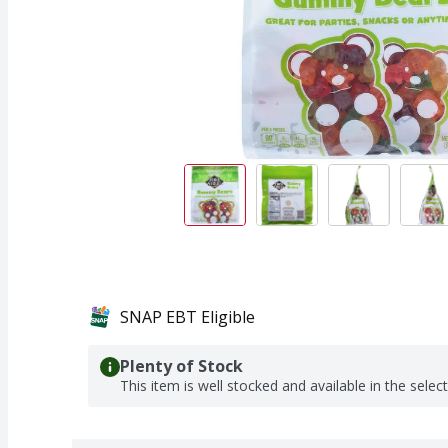
SNAP EBT Eligible
Plenty of Stock
This item is well stocked and available in the selec