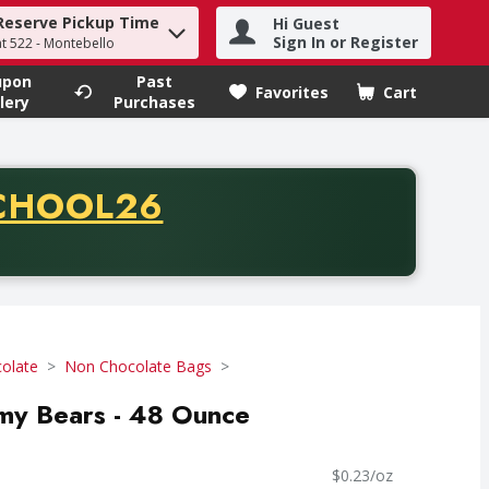
Reserve Pickup Time
Hi Guest
h term to find items.
Sign In or Register
at 522 - Montebello
upon
Past
Favorites
Cart
.
lery
Purchases
CODE
CHOOL26
chase of thirty-five dollars. Offer valid from August fifth th
olate
Non Chocolate Bags
mmy Bears - 48 Ounce
$0.23/oz