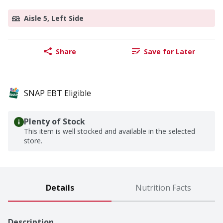
Aisle 5, Left Side
Share
Save for Later
SNAP EBT Eligible
Plenty of Stock
This item is well stocked and available in the selected
store.
Details
Nutrition Facts
Description