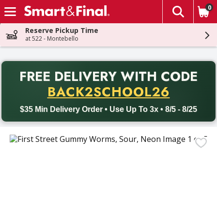
0
The fol
Skip header to page content
Reserve Pickup Time
at 522 - Montebello
PR
FREE DELIVERY
WITH CODE
Back to School promotion. Free delivery with promo code BACK
BACK2SCHOOL26
$35 Min Delivery Order • Use Up To 3x • 8/5 - 8/25