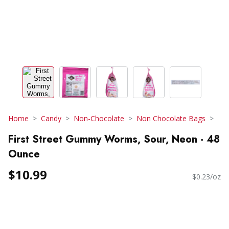
Home
Candy
Non-Chocolate
Non Chocolate Bags
First Street Gummy Worms, Sour, Neon - 48
Ounce
$10.99
$0.23/oz