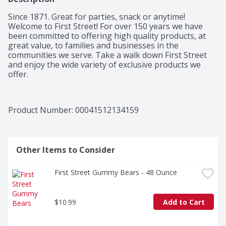
Since 1871. Great for parties, snack or anytime! 
Welcome to First Street! For over 150 years we have 
been committed to offering high quality products, at 
great value, to families and businesses in the 
communities we serve. Take a walk down First Street 
and enjoy the wide variety of exclusive products we 
offer.
Product Number: 
00041512134159
Other Items to Consider
First Street Gummy Bears - 48 Ounce
$10.99
Add to Cart