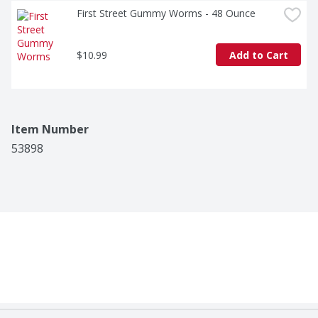
First Street Gummy Worms - 48 Ounce
$10.99
Add to Cart
Item Number
53898