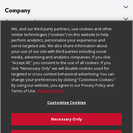
Company
About Us
Customer Support
We, and our third-party partners, use cookies and other
Our Brands
Bulk Gift Card Orders
Policies & Disclosures
similar technologies (“cookies”) on this website to help
perform analytics, personalize your experience and
Careers
Business & Community HQ
Cage Free Egg Policy
serve targeted ads. We also share information about
your use of our site with third-parties including social
Follow Us
Charitable Foundation
Contact Us
Cookie Policy
media, advertising and analytics companies. If you click
“Accept All,” you consent to the use of all cookies. If you
Newsroom
Digital Coupon
Do Not Sell My Personal Information
click “Necessary Only” we will disable cookies used for
Download Our Apps
targeted or cross-context behavioral advertising. You can
Product Recalls
Frequently Asked Questions
Privacy Policy
change your preferences by clicking “Customize Cookies.”
By using our website, you agree to our Privacy Policy and
Real Estate
Promotions & Offers
Website Accessibility Statement
Terms of Use.
Privacy Policy
Potential Suppliers
Receipt Portal
Transparency
Customize Cookies
Welcome
Tax Exemption Application
Terms & Conditions
Necessary Only
Where Else Campaign
Safety Data Sheets
Customize Cookies