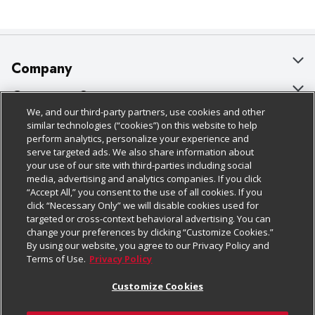
Company
About Us
Customer Support
We, and our third-party partners, use cookies and other
Our Brands
Bulk Gift Card Orders
Policies & Disclosures
similar technologies (“cookies”) on this website to help
perform analytics, personalize your experience and
Careers
Business & Community HQ
Cage Free Egg Policy
serve targeted ads. We also share information about
your use of our site with third-parties including social
Follow Us
Charitable Foundation
Contact Us
Cookie Policy
media, advertising and analytics companies. If you click
“Accept All,” you consent to the use of all cookies. If you
Newsroom
Digital Coupon
Do Not Sell My Personal Information
click “Necessary Only” we will disable cookies used for
Download Our Apps
targeted or cross-context behavioral advertising. You can
Product Recalls
Frequently Asked Questions
Privacy Policy
change your preferences by clicking “Customize Cookies.”
By using our website, you agree to our Privacy Policy and
Real Estate
Promotions & Offers
Website Accessibility Statement
Terms of Use.
Privacy Policy
Potential Suppliers
Receipt Portal
Transparency
Customize Cookies
Welcome
Tax Exemption Application
Terms & Conditions