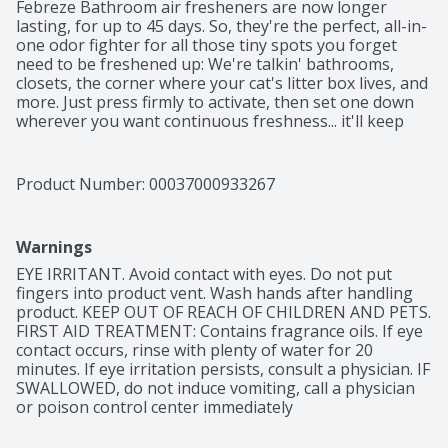
Febreze Bathroom air fresheners are now longer 
lasting, for up to 45 days. So, they're the perfect, all-in-
one odor fighter for all those tiny spots you forget 
need to be freshened up: We're talkin' bathrooms, 
closets, the corner where your cat's litter box lives, and 
more. Just press firmly to activate, then set one down 
wherever you want continuous freshness... it'll keep 
fighting those small-room stinks for 45 days. With hints 
of pear and lily, the sweet just-washed scent of Linen & 
Sky will have you floating on a scent-tastic cloud. Want 
Product Number: 
00037000933267
to keep hitting refresh around your home? Give other 
scents a try and keep spreading that fresh joy around.
Warnings
EYE IRRITANT. Avoid contact with eyes. Do not put 
fingers into product vent. Wash hands after handling 
product. KEEP OUT OF REACH OF CHILDREN AND PETS. 
FIRST AID TREATMENT: Contains fragrance oils. If eye 
contact occurs, rinse with plenty of water for 20 
minutes. If eye irritation persists, consult a physician. IF 
SWALLOWED, do not induce vomiting, call a physician 
or poison control center immediately