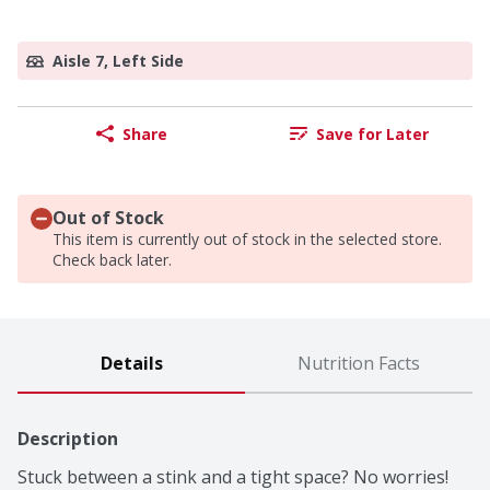
Aisle 7, Left Side
Share
Save for Later
Out of Stock
This item is currently out of stock in the selected store.
Check back later.
Details
Nutrition Facts
Description
Stuck between a stink and a tight space? No worries! 