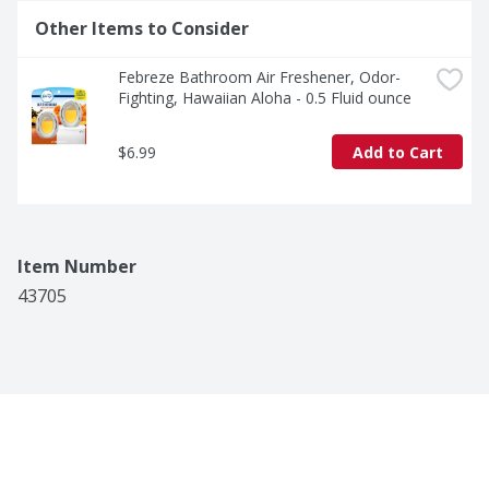
Other Items to Consider
Febreze Bathroom Air Freshener, Odor-
Fighting, Hawaiian Aloha - 0.5 Fluid ounce
$6.99
Add to Cart
Item Number
43705