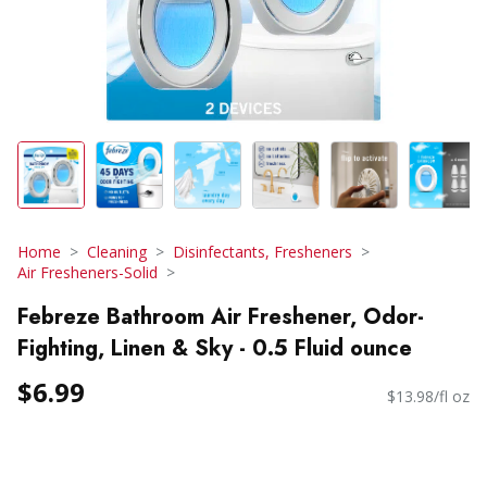
Home
Cleaning
Disinfectants, Fresheners
Air Fresheners-Solid
Febreze Bathroom Air Freshener, Odor-
Fighting, Linen & Sky - 0.5 Fluid ounce
$6.99
$13.98/fl oz