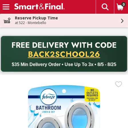
0
The fol
Skip header to page content
Reserve Pickup Time
at 522 - Montebello
PR
FREE DELIVERY
WITH CODE
Back to School promotion. Free delivery with promo code BACK
BACK2SCHOOL26
$35 Min Delivery Order • Use Up To 3x • 8/5 - 8/25