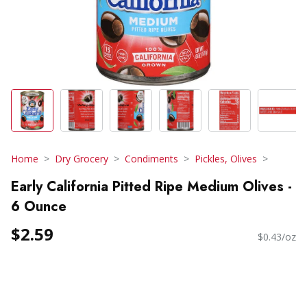
Home
Dry Grocery
Condiments
Pickles, Olives
Early California Pitted Ripe Medium Olives -
6 Ounce
$2.59
$0.43/oz