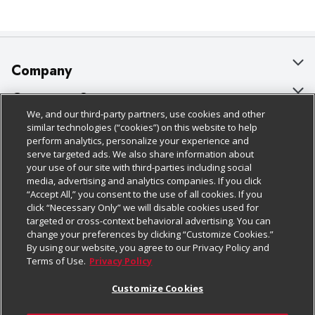
Company
About Us
Customer Support
We, and our third-party partners, use cookies and other
Our Brands
Bulk Gift Card Orders
Policies & Disclosures
similar technologies (“cookies”) on this website to help
perform analytics, personalize your experience and
Careers
Business & Community HQ
Cage Free Egg Policy
serve targeted ads. We also share information about
your use of our site with third-parties including social
Follow Us
Charitable Foundation
Contact Us
Cookie Policy
media, advertising and analytics companies. If you click
“Accept All,” you consent to the use of all cookies. If you
Newsroom
Digital Coupon
Do Not Sell My Personal Information
click “Necessary Only” we will disable cookies used for
Download Our Apps
targeted or cross-context behavioral advertising. You can
Product Recalls
Frequently Asked Questions
Privacy Policy
change your preferences by clicking “Customize Cookies.”
By using our website, you agree to our Privacy Policy and
Real Estate
Promotions & Offers
Website Accessibility Statement
Terms of Use.
Privacy Policy
Potential Suppliers
Receipt Portal
Transparency
Customize Cookies