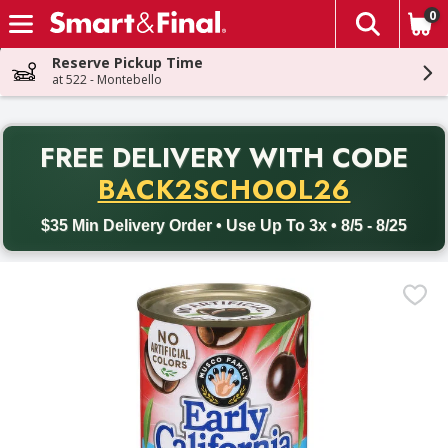
0
The fol
Skip header to page content
Reserve Pickup Time
at 522 - Montebello
PR
FREE DELIVERY
WITH CODE
Back to School promotion. Free delivery with promo code BACK
BACK2SCHOOL26
$35 Min Delivery Order • Use Up To 3x • 8/5 - 8/25