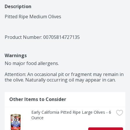
Description
Pitted Ripe Medium Olives
Product Number: 
00705814727135
Warnings
No major food allergens.

Attention: An occasional pit or fragment may remain in 
the olive. Naturally occurring oil may appear in can.
Other Items to Consider
Early California Pitted Ripe Large Olives - 6 
Ounce