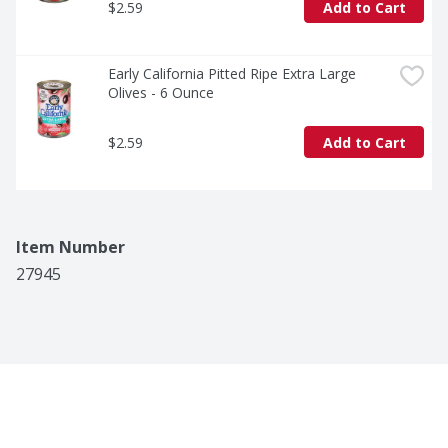
$2.59
Add to Cart
Early California Pitted Ripe Extra Large 
Olives - 6 Ounce
$2.59
Add to Cart
Item Number
27945