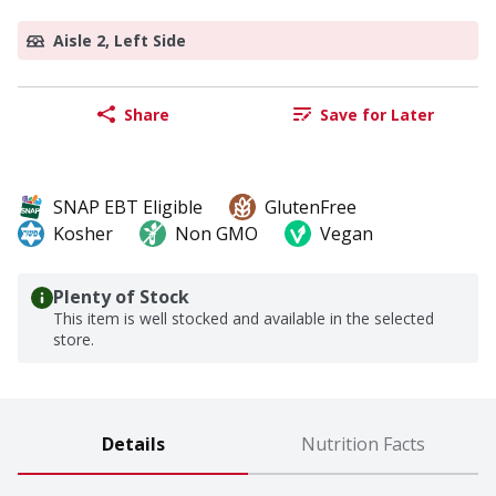
Aisle 2, Left Side
Share
Save for Later
SNAP EBT Eligible
GlutenFree
Kosher
Non GMO
Vegan
Plenty of Stock
This item is well stocked and available in the selected
store.
Details
Nutrition Facts