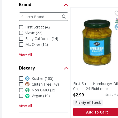
Brand
First Street Hamburger 
First Street
Brand
The following text field filters the Brand results a
Hamburger Dill Chips
S
K
First Street (42)
Vlasic (22)
Early California (14)
Mt. Olive (12)
View All
Dietary
Dietary
Kosher (105)
First Street Hamburger Dil
Gluten Free (48)
Chips - 24 Fluid ounce
Non GMO (35)
Open Product Description
$2.99
$0.12/fl
Vegan (19)
Plenty of Stock
View All
Add to Cart