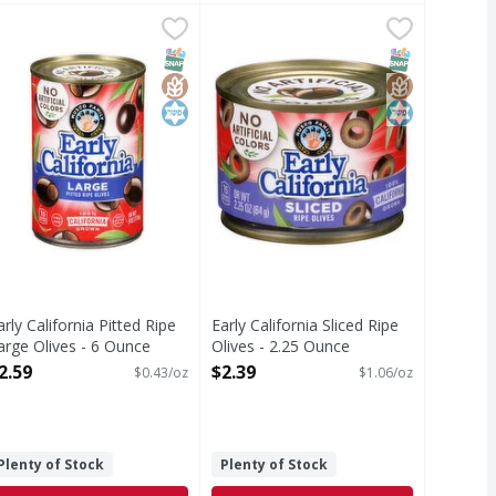
uid ounce
.99
arly California Pitted Ripe Large Olives - 6 Ounce
arly California
,
$3.79
Early California Sliced Ripe Olives 
Early California
,
$2.59
itted Ripe Large Olives
Sliced Ripe Olives
T Eligible
SNAP EBT Eligible
GlutenFree
Kosher
SNAP EBT Eli
GlutenFree
Kosher
arly California Pitted Ripe
Early California Sliced Ripe
arge Olives - 6 Ounce
Olives - 2.25 Ounce
pen Product Description
Open Product Description
2.59
$2.39
$0.43/oz
$1.06/oz
Plenty of Stock
Plenty of Stock