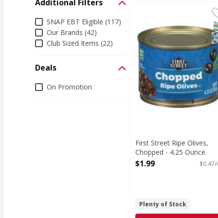
Additional Filters
First Street Ripe Oliv
First Street
Additional Filters
Ripe Olives, Chopped
SNAP EBT Eligible (117)
S
K
Our Brands (42)
Club Sized Items (22)
Deals
Deals
On Promotion
First Street Ripe Olives,
Chopped - 4.25 Ounce
Open Product Description
$1.99
$0.47/
Plenty of Stock