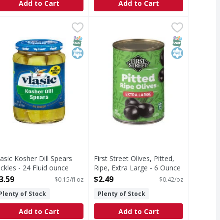
Add to Cart
Add to Cart
lives - 6.5 Ounce
lasic Kosher Dill Spears Pickles - 24 Fluid ounce
lasic
,
$4.49
First Street Olives, Pitted, Ripe, E
First Street
,
$3.59
osher Dill Spears Pickles
Olives, Pitted, Ripe, Extra Large
T Eligible
Free
SNAP EBT Eligible
Kosher
SNAP EBT Eli
Kosher
lasic Kosher Dill Spears
First Street Olives, Pitted,
ickles - 24 Fluid ounce
Ripe, Extra Large - 6 Ounce
pen Product Description
Open Product Description
3.59
$2.49
$0.15/fl oz
$0.42/oz
Plenty of Stock
Plenty of Stock
Add to Cart
Add to Cart