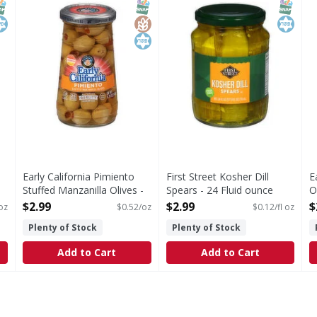
NAP EBT Eligible
osher
SNAP EBT Eligible
GlutenFree
Kosher
SNAP EB
Kosher
Early California Pimiento
First Street Kosher Dill
E
Stuffed Manzanilla Olives -
Spears - 24 Fluid ounce
O
5.75 Ounce
Open Product Description
O
$2.99
$2.99
$
 oz
$0.52/oz
$0.12/fl oz
Open Product Description
Plenty of Stock
Plenty of Stock
Add to Cart
Add to Cart