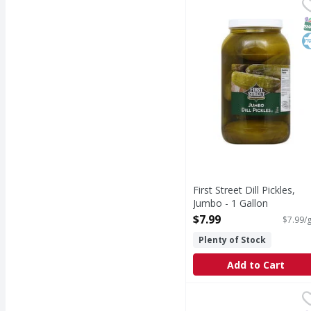
First Street Dill Pickle
First Street
Quality since 1871. 10
S
K
First Street Dill Pickles,
Jumbo - 1 Gallon
Open Product Description
$7.99
$7.99/g
Plenty of Stock
Add to Cart
Vlasic Sweet Relish - 1
Vlasic
Sweet Relish