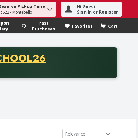
Reserve Pickup Time
Hi Guest
h term to find items.
Sign In or Register
at 522 - Montebello
upon
Past
Favorites
Cart
.
lery
Purchases
CODE
CHOOL26
chase of thirty-five dollars. Offer valid from August fifth th
Sort by
Relevance