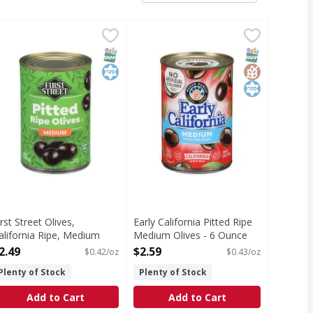
ced - 3.8 Ounce
irst Street Olives, California Ripe, Medium Pitted - 6 Ounce
irst Street
,
$2.79
Early California Pitted Ripe Mediu
Early California
,
$
ince 1871. Welcome to First Street! For over 145 years we ha
Pitted Ripe Medium Olives
T Eligible
SNAP EBT Eligible
Kosher
SNAP EBT Eli
GlutenFree
Kosher
irst Street Olives,
Early California Pitted Ripe
alifornia Ripe, Medium
Medium Olives - 6 Ounce
itted - 6 Ounce
Open Product Description
2.49
$2.59
$0.42/oz
$0.43/oz
pen Product Description
Plenty of Stock
Plenty of Stock
Add to Cart
Add to Cart