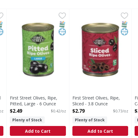
Dill Chips - 24 Fluid ounce
First Street Olives, Ripe, Pitted, Large - 6 Ounce
First Street
,
$2.99
First Street Olives, Ripe, Sli
First Street
,
$2.49
F
F
s you type.
Olives, Ripe, Pitted, Large
Olives, Ripe, Sliced
S
NAP EBT Eligible
osher
SNAP EBT Eligible
Kosher
SNAP EB
Kosher
l
First Street Olives, Ripe,
First Street Olives, Ripe,
F
Pitted, Large - 6 Ounce
Sliced - 3.8 Ounce
C
Open Product Description
Open Product Description
P
$2.49
$2.79
$
 oz
$0.42/oz
$0.73/oz
O
Plenty of Stock
Plenty of Stock
Add to Cart
Add to Cart