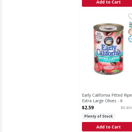
Add to Cart
Early California Pitted
Early California
Pitted Ripe Extra Large
S
G
K
Early California Pitted Ripe
Extra Large Olives - 6
Ounce
$2.59
$0.43/
Open Product Description
Plenty of Stock
Add to Cart