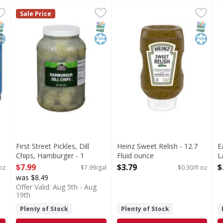
es, Chopped - 4.25 Ounce
First Street Pickles, Dill Chips, Hamburger - 1 Gallon
First Street
,
$1.99
Heinz Sweet Relish - 12.7 Fl
Heinz
,
$7
E
E
Sale Price
Since 1871.
Sweet Relish
P
NAP EBT Eligible
osher
SNAP EBT Eligible
Kosher
SNAP EB
Kosher
First Street Pickles, Dill
Heinz Sweet Relish - 12.7
E
Chips, Hamburger - 1
Fluid ounce
L
Gallon
Open Product Description
O
$7.99
$3.79
$
oz
$7.99/gal
$0.30/fl oz
Open Product Description
was $8.49
Offer Valid: Aug 5th - Aug
19th
Plenty of Stock
Plenty of Stock