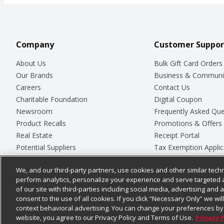
Company
Customer Suppor
About Us
Bulk Gift Card Orders
Our Brands
Business & Communi
Careers
Contact Us
Charitable Foundation
Digital Coupon
Newsroom
Frequently Asked Que
Product Recalls
Promotions & Offers
Real Estate
Receipt Portal
Potential Suppliers
Tax Exemption Applic
Welcome
Safety Data Sheets
We, and our third-party partners, use cookies and other similar techn
Where Else Campaign
Store Customer Surv
perform analytics, personalize your experience and serve targeted 
of our site with third-parties including social media, advertising and a
consent to the use of all cookies. If you click “Necessary Only” we wi
context behavioral advertising. You can change your preferences by 
© 2026
Chedraui USA
website, you agree to our Privacy Policy and Terms of Use.
Privacy 