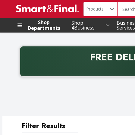
Search in
.
Products
The foll
Skip header to page content
Shop
Shop
Busines
4Business
Services
Departments
FREE DEL
Back to School promotion. Free delivery with promo 
Filter Results
Search Results