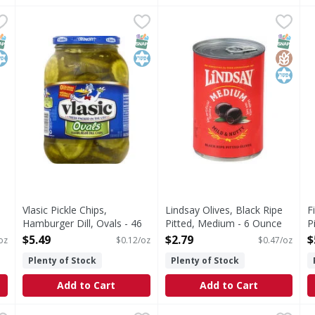
 - 10 Fluid ounce
Vlasic Pickle Chips, Hamburger Dill, Ovals - 46 Ounce
Vlasic
,
$1.79
Lindsay Olives, Black Ripe P
Lindsay
,
$5
F
F
Naturally flavored. 0 calories per serving. See nutritio
Perfecting for four generati
Q
NAP EBT Eligible
osher
SNAP EBT Eligible
Kosher
SNAP EB
Gluten
Kosher
Vlasic Pickle Chips,
Lindsay Olives, Black Ripe
F
Hamburger Dill, Ovals - 46
Pitted, Medium - 6 Ounce
P
Ounce
Open Product Description
2
$5.49
$2.79
$
 oz
$0.12/oz
$0.47/oz
Open Product Description
O
Plenty of Stock
Plenty of Stock
Add to Cart
Add to Cart