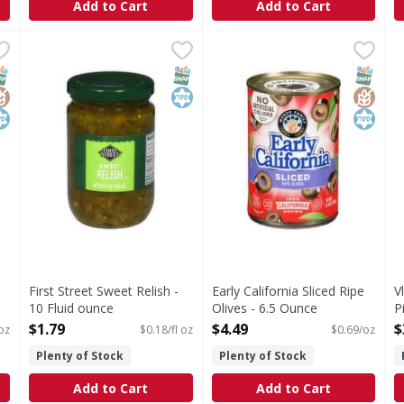
Add to Cart
Add to Cart
 Ripe Extra Large Olives - 6 Ounce
First Street Sweet Relish - 10 Fluid ounce
First Street
Early California Sliced Ripe O
Early California
,
$2.59
,
$1.79
V
V
 Olives
Sweet Relish
Sliced Ripe Olives
K
NAP EBT Eligible
lutenFree
osher
SNAP EBT Eligible
Kosher
SNAP EB
Gluten
Kosher
First Street Sweet Relish -
Early California Sliced Ripe
V
10 Fluid ounce
Olives - 6.5 Ounce
P
Open Product Description
Open Product Description
O
$1.79
$4.49
$
oz
$0.18/fl oz
$0.69/oz
Plenty of Stock
Plenty of Stock
Add to Cart
Add to Cart