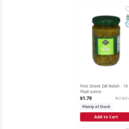
First Street Dill Relish
First Street
Dill Relish
S
K
First Street Dill Relish - 10
Fluid ounce
Open Product Description
$1.79
$0.18/fl
Plenty of Stock
Add to Cart