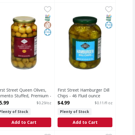
itted, Medium - 6 Ounce
.49
irst Street Queen Olives, Pimento Stuffed, Premium - 21 Ou
irst Street
,
$2.79
First Street Hamburger Dill Chips 
First Street
n information for sodium content. Crunchy! Classic dill taste.
ons. Mild & nutty. Middle Olive Syndrome: Not the biggest or 
ueen Olives, Pimento Stuffed, Premium
Hamburger Dill Chips
T Eligible
Free
SNAP EBT Eligible
GlutenFree
Kosher
SNAP EBT Eli
Kosher
irst Street Queen Olives,
First Street Hamburger Dill
imento Stuffed, Premium -
Chips - 46 Fluid ounce
1 Ounce
Open Product Description
5.99
$4.99
$0.29/oz
$0.11/fl oz
pen Product Description
Plenty of Stock
Plenty of Stock
Add to Cart
Add to Cart