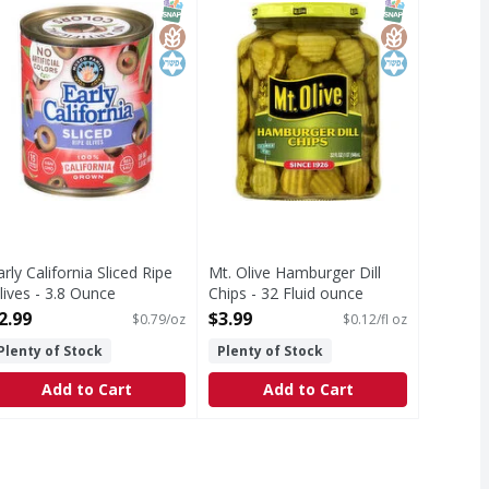
T Eligible
SNAP EBT Eligible
GlutenFree
Kosher
SNAP EBT Eli
GlutenFree
Kosher
arly California Sliced Ripe
Mt. Olive Hamburger Dill
lives - 3.8 Ounce
Chips - 32 Fluid ounce
pen Product Description
Open Product Description
2.99
$3.99
$0.79/oz
$0.12/fl oz
Plenty of Stock
Plenty of Stock
Add to Cart
Add to Cart