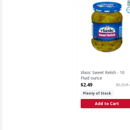
S
K
Vlasic Sweet Relish - 10
Fluid ounce
Open Product Description
$2.49
$0.25/fl
Plenty of Stock
Add to Cart