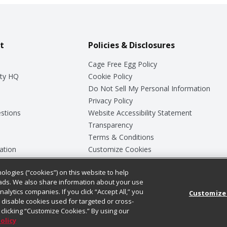
t
Policies & Disclosures
Cage Free Egg Policy
ty HQ
Cookie Policy
Do Not Sell My Personal Information
Privacy Policy
stions
Website Accessibility Statement
Transparency
Terms & Conditions
ation
Customize Cookies
ologies (“cookies”) on this website to help
ey
ads. We also share information about your use
nalytics companies. If you click “Accept All,” you
Customize
ll disable cookies used for targeted or cross-
clicking “Customize Cookies.” By using our
Policy