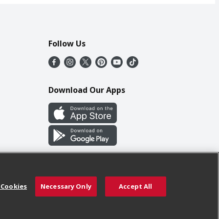
Follow Us
Download Our Apps
 Cookies
Necessary Only
Accept All