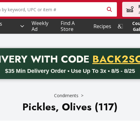
owing text field is used to search for items. Type your searc
Weekly
Find A
s
Co
Recipes
Ad
Store
Gal
PROMO 
IVERY
WITH CODE
BACK2S
code BACK2SCHOOL26. Valid on delivery orders with a minimum pur
$35 Min Delivery Order • Use Up To 3x • 8/5 - 8/25
Condiments
Pickles, Olives (117)