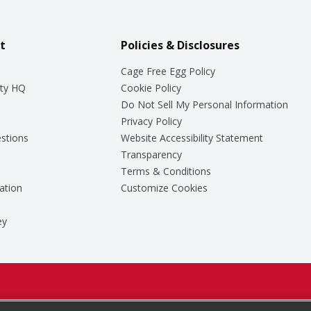
t
Policies & Disclosures
Cage Free Egg Policy
ty HQ
Cookie Policy
Do Not Sell My Personal Information
Privacy Policy
stions
Website Accessibility Statement
Transparency
Terms & Conditions
ation
Customize Cookies
ey