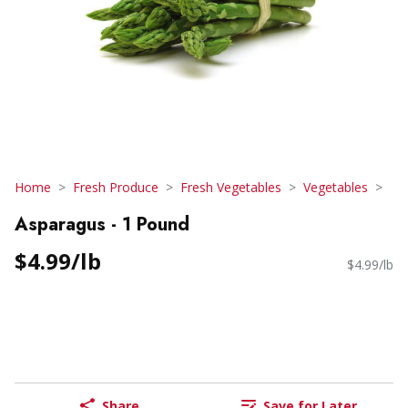
Home
Fresh Produce
Fresh Vegetables
Vegetables
Asparagus - 1 Pound
$4.99/lb
$4.99/lb
Share
Save for Later