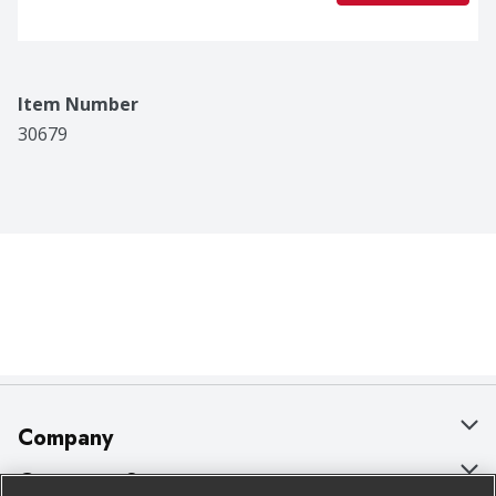
Item Number
30679
Company
About Us
Customer Support