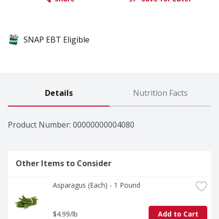
SNAP EBT Eligible
Details
Nutrition Facts
Product Number: 
00000000004080
Other Items to Consider
Asparagus (Each) - 1 Pound
$4.99/lb
Add to Cart