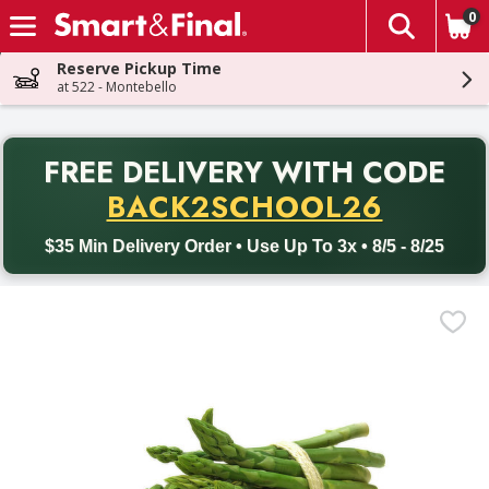
0
The fol
Skip header to page content
Reserve Pickup Time
at 522 - Montebello
PR
FREE DELIVERY
WITH CODE
Back to School promotion. Free delivery with promo code BACK
BACK2SCHOOL26
$35 Min Delivery Order • Use Up To 3x • 8/5 - 8/25