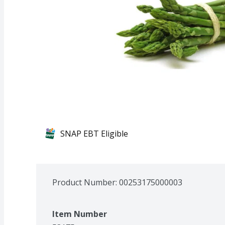
SNAP EBT Eligible
Product Number: 
00253175000003
Item Number