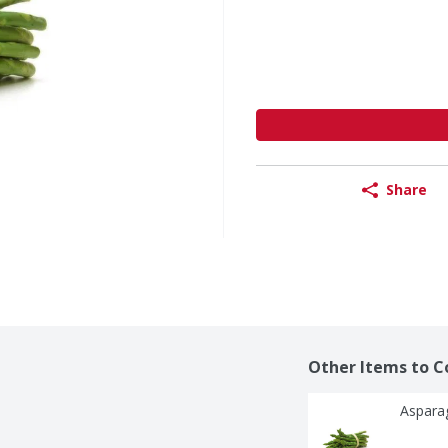
Share
Other Items to C
Aspara