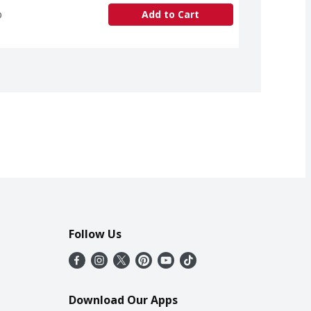
b
Add to Cart
Follow Us
Download Our Apps