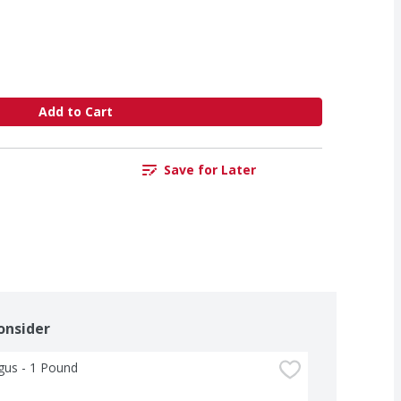
Add to Cart
Save for Later
onsider
gus - 1 Pound