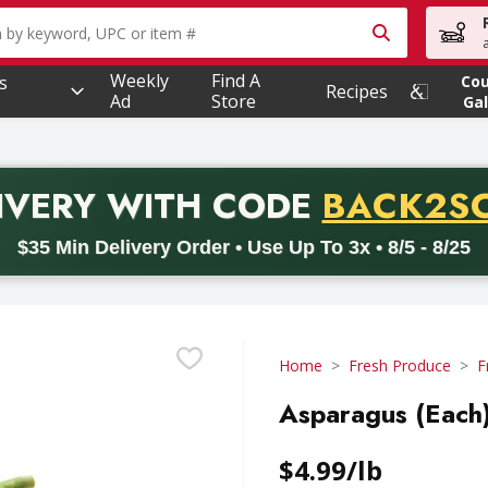
owing text field is used to search for items. Type your searc
Weekly
Find A
s
Co
Recipes
Ad
Store
Gal
PROMO 
IVERY
WITH CODE
BACK2S
code BACK2SCHOOL26. Valid on delivery orders with a minimum pur
$35 Min Delivery Order • Use Up To 3x • 8/5 - 8/25
Home
Fresh Produce
F
Asparagus (Each)
$4.99/lb