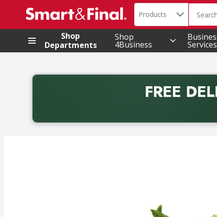
Search in
.
Products
The foll
Skip header to page content
Shop
Shop
Busines
4Business
Services
Departments
FREE DEL
Back to School promotion. Free delivery with promo 