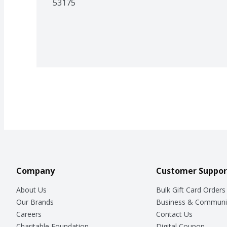
53175
Company
Customer Suppor
About Us
Bulk Gift Card Orders
Our Brands
Business & Communi
Careers
Contact Us
Charitable Foundation
Digital Coupon