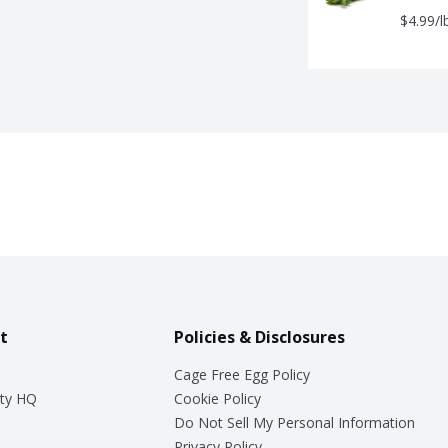
$4.99/l
t
Policies & Disclosures
Cage Free Egg Policy
ty HQ
Cookie Policy
Do Not Sell My Personal Information
Privacy Policy