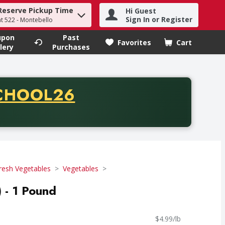
Reserve Pickup Time
Hi Guest
h term to find items.
Sign In or Register
at 522 - Montebello
upon
Past
Favorites
Cart
.
lery
Purchases
CODE
CHOOL26
chase of thirty-five dollars. Offer valid from August fifth th
resh Vegetables
Vegetables
 - 1 Pound
$4.99/lb