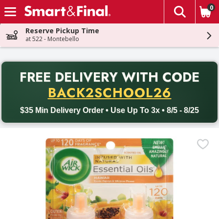
0
The fol
Skip header to page content
Reserve Pickup Time
at 522 - Montebello
PR
FREE DELIVERY
WITH CODE
Back to School promotion. Free delivery with promo code BACK
BACK2SCHOOL26
$35 Min Delivery Order • Use Up To 3x • 8/5 - 8/25