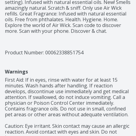
setting). Infused with natural essential oils. New! Smells 
amazingly natural. Scratch & sniff. Only use Air Wick 
refills. Great Fragrance: Infused with natural essential 
oils. Free from phthalates. Health. Hygiene. Home. 
Explore the world of Air Wick. Scan code to discover 
more. Scan with your phone. Discover & chat.
Product Number: 
00062338851754
Warnings
First Aid: If in eyes, rinse with water for at least 15 
minutes. Wash hands after handling. If reaction 
develops, discontinue use immediately and get medical 
attention. If swallowed, do not induce vomiting. Call a 
physician or Poison Control Center immediately. 
Contains fragrance oils. Do not use in small, confined 
pet areas or other areas without adequate ventilation.

Caution: Eye irritant. Skin contact may cause an allergic 
reaction. Avoid contact with eyes and skin. Do not 