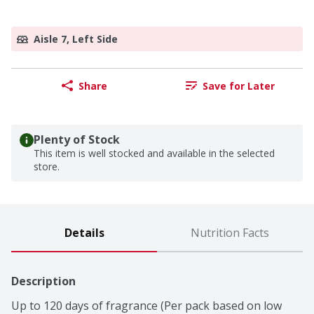
Aisle 7, Left Side
Share
Save for Later
Plenty of Stock
This item is well stocked and available in the selected
store.
Details
Nutrition Facts
Description
Up to 120 days of fragrance (Per pack based on low 