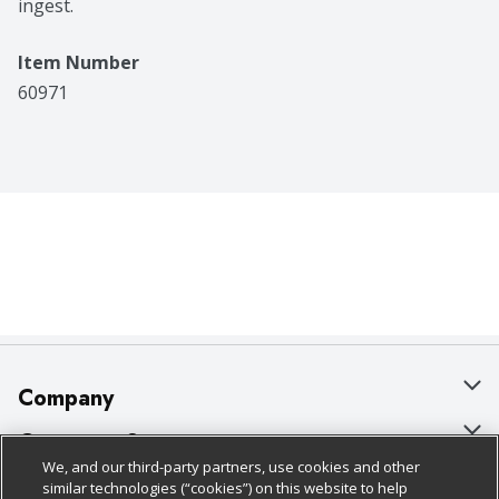
ingest.
Item Number
60971
Company
About Us
Customer Support
We, and our third-party partners, use cookies and other
Our Brands
Bulk Gift Card Orders
Policies & Disclosures
similar technologies (“cookies”) on this website to help