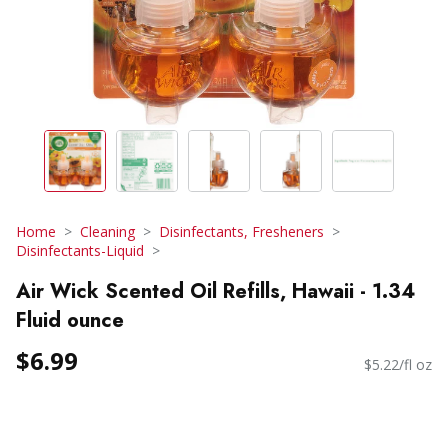
Home
Cleaning
Disinfectants, Fresheners
Disinfectants-Liquid
Air Wick Scented Oil Refills, Hawaii - 1.34
Fluid ounce
$6.99
$5.22/fl oz